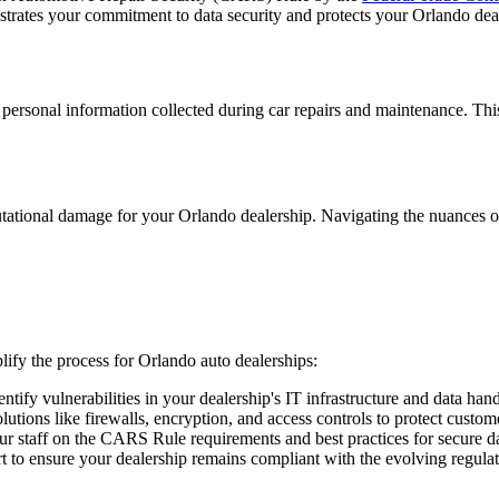
trates your commitment to data security and protects your Orlando deale
sonal information collected during car repairs and maintenance. This i
ational damage for your Orlando dealership. Navigating the nuances o
lify the process for Orlando auto dealerships:
ify vulnerabilities in your dealership's IT infrastructure and data hand
utions like firewalls, encryption, and access controls to protect custom
r staff on the CARS Rule requirements and best practices for secure d
 to ensure your dealership remains compliant with the evolving regula