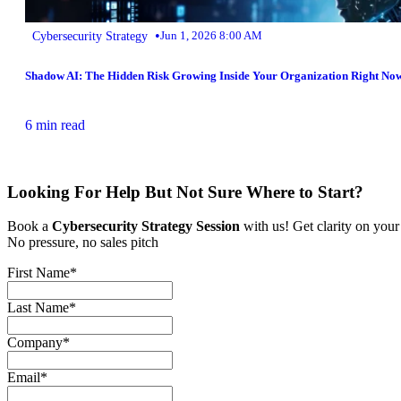
•
Cybersecurity Strategy
Jun 1, 2026 8:00 AM
Shadow AI: The Hidden Risk Growing Inside Your Organization Right No
6 min read
Looking For Help But Not Sure Where to Start?
Book a
Cybersecurity Strategy Session
with us! Get clarity on your
No pressure, no sales pitch
First Name
*
Last Name
*
Company
*
Email
*