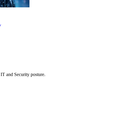
w
 IT and Security posture.