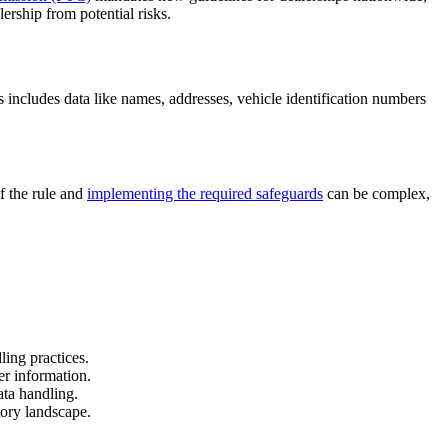
rship from potential risks.
ncludes data like names, addresses, vehicle identification numbers
f the rule and
implementing the required safeguards
can be complex,
ling practices.
er information.
ata handling.
tory landscape.