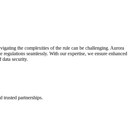
vigating the complexities of the rule can be challenging. Aurora
e regulations seamlessly. With our expertise, we ensure enhanced
 data security.
d trusted partnerships.