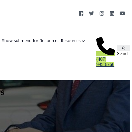
Show submenu for Resources
Resources
Search
(407)
995-6766
s
Cybersecurity Strategy Session
Aurora Fortified AI
Cybersecurity Risk Assessement
Cyber Liability Mitigation
AI Exposure & Readiness Assessment
CMMC Readiness