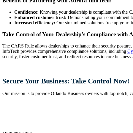
Benefits of Partnering with Aurora InfoTech:
Confidence:
Knowing your dealership is compliant with the CA
Enhanced customer trust:
Demonstrating your commitment to d
Increased efficiency:
Our streamlined solutions free up your ti
Take Control of Your Dealership's Compliance with 
The CARS Rule allows dealerships to enhance their security posture, b
InfoTech provides comprehensive compliance solutions, including
Cy
security, foster customer trust, and redirect resources to core business 
Secure Your Business: Take Control Now!
Our mission is to provide Orlando Business owners with top-notch, cost