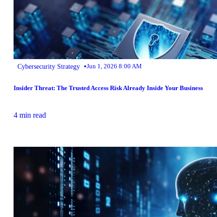
•
Cybersecurity Strategy
Jun 1, 2026 8:00 AM
Insider Threat: The Trusted Access Risk Already Inside Your Business
4 min read