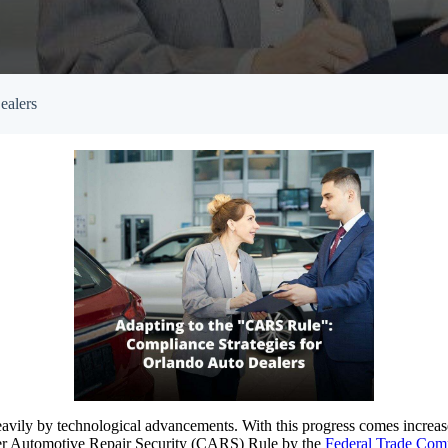
Empowered Girls Inc
onitoring
Network Migration
am Protection
ealers
avily by technological advancements. With this progress comes increased
tomer Automotive Repair Security (CARS) Rule by the
Federal Trade Com