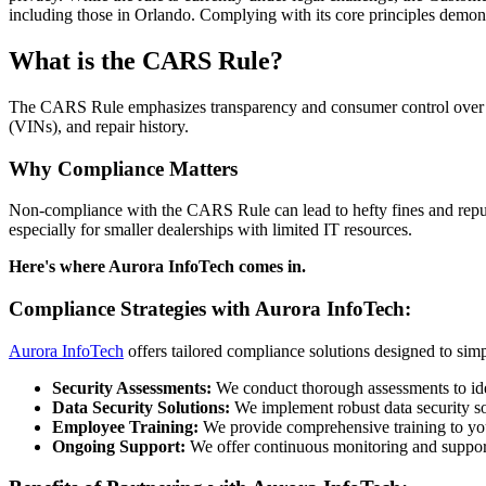
including those in Orlando. Complying with its core principles demons
What is the CARS Rule?
The CARS Rule emphasizes transparency and consumer control over per
(VINs), and repair history.
Why Compliance Matters
Non-compliance with the CARS Rule can lead to hefty fines and reput
especially for smaller dealerships with limited IT resources.
Here's where Aurora InfoTech comes in.
Compliance Strategies with Aurora InfoTech:
Aurora InfoTech
offers tailored compliance solutions designed to simp
Security Assessments:
We conduct thorough assessments to ident
Data Security Solutions:
We implement robust data security sol
Employee Training:
We provide comprehensive training to you
Ongoing Support:
We offer continuous monitoring and support