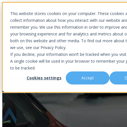
Introducing Aurora Fortified AI: A secure multi-model AI solutions
This website stores cookies on your computer. These cookies 
collect information about how you interact with our website an
remember you. We use this information in order to improve an
your browsing experience and for analytics and metrics about ou
Show submenu for Why Choose U
both on this website and other media. To find out more about 
we use, see our Privacy Policy.
If you decline, your information won’t be tracked when you visit 
A single cookie will be used in your browser to remember your 
Show submenu for About Us
Abou
to be tracked.
Cookies settings
Accept
D
Adapting to CARS Rule – Compli
Is This You?
Podcast
About Us
Managed IT
Cybersecuri
What Sets Us Apart
Blog
Our Team
Co-Managed IT
Virtual Chie
Media Focus
News Articles
Core Values
Data Backup & Recovery
Risk Asses