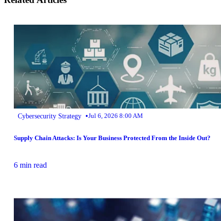
•
Cybersecurity Strategy
Jul 6, 2026 8:00 AM
Supply Chain Attacks: Is Your Business Protected From the Inside Out?
6 min read