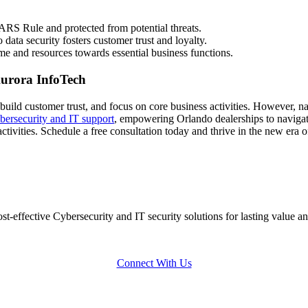
RS Rule and protected from potential threats.
ata security fosters customer trust and loyalty.
me and resources towards essential business functions.
Aurora InfoTech
uild customer trust, and focus on core business activities. However, na
bersecurity and IT support
, empowering Orlando dealerships to navigat
activities. Schedule a free consultation today and thrive in the new era of
-effective Cybersecurity and IT security solutions for lasting value an
Connect With Us