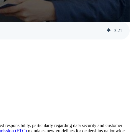
Help Desk Support
Awareness Training
3
:
21
 responsibility, particularly regarding data security and customer
mission (FTC)
mandates new guidelines for dealerships nationwide,