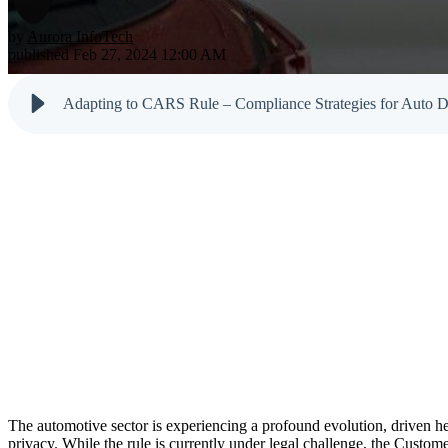
Testimonials
Newsletter
Cloud Solutions
Dark Web M
by
Aurora InfoTech
Reports
published Feb 27, 2024 12:00 AM
VoIP Services
Email & Sp
Cyber Tips
Adapting to CARS Rule – Compliance Strategies for Auto D
The automotive sector is experiencing a profound evolution, driven he
privacy. While the rule is currently under legal challenge, the Cus