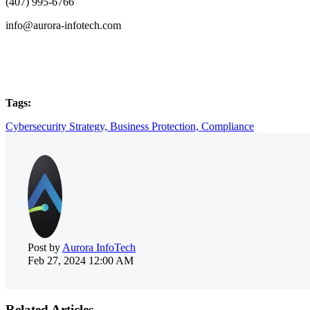
(407) 995-6766
info@aurora-infotech.com
Tags:
Cybersecurity Strategy,
Business Protection,
Compliance
Post by
Aurora InfoTech
Feb 27, 2024 12:00 AM
Related Articles