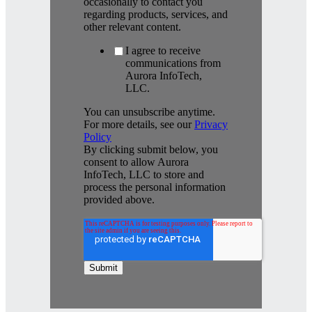
occasionally to contact you
regarding products, services, and
other relevant content.
I agree to receive
communications from
Aurora InfoTech,
LLC.
You can unsubscribe anytime.
For more details, see our
Privacy
Policy
By clicking submit below, you
consent to allow Aurora
InfoTech, LLC to store and
process the personal information
provided above.