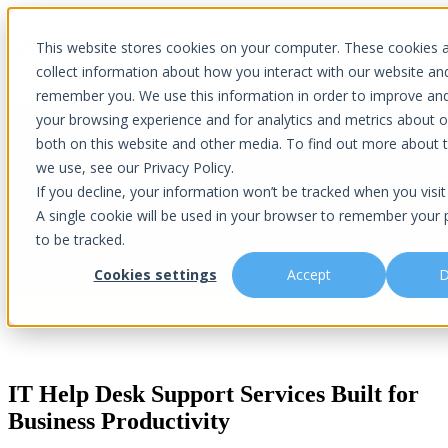
×
This website stores cookies on your computer. These cookies 
Open main navigation
collect information about how you interact with our website an
remember you. We use this information in order to improve an
your browsing experience and for analytics and metrics about ou
both on this website and other media. To find out more about 
we use, see our Privacy Policy.
IT Help Desk Support
If you decline, your information won’t be tracked when you visit 
A single cookie will be used in your browser to remember your 
to be tracked.
Reliable IT Support | Real People | Fast Resolutions
Cookies settings
Accept
D
IT Help Desk Support Services Built for
Business Productivity