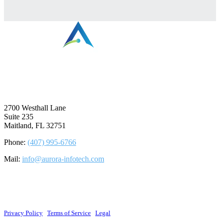
⠀
2700 Westhall Lane
Suite 235
Maitland, FL 32751
Phone:
(407) 995-6766
Mail:
info@aurora-infotech.com
©2026 Aurora Infotech, LLC. All rights reserved.
Privacy Policy
|
Terms of Service
|
Legal