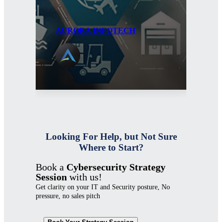
AURORA INFOTECH
AU
Looking For Help, but Not Sure
Where to Start?
Book a
Cybersecurity Strategy
Session
with us!
Get clarity on your IT and Security posture, No
pressure, no sales pitch