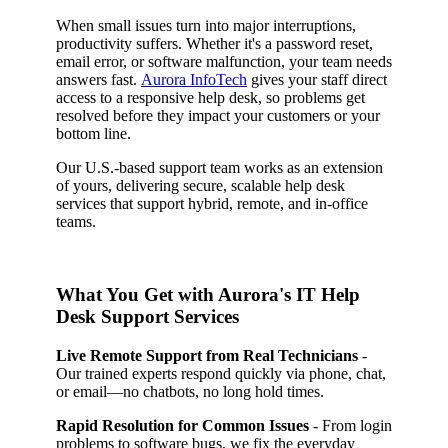
When small issues turn into major interruptions,
productivity suffers. Whether it's a password reset,
email error, or software malfunction, your team needs
answers fast.
Aurora InfoTech
gives your staff direct
access to a responsive help desk, so problems get
resolved before they impact your customers or your
bottom line.
Our U.S.-based support team works as an extension
of yours, delivering secure, scalable help desk
services that support hybrid, remote, and in-office
teams.
What You Get with Aurora's IT Help
Desk Support Services
Live Remote Support from Real Technicians
-
Our trained experts respond quickly via phone, chat,
or email—no chatbots, no long hold times.
Rapid Resolution for Common Issues
- From login
problems to software bugs, we fix the everyday