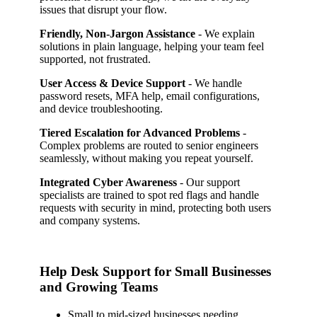
issues that disrupt your flow.
Friendly, Non-Jargon Assistance
- We explain
solutions in plain language, helping your team feel
supported, not frustrated.
User Access & Device Support
- We handle
password resets, MFA help, email configurations,
and device troubleshooting.
Tiered Escalation for Advanced Problems
-
Complex problems are routed to senior engineers
seamlessly, without making you repeat yourself.
Integrated Cyber Awareness
- Our support
specialists are trained to spot red flags and handle
requests with security in mind, protecting both users
and company systems.
Help Desk Support for Small Businesses
and Growing Teams
Small to mid-sized businesses needing