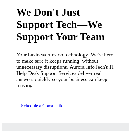
We Don't Just
Support Tech—We
Support Your Team
Your business runs on technology. We're here
to make sure it keeps running, without
unnecessary disruptions. Aurora InfoTech's IT
Help Desk Support Services deliver real
answers quickly so your business can keep
moving.
Schedule a Consultation