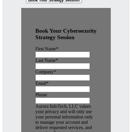
Book Your Strategy Session
Book Your Cybersecurity
Strategy Session
First Name
*
Last Name
*
Company
*
Email
*
Phone
Aurora InfoTech, LLC values
your privacy and will only use
your personal information only
to manage your account and
deliver requested services, and