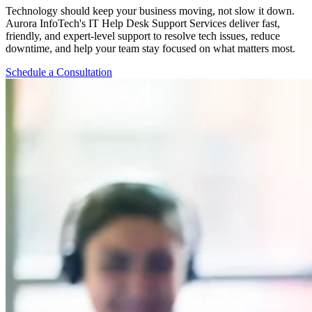
Technology should keep your business moving, not slow it down.
Aurora InfoTech's IT Help Desk Support Services deliver fast,
friendly, and expert-level support to resolve tech issues, reduce
downtime, and help your team stay focused on what matters most.
Schedule a Consultation