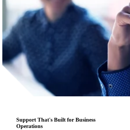
Support That's Built for Business
Operations