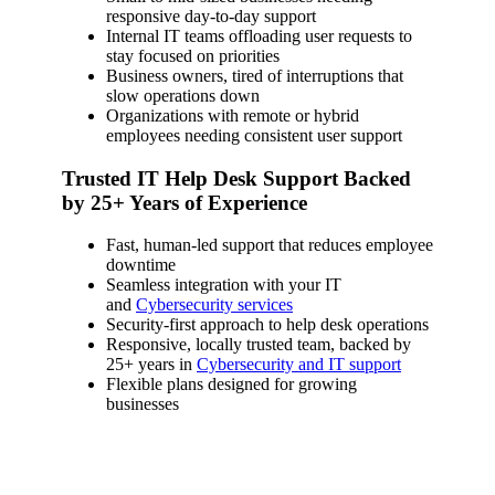
responsive day-to-day support
Internal IT teams offloading user requests to
stay focused on priorities
Business owners, tired of interruptions that
slow operations down
Organizations with remote or hybrid
employees needing consistent user support
Trusted IT Help Desk Support Backed
by 25+ Years of Experience
Fast, human-led support that reduces employee
downtime
Seamless integration with your IT
and
Cybersecurity services
Security-first approach to help desk operations
Responsive, locally trusted team, backed by
25+ years in
Cybersecurity and IT support
Flexible plans designed for growing
businesses