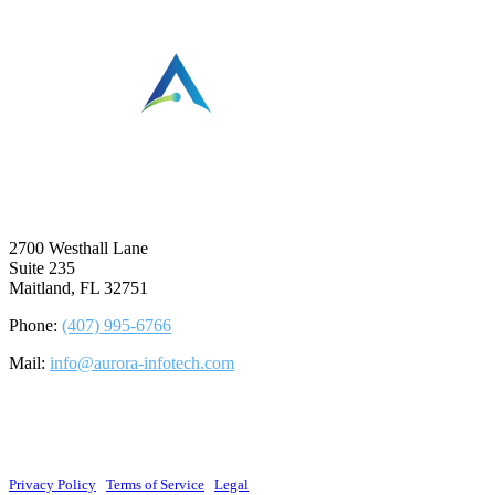
⠀
2700 Westhall Lane
Suite 235
Maitland, FL 32751
Phone:
(407) 995-6766
Mail:
info@aurora-infotech.com
©2026 Aurora Infotech, LLC. All rights reserved.
Privacy Policy
|
Terms of Service
|
Legal