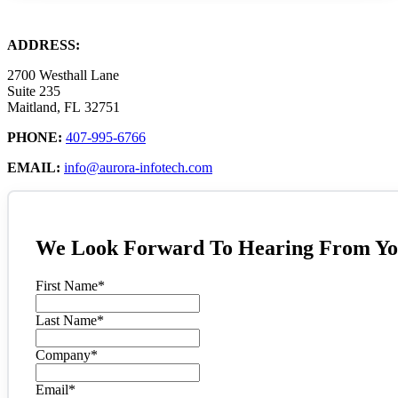
ADDRESS:
2700 Westhall Lane
Suite 235
Maitland, FL 32751
PHONE:
407-995-6766
EMAIL:
info@aurora-infotech.com
We Look Forward To Hearing From Yo
First Name
*
Last Name
*
Company
*
Email
*