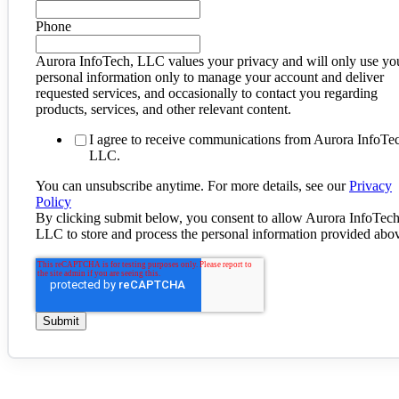
Phone
Aurora InfoTech, LLC values your privacy and will only use yo
personal information only to manage your account and deliver
requested services, and occasionally to contact you regarding
products, services, and other relevant content.
I agree to receive communications from Aurora InfoTe
LLC.
You can unsubscribe anytime. For more details, see our
Privacy
Policy
By clicking submit below, you consent to allow Aurora InfoTech
LLC to store and process the personal information provided abo