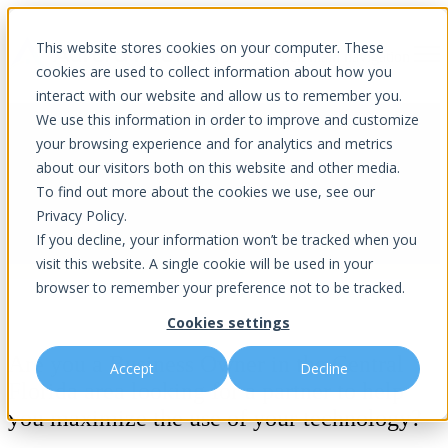
This website stores cookies on your computer. These
Open main navigation
cookies are used to collect information about how you
interact with our website and allow us to remember you.
We use this information in order to improve and customize
your browsing experience and for analytics and metrics
about our visitors both on this website and other media.
Contact Us
To find out more about the cookies we use, see our
Privacy Policy.
If you decline, your information won’t be tracked when you
visit this website. A single cookie will be used in your
browser to remember your preference not to be tracked.
Cookies settings
Are you a Business Owner in the Central
Accept
Decline
Florida area looking for a partner to help
you maximize the use of your technology?