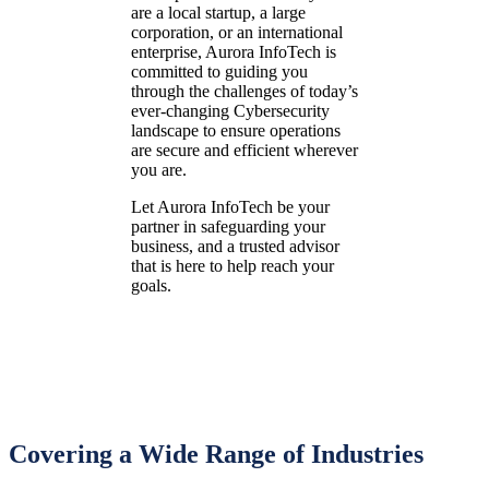
are a local startup, a large
corporation, or an international
enterprise, Aurora InfoTech is
committed to guiding you
through the challenges of today’s
ever-changing Cybersecurity
landscape to ensure operations
are secure and efficient wherever
you are.
Let Aurora InfoTech be your
partner in safeguarding your
business, and a trusted advisor
that is here to help reach your
goals.
Covering a Wide Range of Industries