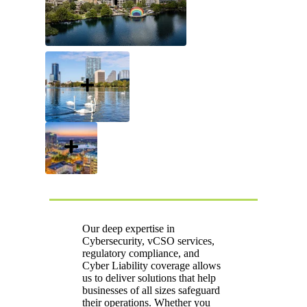
Our deep expertise in
Cybersecurity, vCSO services,
regulatory compliance, and
Cyber Liability coverage allows
us to deliver solutions that help
businesses of all sizes safeguard
their operations. Whether you