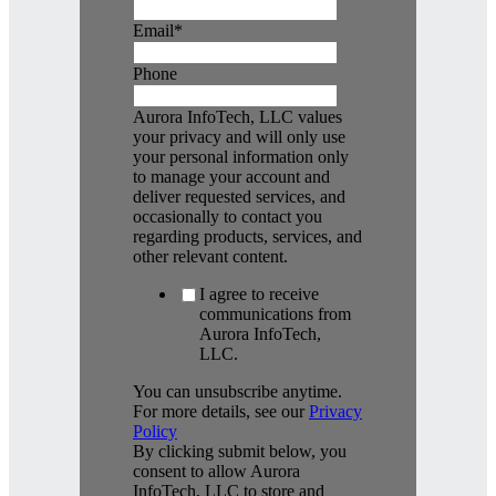
Email
*
Phone
Aurora InfoTech, LLC values
your privacy and will only use
your personal information only
to manage your account and
deliver requested services, and
occasionally to contact you
regarding products, services, and
other relevant content.
I agree to receive
communications from
Aurora InfoTech,
LLC.
You can unsubscribe anytime.
For more details, see our
Privacy
Policy
By clicking submit below, you
consent to allow Aurora
InfoTech, LLC to store and