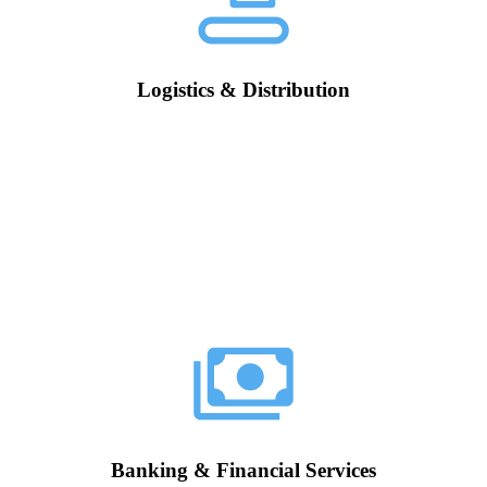
Logistics & Distribution
Banking & Financial Services