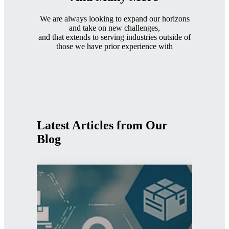
We are always looking to expand our horizons
and take on new challenges,
and that extends to serving industries outside of
those we have prior experience with
Latest Articles from Our
Blog