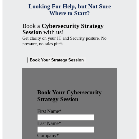
Looking For Help, but Not Sure
Where to Start?
Book a
Cybersecurity Strategy
Session
with us!
Get clarity on your IT and Security posture, No
pressure, no sales pitch
Book Your Strategy Session
Book Your Cybersecurity
Strategy Session
First Name
*
Last Name
*
Company
*