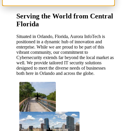
Serving the World from Central
Florida
Situated in Orlando, Florida, Aurora InfoTech is
positioned in a dynamic hub of innovation and
enterprise. While we are proud to be part of this
vibrant community, our commitment to
Cybersecurity extends far beyond the local market as
well. We provide tailored IT security solutions
designed to meet the diverse needs of businesses
both here in Orlando and across the globe.