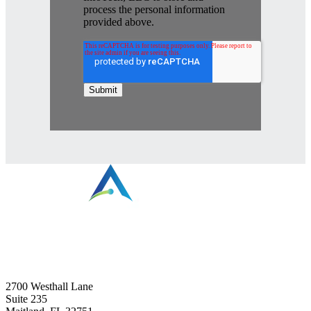
process the personal information
provided above.
⠀
2700 Westhall Lane
Suite 235