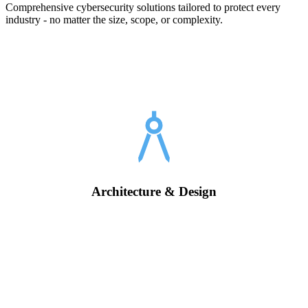
Comprehensive cybersecurity solutions tailored to protect every
industry - no matter the size, scope, or complexity.
Architecture & Design