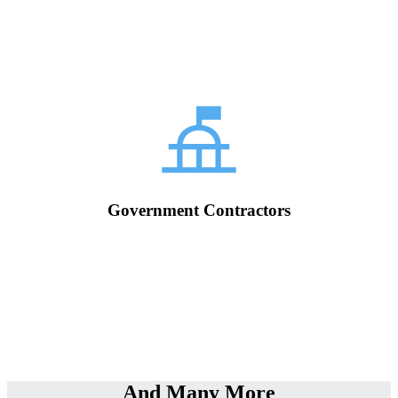
Government Contractors
And Many More