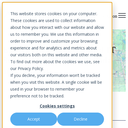
×
This website stores cookies on your computer.
Open main navigation
These cookies are used to collect information
about how you interact with our website and allow
us to remember you. We use this information in
order to improve and customize your browsing
Expert Cybersecurity and IT
experience and for analytics and metrics about
our visitors both on this website and other media.
Support for Central Florida
To find out more about the cookies we use, see
our Privacy Policy.
and Beyond
If you decline, your information won’t be tracked
when you visit this website. A single cookie will be
used in your browser to remember your
preference not to be tracked.
Cookies settings
Accept
Decline