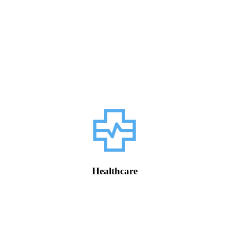
Healthcare