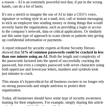
a reason – AI is an extremely powerful tool that, if put in the wrong
hands, can do a lot of harm.
It’s not a stretch to imagine the use of AI to fake a CEO’s voice,
signature or writing style in an e-mail, text, call or instant messaging
to trick an employee into sending money or doing things that would
severely harm the organization, such as providing a login or access
to the company’s network, data or critical applications. Or similarly
use this same type of approach to scam clients or patients into giving
up confidential information or payments.
A report released by security experts at Home Security Heroes
showed that
51% of common passwords could be cracked in less
than one minute using an AI
. Both the length and complexity of
the passwords factored into the speed of successfully cracking the
password, but even a complex password with seven characters using
both uppercase and lowercase letters, numbers and symbols took
just minutes to crack.
This means it’s hypercritical for all business owners to no longer rely
on strong passwords and simple antivirus to protect their
organization.
Today, all businesses should have some type of security awareness
training for their employees. For example, simply sharing this article