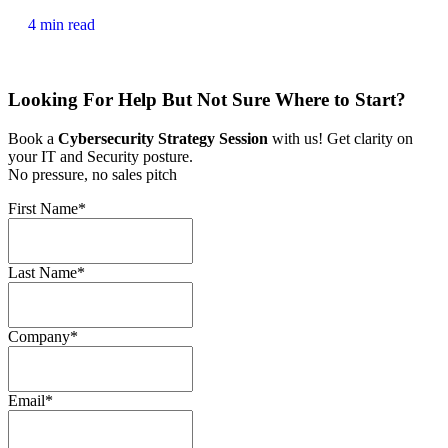
4 min read
Looking For Help But Not Sure Where to Start?
Book a
Cybersecurity Strategy Session
with us! Get clarity on
your IT and Security posture.
No pressure, no sales pitch
First Name
*
Last Name
*
Company
*
Email
*