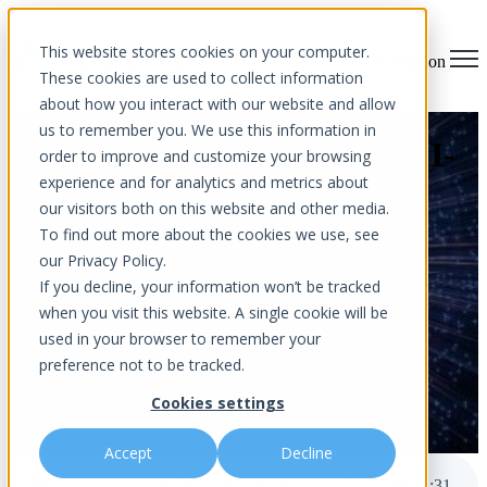
This website stores cookies on your computer.
Open main navigation
These cookies are used to collect information
about how you interact with our website and allow
us to remember you. We use this information in
Cybercriminals Deploying AI-
order to improve and customize your browsing
experience and for analytics and metrics about
Powered Tools – Are You
our visitors both on this website and other media.
Prepared?
To find out more about the cookies we use, see
our Privacy Policy.
If you decline, your information won’t be tracked
when you visit this website. A single cookie will be
used in your browser to remember your
preference not to be tracked.
Cookies settings
by
Aurora InfoTech
published May 30, 2023 12:00 AM
Accept
Decline
Cybercriminals Deploying AI-Powered Tools – Are You Prepared?
4
:
31