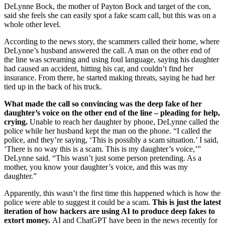
DeLynne Bock, the mother of Payton Bock and target of the con,
said she feels she can easily spot a fake scam call, but this was on a
whole other level.
According to the news story, the scammers called their home, where
DeLynne’s husband answered the call. A man on the other end of
the line was screaming and using foul language, saying his daughter
had caused an accident, hitting his car, and couldn’t find her
insurance. From there, he started making threats, saying he had her
tied up in the back of his truck.
What made the call so convincing was the deep fake of her
daughter’s voice on the other end of the line – pleading for help,
crying.
Unable to reach her daughter by phone, DeLynne called the
police while her husband kept the man on the phone. “I called the
police, and they’re saying, ‘This is possibly a scam situation.’ I said,
‘There is no way this is a scam. This is my daughter’s voice,’”
DeLynne said. “This wasn’t just some person pretending. As a
mother, you know your daughter’s voice, and this was my
daughter.”
Apparently, this wasn’t the first time this happened which is how the
police were able to suggest it could be a scam.
This is just the latest
iteration of how hackers are using AI to produce deep fakes to
extort money.
AI and ChatGPT have been in the news recently for