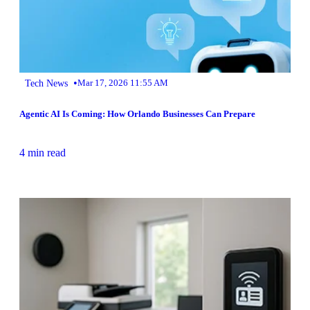
•
Tech News
Mar 17, 2026 11:55 AM
Agentic AI Is Coming: How Orlando Businesses Can Prepare
4 min read