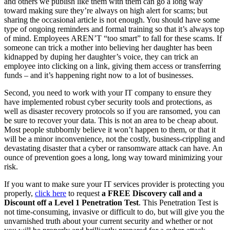
and others we publish like them with them can go a long way
toward making sure they’re always on high alert for scams; but
sharing the occasional article is not enough. You should have some
type of ongoing reminders and formal training so that it’s always top
of mind. Employees AREN’T “too smart” to fall for these scams. If
someone can trick a mother into believing her daughter has been
kidnapped by duping her daughter’s voice, they can trick an
employee into clicking on a link, giving them access or transferring
funds – and it’s happening right now to a lot of businesses.
Second, you need to work with your IT company to ensure they
have implemented robust cyber security tools and protections, as
well as disaster recovery protocols so if you are ransomed, you can
be sure to recover your data. This is not an area to be cheap about.
Most people stubbornly believe it won’t happen to them, or that it
will be a minor inconvenience, not the costly, business-crippling and
devastating disaster that a cyber or ransomware attack can have. An
ounce of prevention goes a long, long way toward minimizing your
risk.
If you want to make sure your IT services provider is protecting you
properly,
click here
to request
a FREE Discovery call and a
Discount off a Level 1 Penetration Test
. This Penetration Test is
not time-consuming, invasive or difficult to do, but will give you the
unvarnished truth about your current security and whether or not