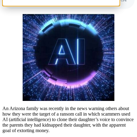
An Arizona family was recently in the news warning others about
how they were the target of a ransom call in which scammers used
AI (artificial intelligence) to clone their daughter’s voice to convince
the parents they had kidnapped their daughter, with the apparent
goal of extorting money.