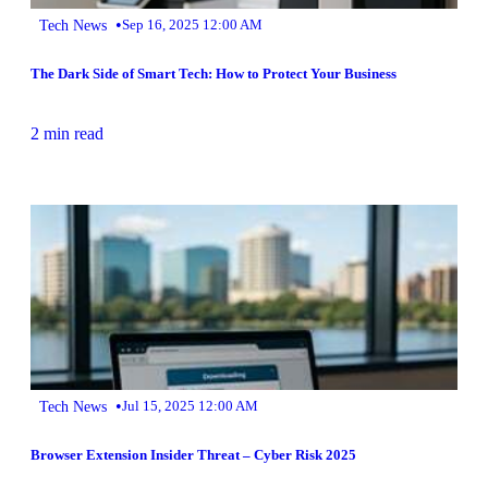
•
Tech News
Sep 16, 2025 12:00 AM
The Dark Side of Smart Tech: How to Protect Your Business
2 min read
•
Tech News
Jul 15, 2025 12:00 AM
Browser Extension Insider Threat – Cyber Risk 2025