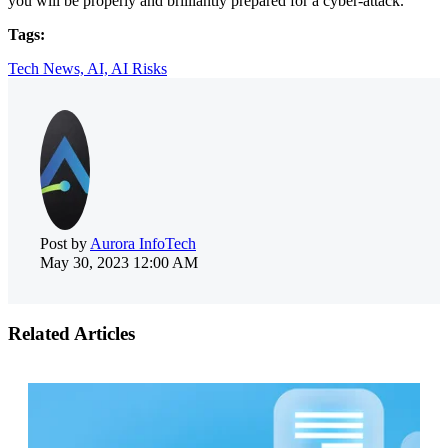
you will be properly and brilliantly prepared for a cyber-attack.
Tags:
Tech News,
AI,
AI Risks
Post by
Aurora InfoTech
May 30, 2023 12:00 AM
Related Articles