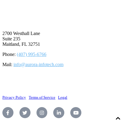
⠀
2700 Westhall Lane
Suite 235
Maitland, FL 32751
Phone:
(407) 995-6766
Mail:
info@aurora-infotech.com
©2026 Aurora Infotech, LLC. All rights reserved.
Privacy Policy
|
Terms of Service
|
Legal