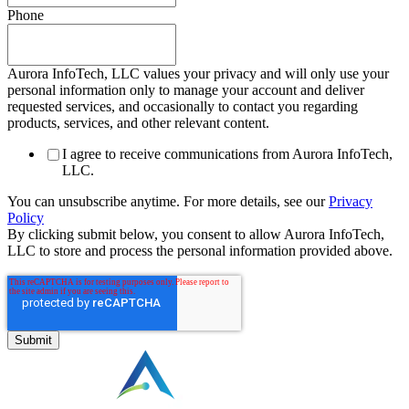
Phone
Aurora InfoTech, LLC values your privacy and will only use your
personal information only to manage your account and deliver
requested services, and occasionally to contact you regarding
products, services, and other relevant content.
I agree to receive communications from Aurora InfoTech,
LLC.
You can unsubscribe anytime. For more details, see our
Privacy
Policy
By clicking submit below, you consent to allow Aurora InfoTech,
LLC to store and process the personal information provided above.