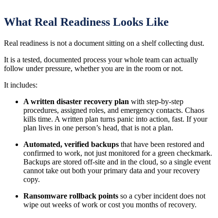
What Real Readiness Looks Like
Real readiness is not a document sitting on a shelf collecting dust.
It is a tested, documented process your whole team can actually
follow under pressure, whether you are in the room or not.
It includes:
A written disaster recovery plan
with step-by-step
procedures, assigned roles, and emergency contacts. Chaos
kills time. A written plan turns panic into action, fast. If your
plan lives in one person’s head, that is not a plan.
Automated, verified backups
that have been restored and
confirmed to work, not just monitored for a green checkmark.
Backups are stored off-site and in the cloud, so a single event
cannot take out both your primary data and your recovery
copy.
Ransomware rollback points
so a cyber incident does not
wipe out weeks of work or cost you months of recovery.