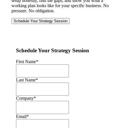
setup honestly, find the gaps, and show you what a
working plan looks like for your specific business. No
pressure. No obligation.
Schedule Your Strategy Session
Schedule Your Strategy Session
First Name
*
Last Name
*
Company
*
Email
*