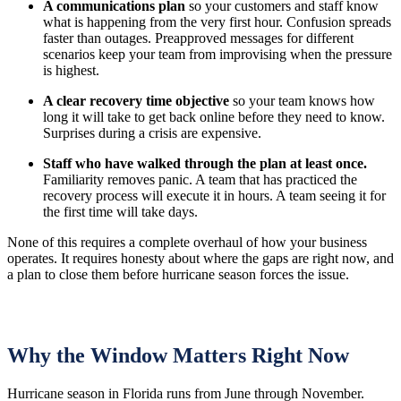
A communications plan
so your customers and staff know
what is happening from the very first hour. Confusion spreads
faster than outages. Preapproved messages for different
scenarios keep your team from improvising when the pressure
is highest.
A clear recovery time objective
so your team knows how
long it will take to get back online before they need to know.
Surprises during a crisis are expensive.
Staff who have walked through the plan at least once.
Familiarity removes panic. A team that has practiced the
recovery process will execute it in hours. A team seeing it for
the first time will take days.
None of this requires a complete overhaul of how your business
operates. It requires honesty about where the gaps are right now, and
a plan to close them before hurricane season forces the issue.
Why the Window Matters Right Now
Hurricane season in Florida runs from June through November.