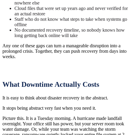
nowhere else
Cloud files that were set up years ago and never verified for
an actual restore
Staff who do not know what steps to take when systems go
offline
No documented recovery timeline, so nobody knows how
long getting back online will take
Any one of these gaps can turn a manageable disruption into a
prolonged crisis. Together, they can push recovery from days into
weeks.
What Downtime Actually Costs
It is easy to think about disaster recovery in the abstract.
It stops being abstract very fast when you need it.
Picture this. It is a Tuesday morning. A hurricane made landfall
overnight. Your office still has power, but your server room took
water damage. Or, while your team was watching the storm
coverage, ransomware quietly locked your entire file system at 2