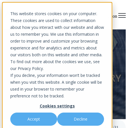
×
This website stores cookies on your computer.
Open main navigation
These cookies are used to collect information
about how you interact with our website and allow
us to remember you. We use this information in
Hurricane Season Isn't a
order to improve and customize your browsing
experience and for analytics and metrics about
Warning, It's a Test. Is Your
our visitors both on this website and other media.
Business Ready?
To find out more about the cookies we use, see
our Privacy Policy.
If you decline, your information won’t be tracked
when you visit this website. A single cookie will be
used in your browser to remember your
preference not to be tracked.
Cookies settings
by
Aurora InfoTech
published Jun 1, 2026 8:00 AM
Accept
Decline
Hurricane Season Isn't a Warning, It's a Test. Is Your Business Ready?
7
:
31