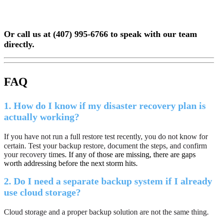
Or call us at (407) 995-6766 to speak with our team
directly.
FAQ
1.
How do I know if my disaster recovery plan is
actually working?
If you have not run a full restore test recently, you do not know for
certain. Test your backup restore, document the steps, and confirm
your recovery tim
es.
If any of those are missing, there are gaps
worth addressing before the next storm hits.
2.
Do I need a separate backup system if I already
use cloud storage?
Cloud storage and a proper backup solution are not the same thing.