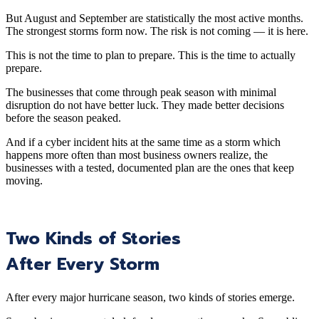
But August and September are statistically the most active months.
The strongest storms form now. The risk is not coming — it is here.
This is not the time to plan to prepare. This is the time to actually
prepare.
The businesses that come through peak season with minimal
disruption do not have better luck. They made better decisions
before the season peaked.
And if a cyber incident hits at the same time as a storm which
happens more often than most business owners realize, the
businesses with a tested, documented plan are the ones that keep
moving.
Two Kinds of Stories
After Every Storm
After every major hurricane season, two kinds of stories emerge.