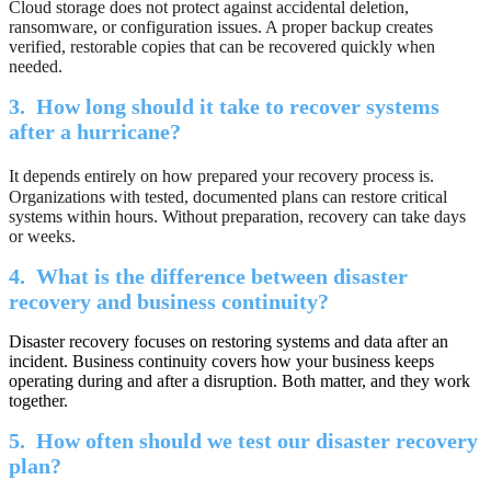
Cloud storage does not protect against accidental deletion,
ransomware, or configuration issues. A proper backup creates
verified, restorable copies that can be recovered quickly when
needed.
3.
How long should it take to recover systems
after a hurricane?
It depends entirely on how prepared your recovery process is.
Organizations with tested, documented plans can restore critical
systems within hours. Without preparation, recovery can take days
or weeks.
4.
What is the difference between disaster
recovery and business continuity?
Disaster recovery focuses on restoring systems and data after an
incident. Business continuity covers how your business keeps
operating during and after a disruption. Both matter, and they work
together.
5.
How often should we test our disaster recovery
plan?