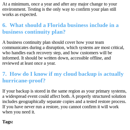
At a minimum, once a year and after any major change to your
environment. Testing is the only way to confirm your plan still
works as expected.
6.
What should a Florida business include in a
business continuity plan?
A business continuity plan should cover how your team
communicates during a disruption, which systems are most critical,
who handles each recovery step, and how customers will be
informed. It should be written down, accessible offline, and
reviewed at least once a year.
7.
How do I know if my cloud backup is actually
hurricane-proof?
If your backup is stored in the same region as your primary systems,
a widespread event could affect both. A properly structured solution
includes geographically separate copies and a tested restore process.
If you have never run a restore, you cannot confirm it will work
when you need it.
Tags: