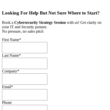
Looking For Help But Not Sure Where to Start?
Book a
Cybersecurity Strategy Session
with us! Get clarity on
your IT and Security posture.
No pressure, no sales pitch
First Name
*
Last Name
*
Company
*
Email
*
Phone