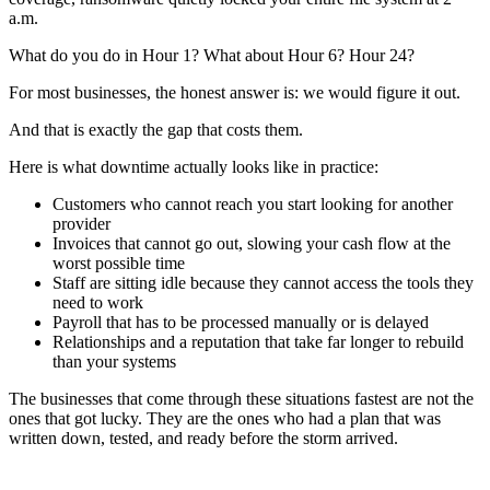
a.m.
What do you do in Hour 1? What about Hour 6? Hour 24?
For most businesses, the honest answer is: we would figure it out.
And that is exactly the gap that costs them.
Here is what downtime actually looks like in practice:
Customers who cannot reach you start looking for another
provider
Invoices that cannot go out, slowing your cash flow at the
worst possible time
Staff are sitting idle because they cannot access the tools they
need to work
Payroll that has to be processed manually or is delayed
Relationships and a reputation that take far longer to rebuild
than your systems
The businesses that come through these situations fastest are not the
ones that got lucky. They are the ones who had a plan that was
written down, tested, and ready before the storm arrived.