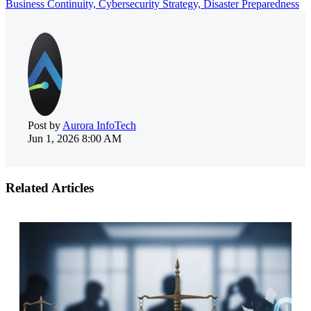
Business Continuity,
Cybersecurity Strategy,
Disaster Preparedness
Post by
Aurora InfoTech
Jun 1, 2026 8:00 AM
Related Articles