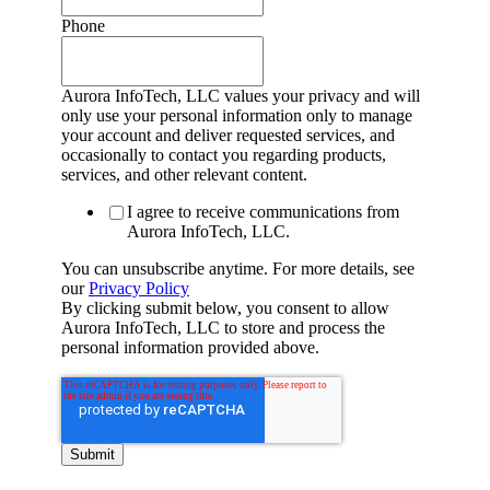
Phone
Aurora InfoTech, LLC values your privacy and will
only use your personal information only to manage
your account and deliver requested services, and
occasionally to contact you regarding products,
services, and other relevant content.
I agree to receive communications from
Aurora InfoTech, LLC.
You can unsubscribe anytime. For more details, see
our
Privacy Policy
By clicking submit below, you consent to allow
Aurora InfoTech, LLC to store and process the
personal information provided above.