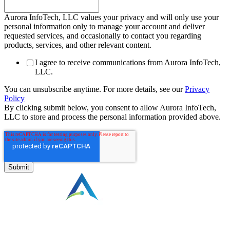
Aurora InfoTech, LLC values your privacy and will only use your
personal information only to manage your account and deliver
requested services, and occasionally to contact you regarding
products, services, and other relevant content.
I agree to receive communications from Aurora InfoTech,
LLC.
You can unsubscribe anytime. For more details, see our
Privacy
Policy
By clicking submit below, you consent to allow Aurora InfoTech,
LLC to store and process the personal information provided above.