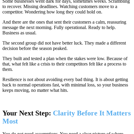
Some businesses went dark for days, sometimes weeks. Scrambling
to recover. Missing deadlines. Watching customers move to a
competitor. Wondering how long they could hold on.
And there are the ones that sent their customers a calm, reassuring
message the next morning. Fully operational. Ready to help.
Business as usual.
The second group did not have better luck. They made a different
decision before the season peaked.
They built and tested a plan when the stakes were low. Because of
that, what felt like a crisis to their competitors felt like a process to
them.
Resilience is not about avoiding every bad thing. It is about getting
back to normal operations fast, with minimal loss, so your business
keeps moving, no matter what hits.
Your Next Step:
Clarity Before It Matters
Most
You do not need assumptions. You need a clear picture of where