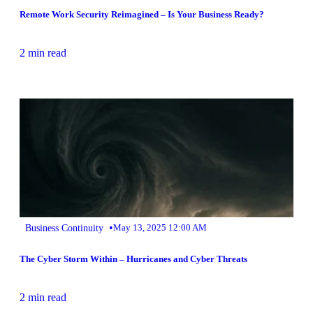
Remote Work Security Reimagined – Is Your Business Ready?
2 min read
•
Business Continuity
May 13, 2025 12:00 AM
The Cyber Storm Within – Hurricanes and Cyber Threats
2 min read