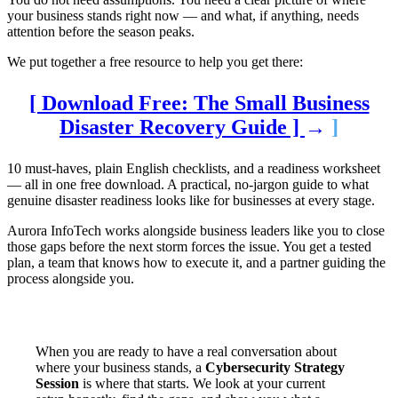
your business stands right now — and what, if anything, needs
attention before the season peaks.
We put together a free resource to help you get there:
[ Download Free: The Small Business
Disaster Recovery Guide ]
→
]
10 must-haves, plain English checklists, and a readiness worksheet
— all in one free download. A practical, no-jargon guide to what
genuine disaster readiness looks like for businesses at every stage.
Aurora InfoTech works alongside business leaders like you to close
those gaps before the next storm forces the issue. You get a tested
plan, a team that knows how to execute it, and a partner guiding the
process alongside you.
When you are ready to have a real conversation about
where your business stands, a
Cybersecurity Strategy
Session
is where that starts. We look at your current