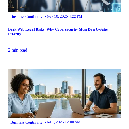
•
Business Continuity
Nov 10, 2025 4:22 PM
Dark Web Legal Risks: Why Cybersecurity Must Be a C-Suite
Priority
2 min read
•
Business Continuity
Jul 1, 2025 12:00 AM