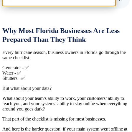
Why Most Florida Businesses Are Less
Prepared Than They Think
Every hurricane season, business owners in Florida go through the
same checklist.
Generator - ✅
Water - ✅
Shutters - ✅
But what about your data?
What about your team’s ability to work, your customers’ ability to
reach you, and your systems’ ability to stay online when everything
around you goes dark?
That part of the checklist is missing for most businesses.
And here is the harder question: if your main system went offline at