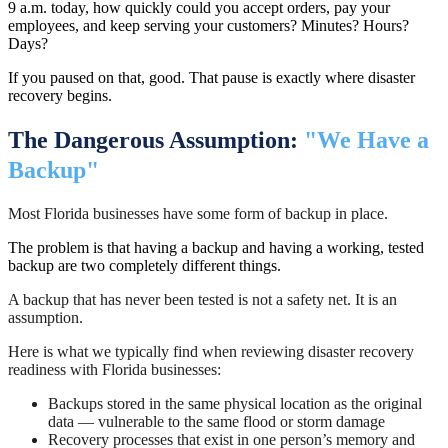
9 a.m. today, how quickly could you accept orders, pay your
employees, and keep serving your customers? Minutes? Hours?
Days?
If you paused on that, good. That pause is exactly where disaster
recovery begins.
The Dangerous Assumption:
"We Have a
Backup"
Most Florida businesses have some form of backup in place.
The problem is that having a backup and having a working, tested
backup are two completely different things.
A backup that has never been tested is not a safety net. It is an
assumption.
Here is what we typically find when reviewing disaster recovery
readiness with Florida businesses:
Backups stored in the same physical location as the original
data — vulnerable to the same flood or storm damage
Recovery processes that exist in one person’s memory and