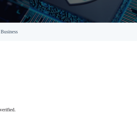
Empowered Girls Inc
onitoring
Network Migration
am Protection
 Business
verified.