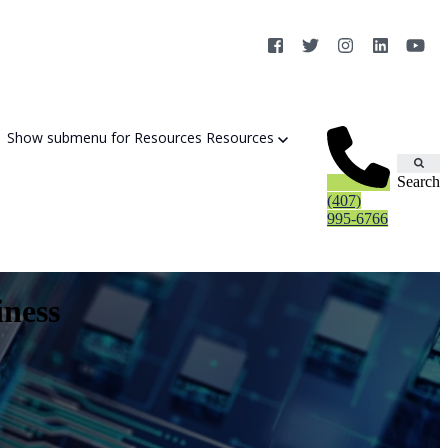
×
Show submenu for Resources
Resources
Search
(407)
995-6766
iness
Cybersecurity Strategy Session
Aurora Fortified AI
Cybersecurity Risk Assessement
Cyber Liability Mitigation
AI Exposure & Readiness Assessment
CMMC Readiness