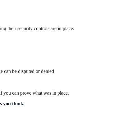
g their security controls are in place.
e can be disputed or denied
 if you can prove what was in place.
s you think.