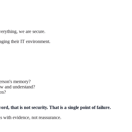
erything, we are secure.
aging their IT environment.
person's memory?
iew and understand?
en?
d, that is not security. That is a single point of failure.
s with evidence, not reassurance.