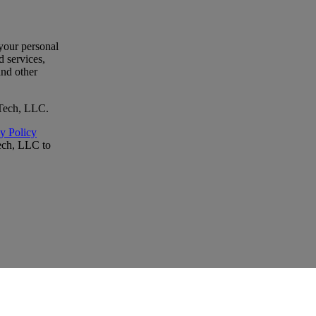
your personal
 services,
and other
oTech, LLC.
y Policy
ech, LLC to