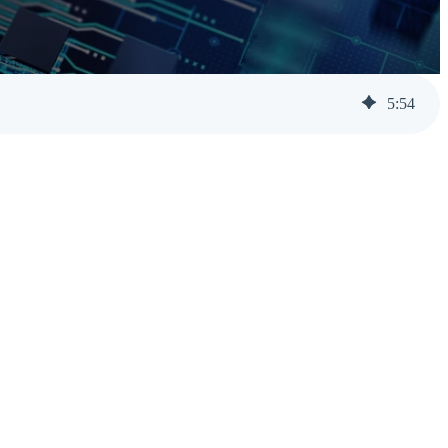
Help Desk Support
Awareness Training
5
:
54