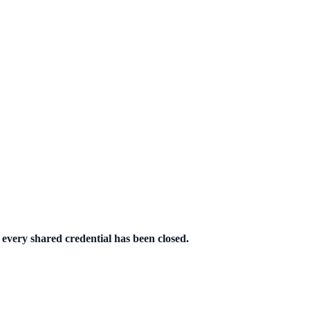
 every shared credential has been closed.