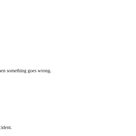
 when something goes wrong.
cident.