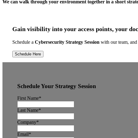
We can walk through your environment together in a short strat
Gain visibility into your access points, your d
Schedule a
Cybersecurity Strategy Session
with our team, and 
Schedule Here
Schedule Your Strategy Session
First Name
*
Last Name
*
Company
*
Email
*