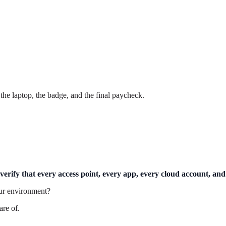
he laptop, the badge, and the final paycheck.
erify that every access point, every app, every cloud account, and
our environment?
are of.