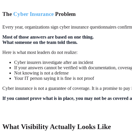
The
Cyber Insurance
Problem
Every year, organizations sign cyber insurance questionnaires confirmin
Most of those answers are based on one thing.
What someone on the team told them.
Here is what most leaders do not realize:
Cyber insurers investigate after an incident
If your answers cannot be verified with documentation, coverag
Not knowing is not a defense
Your IT person saying it is fine is not proof
Cyber insurance is not a guarantee of coverage. It is a promise to pay
If you cannot prove what is in place, you may not be as covered a
What Visibility Actually Looks Like