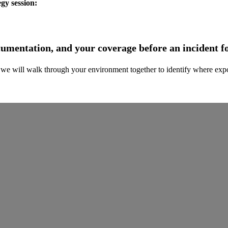
egy session:
ocumentation, and your coverage before an incident f
we will walk through your environment together to identify where expos