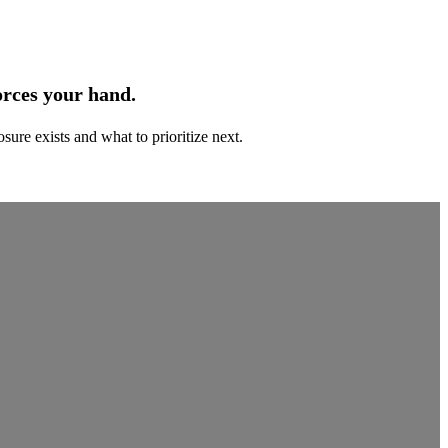
orces your hand.
ure exists and what to prioritize next.