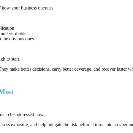
f how your business operates.
lication
 and verifiable
st the obvious ones
h to start.
k. They make better decisions, carry better coverage, and recover faster
 Most
ds to be addressed now.
ess exposure, and help mitigate the risk before it turns into a cyber in