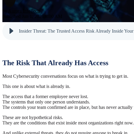
Testimonials
Newsletter
Cloud Solutions
Dark Web M
by
Aurora InfoTech
Reports
published Jun 1, 2026 8:00 AM
VoIP Services
Email & Sp
Cyber Tips
Insider Threat: The Trusted Access Risk Already Inside Your
The Risk That Already Has Access
Most Cybersecurity conversations focus on what is trying to get in.
This one is about what is already in.
The access that a former employee never lost.
The systems that only one person understands.
The controls your team confirmed are in place, but has never actually 
These are not hypothetical risks.
They are the conditions that exist inside most organizations right now.
And unlike external threats, they do not require anyone to break in.