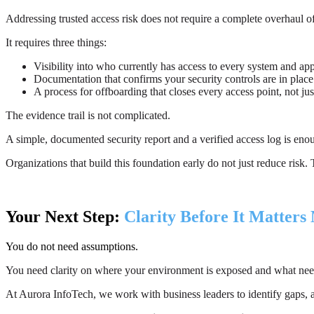
Addressing trusted access risk does not require a complete overhaul o
It requires three things:
Visibility into who currently has access to every system and app
Documentation that confirms your security controls are in place
A process for offboarding that closes every access point, not ju
The evidence trail is not complicated.
A simple, documented security report and a verified access log is enoug
Organizations that build this foundation early do not just reduce ris
Your Next Step:
Clarity Before It Matters
You do not need assumptions.
You need clarity on where your environment is exposed and what nee
At Aurora InfoTech, we work with business leaders to identify gaps, ass