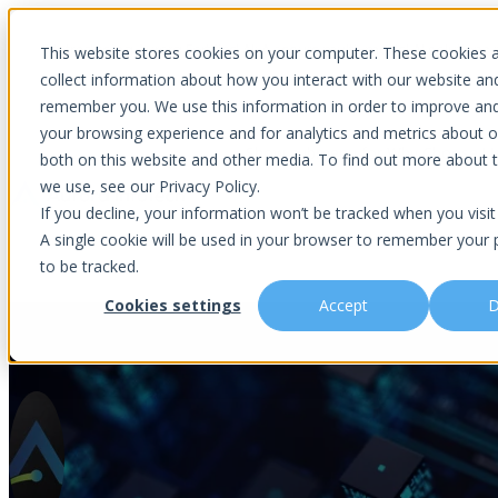
Introducing Aurora Fortified AI: A secure multi-model AI solutions
This website stores cookies on your computer. These cookies 
collect information about how you interact with our website an
remember you. We use this information in order to improve an
your browsing experience and for analytics and metrics about ou
Show submenu for Why Choose U
both on this website and other media. To find out more about 
we use, see our Privacy Policy.
If you decline, your information won’t be tracked when you visit 
A single cookie will be used in your browser to remember your 
Show submenu for About Us
Abou
to be tracked.
Cookies settings
Accept
D
Insider Threat: The Trusted Acc
Is This You?
Podcast
About Us
Managed IT
Cybersecuri
What Sets Us Apart
Blog
Our Team
Co-Managed IT
Virtual Chie
Media Focus
News Articles
Core Values
Data Backup & Recovery
Risk Asses