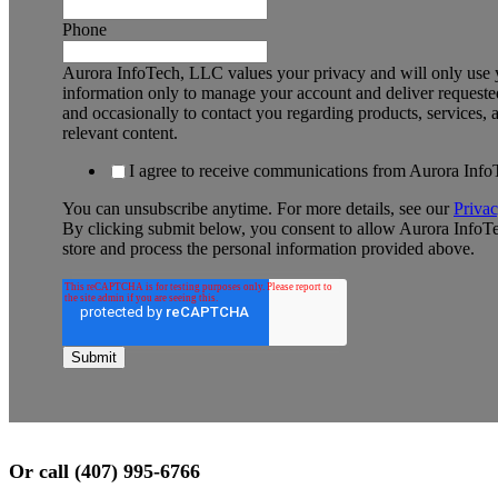
Phone
Aurora InfoTech, LLC values your privacy and will only use 
information only to manage your account and deliver requested
and occasionally to contact you regarding products, services, 
relevant content.
I agree to receive communications from Aurora Inf
You can unsubscribe anytime. For more details, see our
Privac
By clicking submit below, you consent to allow Aurora InfoT
store and process the personal information provided above.
Or call (407) 995-6766