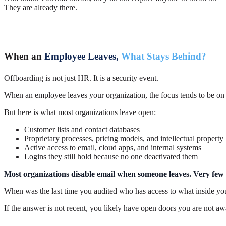
They are already there.
When an
Employee Leaves,
What Stays Behind?
Offboarding is not just HR. It is a security event.
When an employee leaves your organization, the focus tends to be on t
But here is what most organizations leave open:
Customer lists and contact databases
Proprietary processes, pricing models, and intellectual property
Active access to email, cloud apps, and internal systems
Logins they still hold because no one deactivated them
Most organizations disable email when someone leaves. Very few v
When was the last time you audited who has access to what inside y
If the answer is not recent, you likely have open doors you are not aw