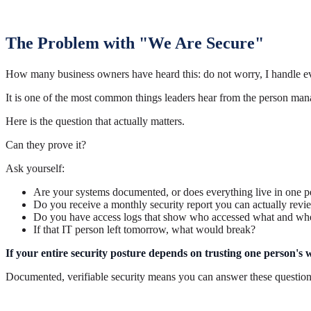
The Problem with "We Are Secure"
How many business owners have heard this: do not worry, I handle ev
It is one of the most common things leaders hear from the person man
Here is the question that actually matters.
Can they prove it?
Ask yourself:
Are your systems documented, or does everything live in one 
Do you receive a monthly security report you can actually rev
Do you have access logs that show who accessed what and wh
If that IT person left tomorrow, what would break?
If your entire security posture depends on trusting one person's wor
Documented, verifiable security means you can answer these question