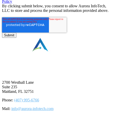
Policy
By clicking submit below, you consent to allow Aurora InfoTech,
LLC to store and process the personal information provided above.
⠀
2700 Westhall Lane
Suite 235
Maitland, FL 32751
Phone:
(407) 995-6766
Mail:
info@aurora-infotech.com