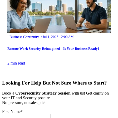
•
Business Continuity
Jul 1, 2025 12:00 AM
Remote Work Security Reimagined – Is Your Business Ready?
2 min read
Looking For Help But Not Sure Where to Start?
Book a
Cybersecurity Strategy Session
with us! Get clarity on
your IT and Security posture.
No pressure, no sales pitch
First Name
*