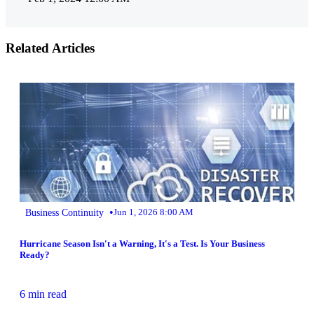
Related Articles
•
Business Continuity
Jun 1, 2026 8:00 AM
Hurricane Season Isn't a Warning, It's a Test. Is Your Business
Ready?
6 min read