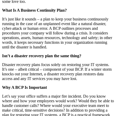
some love too.
What Is A Business Continuity Plan?
It’s just like it sounds – a plan to keep your business continuously
running in the case of an unplanned event like a natural disaster,
cyber-attack or human error. A BCP outlines processes and
procedures your company will follow during a crisis. It considers
operations, assets, human resources, technology and safety; in other
words, it keeps necessary functions in your organization running
until the disaster is handled.
Isn’t a disaster recovery plan the same thing?
Disaster recovery plans focus solely on restoring your IT systems.
It’s one – albeit critical – component of your BCP. If a winter storm
knocks out your Internet, a disaster recovery plan restores data
access and any IT services you may have lost.
Why A BCP Is Important
Let’s say your office suffers a major fire incident. Do you know
where and how your employees would work? Would they be able to
handle customer calls? Where would your executive team meet to
make critical, time-sensitive decisions? In addition to providing a
plan for restoring your IT systems, a BCP is a practical framework