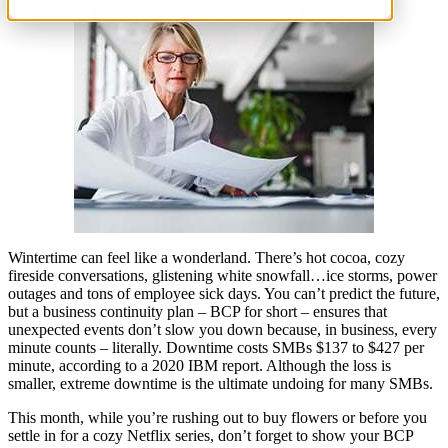
Wintertime can feel like a wonderland. There’s hot cocoa, cozy
fireside conversations, glistening white snowfall…ice storms, power
outages and tons of employee sick days. You can’t predict the future,
but a business continuity plan – BCP for short – ensures that
unexpected events don’t slow you down because, in business, every
minute counts – literally. Downtime costs SMBs $137 to $427 per
minute, according to a 2020 IBM report. Although the loss is
smaller, extreme downtime is the ultimate undoing for many SMBs.
This month, while you’re rushing out to buy flowers or before you
settle in for a cozy Netflix series, don’t forget to show your BCP