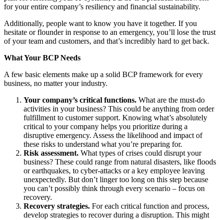
for your entire company’s resiliency and financial sustainability.
Additionally, people want to know you have it together. If you
hesitate or flounder in response to an emergency, you’ll lose the trust
of your team and customers, and that’s incredibly hard to get back.
What Your BCP Needs
A few basic elements make up a solid BCP framework for every
business, no matter your industry.
Your company’s critical functions.
What are the must-do
activities in your business? This could be anything from order
fulfillment to customer support. Knowing what’s absolutely
critical to your company helps you prioritize during a
disruptive emergency. Assess the likelihood and impact of
these risks to understand what you’re preparing for.
Risk assessment.
What types of crises could disrupt your
business? These could range from natural disasters, like floods
or earthquakes, to cyber-attacks or a key employee leaving
unexpectedly. But don’t linger too long on this step because
you can’t possibly think through every scenario – focus on
recovery.
Recovery strategies.
For each critical function and process,
develop strategies to recover during a disruption. This might