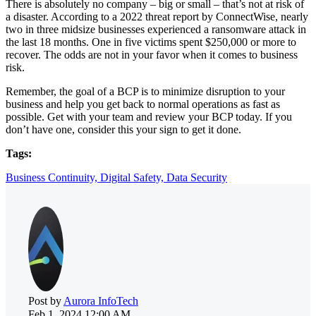
There is absolutely no company – big or small – that’s not at risk of
a disaster. According to a 2022 threat report by ConnectWise, nearly
two in three midsize businesses experienced a ransomware attack in
the last 18 months. One in five victims spent $250,000 or more to
recover. The odds are not in your favor when it comes to business
risk.
Remember, the goal of a BCP is to minimize disruption to your
business and help you get back to normal operations as fast as
possible. Get with your team and review your BCP today. If you
don’t have one, consider this your sign to get it done.
Tags:
Business Continuity,
Digital Safety,
Data Security
Post by
Aurora InfoTech
Feb 1, 2024 12:00 AM