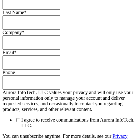
Last Name
*
Company
*
Email
*
Phone
Aurora InfoTech, LLC values your privacy and will only use your
personal information only to manage your account and deliver
requested services, and occasionally to contact you regarding
products, services, and other relevant content.
I agree to receive communications from Aurora InfoTech,
LLC.
You can unsubscribe anytime. For more details, see our
Privacy