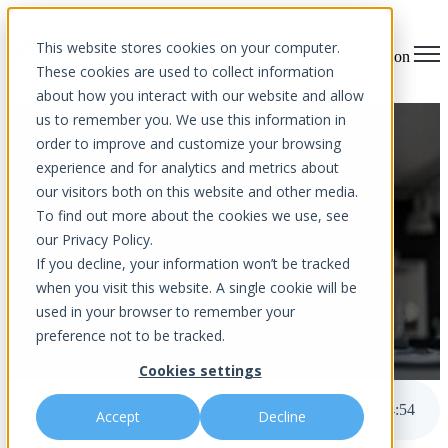
This website stores cookies on your computer.
Open main navigation
These cookies are used to collect information
about how you interact with our website and allow
us to remember you. We use this information in
Show Some Love To Your
order to improve and customize your browsing
experience and for analytics and metrics about
Business Continuity Plan
our visitors both on this website and other media.
To find out more about the cookies we use, see
our Privacy Policy.
If you decline, your information won’t be tracked
when you visit this website. A single cookie will be
used in your browser to remember your
preference not to be tracked.
by
Aurora InfoTech
Cookies settings
published Feb 1, 2024 12:00 AM
Show Some Love To Your Business Continuity Plan
4
:
54
Accept
Decline