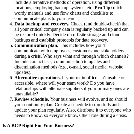
include alternative methods of operation, using different
locations, employing backup systems, etc.
Pro Tip:
ditch
wordy manuals and use flow charts and checklists to
communicate plans to your team.
Data backup and recovery.
Check (and double-check) that
all your critical company data is regularly backed up and can
be restored quickly. Decide on off-site storage and cloud
backups and establish protocols for data recovery.
Communication plan.
This includes how you’ll
communicate with employees, customers and stakeholders
during a crisis. Who says what and through which channels?
Include contact lists, communication templates and
dissemination methods (e.g., e-mail, social media, website
updates).
Alternative operations.
If your main office isn’t usable or
accessible, where will your team work? Do you have
relationships with alternate suppliers if your primary ones are
unavailable?
Review schedule.
Your business will evolve, and so should
your continuity plan. Create a schedule to run drills and
update your plan regularly. Also, distribute it to everyone who
needs to know, so everyone knows their role during a crisis.
Is A BCP Right For Your Business?