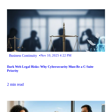
•
Business Continuity
Nov 10, 2025 4:22 PM
Dark Web Legal Risks: Why Cybersecurity Must Be a C-Suite
Priority
2 min read