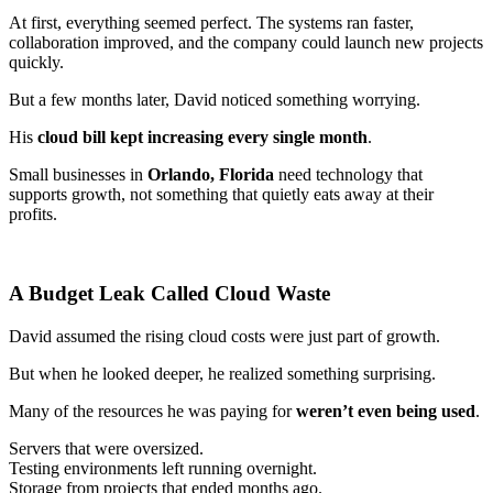
At first, everything seemed perfect. The systems ran faster,
collaboration improved, and the company could launch new projects
quickly.
But a few months later, David noticed something worrying.
His
cloud bill kept increasing every single month
.
Small businesses in
Orlando, Florida
need technology that
supports growth, not something that quietly eats away at their
profits.
A Budget Leak Called Cloud Waste
David assumed the rising cloud costs were just part of growth.
But when he looked deeper, he realized something surprising.
Many of the resources he was paying for
weren’t even being used
.
Servers that were oversized.
Testing environments left running overnight.
Storage from projects that ended months ago.