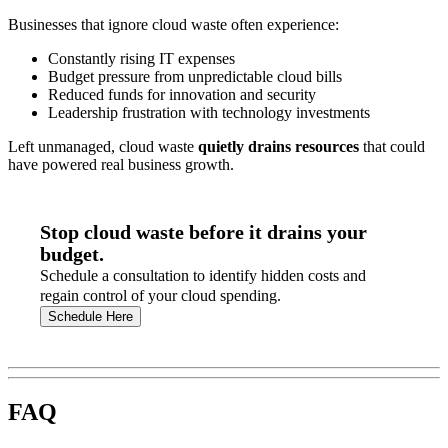
Businesses that ignore cloud waste often experience:
Constantly rising IT expenses
Budget pressure from unpredictable cloud bills
Reduced funds for innovation and security
Leadership frustration with technology investments
Left unmanaged, cloud waste
quietly drains resources
that could
have powered real business growth.
Stop cloud waste before it drains your
budget.
Schedule a consultation to identify hidden costs and
regain control of your cloud spending.
Schedule Here
FAQ