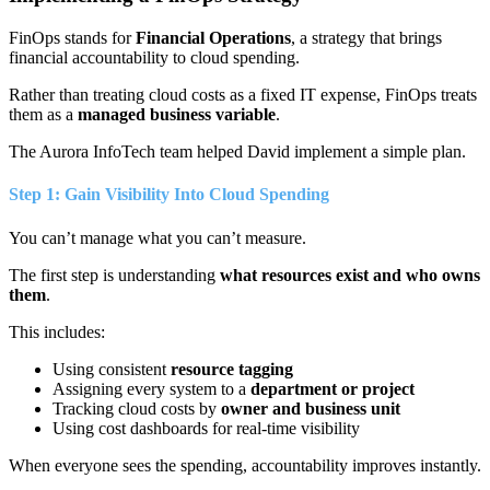
FinOps stands for
Financial Operations
, a strategy that brings
financial accountability to cloud spending.
Rather than treating cloud costs as a fixed IT expense, FinOps treats
them as a
managed business variable
.
The Aurora InfoTech team helped David implement a simple plan.
Step 1: Gain Visibility Into Cloud Spending
You can’t manage what you can’t measure.
The first step is understanding
what resources exist and who owns
them
.
This includes:
Using consistent
resource tagging
Assigning every system to a
department or project
Tracking cloud costs by
owner and business unit
Using cost dashboards for real-time visibility
When everyone sees the spending, accountability improves instantly.