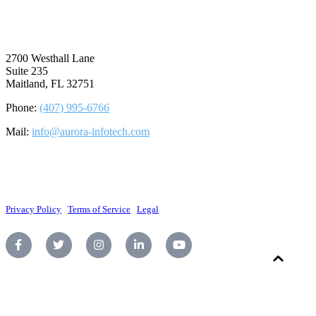
⠀
2700 Westhall Lane
Suite 235
Maitland, FL 32751
Phone:
(407) 995-6766
Mail:
info@aurora-infotech.com
©2026 Aurora Infotech, LLC. All rights reserved.
Privacy Policy
|
Terms of Service
|
Legal