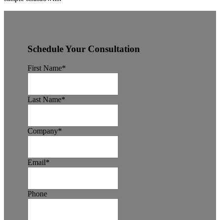
Schedule Your Consultation
First Name
*
Last Name
*
Company
*
Email
*
Phone