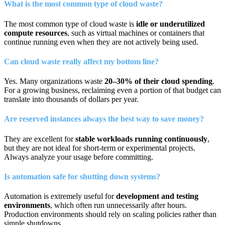
What is the most common type of cloud waste?
The most common type of cloud waste is
idle or underutilized
compute resources
, such as virtual machines or containers that
continue running even when they are not actively being used.
Can cloud waste really affect my bottom line?
Yes. Many organizations waste
20–30% of their cloud spending
.
For a growing business, reclaiming even a portion of that budget can
translate into thousands of dollars per year.
Are reserved instances always the best way to save money?
They are excellent for
stable workloads running continuously
,
but they are not ideal for short-term or experimental projects.
Always analyze your usage before committing.
Is automation safe for shutting down systems?
Automation is extremely useful for
development and testing
environments
, which often run unnecessarily after hours.
Production environments should rely on scaling policies rather than
simple shutdowns.