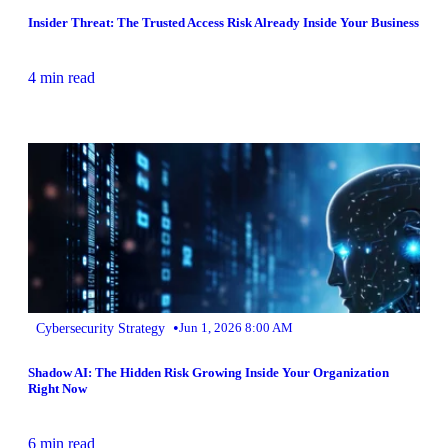
Insider Threat: The Trusted Access Risk Already Inside Your Business
4 min read
•
Cybersecurity Strategy
Jun 1, 2026 8:00 AM
Shadow AI: The Hidden Risk Growing Inside Your Organization
Right Now
6 min read