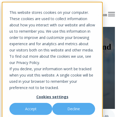
×
This website stores cookies on your computer.
Open main navigation
These cookies are used to collect information
about how you interact with our website and allow
us to remember you. We use this information in
The Hidden Drain on Your
order to improve and customize your browsing
experience and for analytics and metrics about
Businesses Cloud Budget (And
our visitors both on this website and other media.
How to Fix It)
To find out more about the cookies we use, see
our Privacy Policy.
If you decline, your information won’t be tracked
when you visit this website. A single cookie will be
used in your browser to remember your
preference not to be tracked.
Cookies settings
by
Aurora InfoTech
published Mar 17, 2026 11:55 AM
Accept
Decline
The Hidden Drain on Your Businesses Cloud Budget (And How to Fix It)
7
:
49