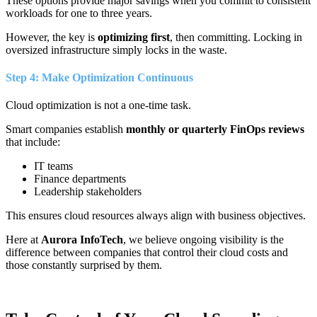
These options provide major savings when you commit to consistent
workloads for one to three years.
However, the key is
optimizing first
, then committing. Locking in
oversized infrastructure simply locks in the waste.
Step 4: Make Optimization Continuous
Cloud optimization is not a one-time task.
Smart companies establish
monthly or quarterly FinOps reviews
that include:
IT teams
Finance departments
Leadership stakeholders
This ensures cloud resources always align with business objectives.
Here at
Aurora InfoTech
, we believe ongoing visibility is the
difference between companies that control their cloud costs and
those constantly surprised by them.