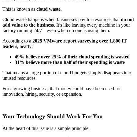
This is known as
cloud waste
.
Cloud waste happens when businesses pay for resources that
do not
add value to the business
. It’s like leaving every machine in your
factory running 24/7—even when no one is using them.
According to a
2025 VMware report surveying over 1,800 IT
leaders
, nearly:
49% believe over 25% of their cloud spending is wasted
31% believe more than half of their spending is waste
That means a large portion of cloud budgets simply disappears into
unused resources.
For a growing business, that money could have been used for
innovation, hiring, security, or expansion.
Your Technology Should Work For You
At the heart of this issue is a simple principle.