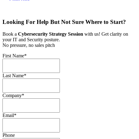
Looking For Help But Not Sure Where to Start?
Book a
Cybersecurity Strategy Session
with us! Get clarity on
your IT and Security posture.
No pressure, no sales pitch
First Name
*
Last Name
*
Company
*
Email
*
Phone