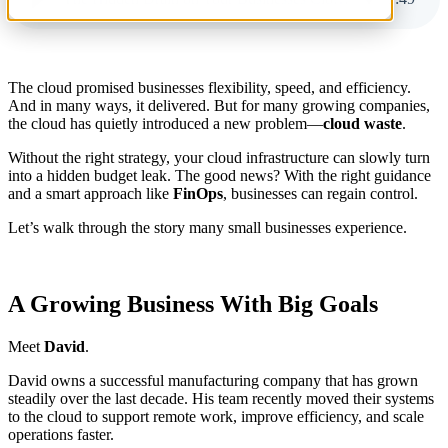
The cloud promised businesses flexibility, speed, and efficiency.
And in many ways, it delivered. But for many growing companies,
the cloud has quietly introduced a new problem—
cloud waste
.
Without the right strategy, your cloud infrastructure can slowly turn
into a hidden budget leak. The good news? With the right guidance
and a smart approach like
FinOps
, businesses can regain control.
Let’s walk through the story many small businesses experience.
A Growing Business With Big Goals
Meet
David
.
David owns a successful manufacturing company that has grown
steadily over the last decade. His team recently moved their systems
to the cloud to support remote work, improve efficiency, and scale
operations faster.