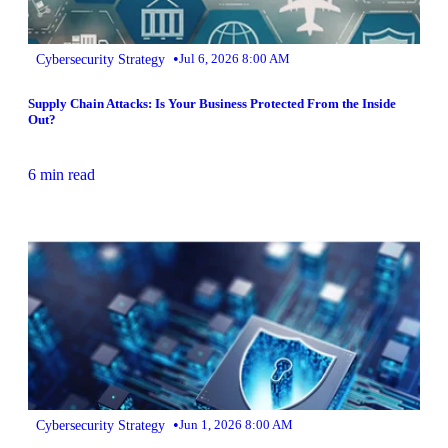
•
Cybersecurity Strategy
Jul 6, 2026 8:00 AM
Supply Chain Attacks: Is Your Business Protected From the Inside
Out?
6 min read
•
Cybersecurity Strategy
Jun 1, 2026 8:00 AM