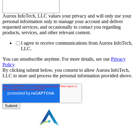
Aurora InfoTech, LLC values your privacy and will only use your
personal information only to manage your account and deliver
requested services, and occasionally to contact you regarding
products, services, and other relevant content.
I agree to receive communications from Aurora InfoTech,
LLC.
You can unsubscribe anytime. For more details, see our
Privacy
Policy
By clicking submit below, you consent to allow Aurora InfoTech,
LLC to store and process the personal information provided above.