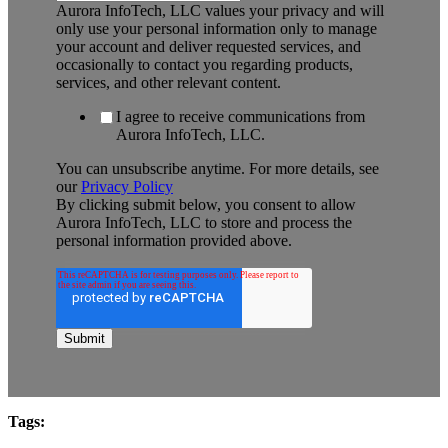
Aurora InfoTech, LLC values your privacy and will
only use your personal information only to manage
your account and deliver requested services, and
occasionally to contact you regarding products,
services, and other relevant content.
I agree to receive communications from
Aurora InfoTech, LLC.
You can unsubscribe anytime. For more details, see
our
Privacy Policy
By clicking submit below, you consent to allow
Aurora InfoTech, LLC to store and process the
personal information provided above.
Tags: