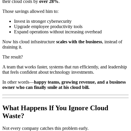
their cloud costs by
over 28%
.
Those savings allowed him to:
Invest in stronger cybersecurity
Upgrade employee productivity tools
Expand operations without increasing overhead
Now his cloud infrastructure
scales with the business
, instead of
draining it.
The result?
A team that works faster, systems that run efficiently, and leadership
that feels confident about technology investments.
In other words—
happy teams, growing revenue, and a business
owner who can finally smile at his cloud bill.
What Happens If You Ignore Cloud
Waste?
Not every company catches this problem early.