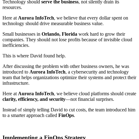
Technology should
serve the business
, not silently drain its
resources.
Here at
Aurora InfoTech
, we believe that every dollar spent on
technology should drive measurable business value.
Small businesses in
Orlando, Florida
work hard to grow their
companies. They should not lose profits because of invisible cloud
inefficiencies.
This is where David found help.
After discussing the problem with other business owners, he was
introduced to
Aurora InfoTech
, a cybersecurity and technology
team that helps organizations optimize their systems and protect their
infrastructure.
Here at
Aurora InfoTech
, we believe cloud platforms should create
clarity, efficiency, and security
—not financial surprises.
Instead of simply telling David to cut costs, the team introduced him
to a smarter approach called
FinOps
.
Implementing a FinOps Strategy