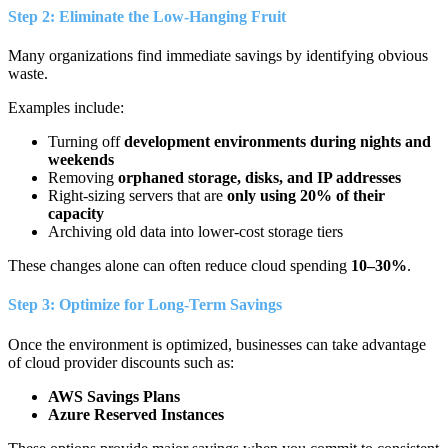
Step 2: Eliminate the Low-Hanging Fruit
Many organizations find immediate savings by identifying obvious
waste.
Examples include:
Turning off
development environments during nights and
weekends
Removing
orphaned storage, disks, and IP addresses
Right-sizing servers that are
only using 20% of their
capacity
Archiving old data into lower-cost storage tiers
These changes alone can often reduce cloud spending
10–30%
.
Step 3: Optimize for Long-Term Savings
Once the environment is optimized, businesses can take advantage
of cloud provider discounts such as:
AWS Savings Plans
Azure Reserved Instances