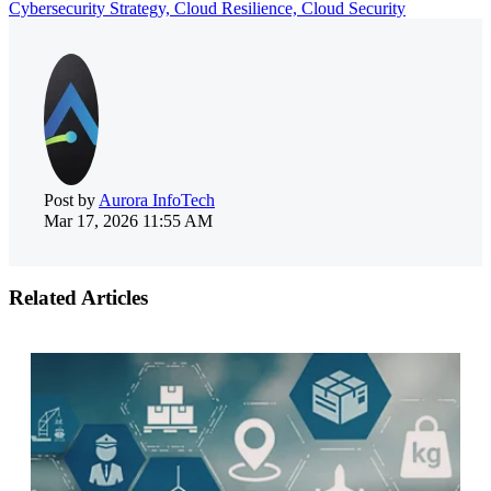
Cybersecurity Strategy,
Cloud Resilience,
Cloud Security
Post by
Aurora InfoTech
Mar 17, 2026 11:55 AM
Related Articles