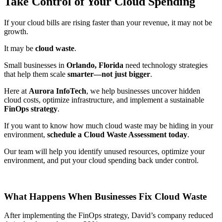
Take Control of Your Cloud Spending
If your cloud bills are rising faster than your revenue, it may not be
growth.
It may be
cloud waste
.
Small businesses in
Orlando, Florida
need technology strategies
that help them scale
smarter—not just bigger
.
Here at
Aurora InfoTech
, we help businesses uncover hidden
cloud costs, optimize infrastructure, and implement a sustainable
FinOps strategy
.
If you want to know how much cloud waste may be hiding in your
environment,
schedule a Cloud Waste Assessment today
.
Our team will help you identify unused resources, optimize your
environment, and put your cloud spending back under control.
What Happens When Businesses Fix Cloud Waste
After implementing the FinOps strategy, David’s company reduced