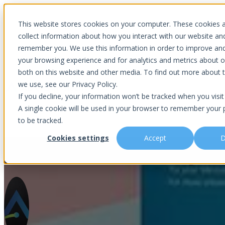
Introducing Aurora Fortified AI: A secure multi-model AI solutions
This website stores cookies on your computer. These cookies 
collect information about how you interact with our website an
remember you. We use this information in order to improve an
your browsing experience and for analytics and metrics about ou
Show submenu for Why Choose U
both on this website and other media. To find out more about 
we use, see our Privacy Policy.
If you decline, your information won’t be tracked when you visit 
A single cookie will be used in your browser to remember your 
Show submenu for About Us
Abou
to be tracked.
Cookies settings
Accept
D
The Latest Windows 11 Bug and 
Is This You?
Podcast
About Us
Managed IT
Cybersecuri
What Sets Us Apart
Blog
Our Team
Co-Managed IT
Virtual Chie
Media Focus
News Articles
Core Values
Data Backup & Recovery
Risk Asses