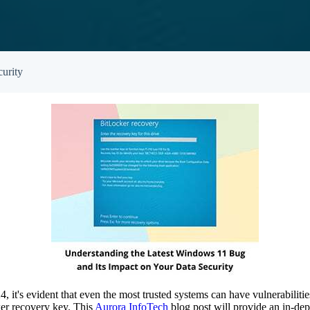
Empowered Girls Inc
onitoring
Network Migration
am Protection
urity
it's evident that even the most trusted systems can have vulnerabilities
ker recovery key. This
Aurora InfoTech
blog post will provide an in-dept