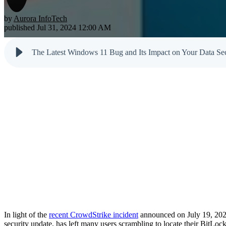
Testimonials
Newsletter
Cloud Solutions
Dark Web M
by
Aurora InfoTech
Reports
published Jul 31, 2024 12:00 AM
VoIP Services
Email & Sp
Cyber Tips
The Latest Windows 11 Bug and Its Impact on Your Data Sec
In light of the
recent CrowdStrike incident
announced on July 19, 2024, 
security update, has left many users scrambling to locate their BitLoc