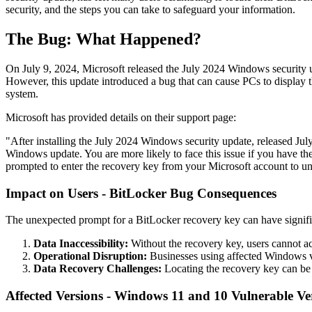
security, and the steps you can take to safeguard your information.
The Bug: What Happened?
On July 9, 2024, Microsoft released the July 2024 Windows security u
However, this update introduced a bug that can cause PCs to display t
system.
Microsoft has provided details on their support page:
"After installing the July 2024 Windows security update, released J
Windows update. You are more likely to face this issue if you have th
prompted to enter the recovery key from your Microsoft account to un
Impact on Users - BitLocker Bug Consequences
The unexpected prompt for a BitLocker recovery key can have signifi
Data Inaccessibility:
Without the recovery key, users cannot acc
Operational Disruption:
Businesses using affected Windows ver
Data Recovery Challenges:
Locating the recovery key can be d
Affected Versions - Windows 11 and 10 Vulnerable Ve