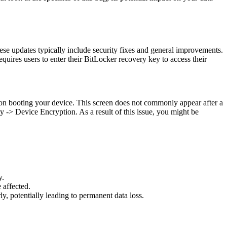
se updates typically include security fixes and general improvements.
uires users to enter their BitLocker recovery key to access their
on booting your device. This screen does not commonly appear after a
 -> Device Encryption. As a result of this issue, you might be
y.
 affected.
y, potentially leading to permanent data loss.