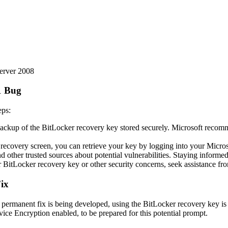
erver 2008
1 Bug
eps:
ckup of the BitLocker recovery key stored securely. Microsoft recommend
recovery screen, you can retrieve your key by logging into your Microso
ther trusted sources about potential vulnerabilities. Staying informed i
BitLocker recovery key or other security concerns, seek assistance fr
ix
le a permanent fix is being developed, using the BitLocker recovery key
vice Encryption enabled, to be prepared for this potential prompt.