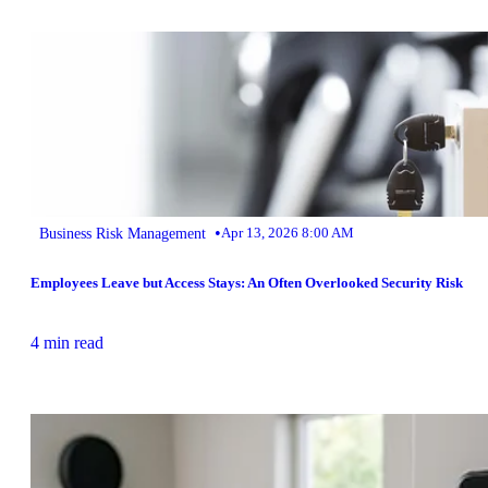
•
Business Risk Management
Apr 13, 2026 8:00 AM
Employees Leave but Access Stays: An Often Overlooked Security Risk
4 min read