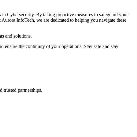
s in Cybersecurity. By taking proactive measures to safeguard your
At Aurora InfoTech, we are dedicated to helping you navigate these
ts and solutions.
d ensure the continuity of your operations. Stay safe and stay
d trusted partnerships.