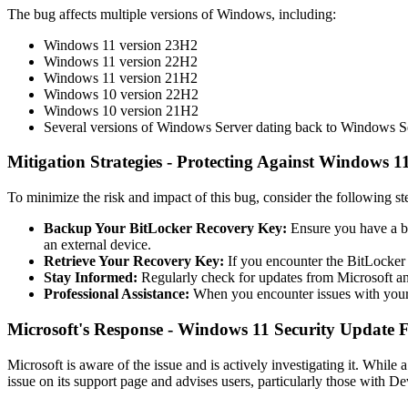
The bug affects multiple versions of Windows, including:
Windows 11 version 23H2
Windows 11 version 22H2
Windows 11 version 21H2
Windows 10 version 22H2
Windows 10 version 21H2
Several versions of Windows Server dating back to Windows S
Mitigation Strategies - Protecting Against Windows 1
To minimize the risk and impact of this bug, consider the following st
Backup Your BitLocker Recovery Key:
Ensure you have a ba
an external device.
Retrieve Your Recovery Key:
If you encounter the BitLocker 
Stay Informed:
Regularly check for updates from Microsoft and o
Professional Assistance:
When you encounter issues with your 
Microsoft's Response - Windows 11 Security Update F
Microsoft is aware of the issue and is actively investigating it. Whi
issue on its support page and advises users, particularly those with De