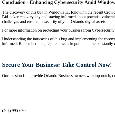
Conclusion - Enhancing Cybersecurity Amid Window
The discovery of this bug in Windows 11, following the recent CrowdS
BitLocker recovery key and staying informed about potential vulnerabi
challenges and ensure the security of your Orlando digital assets.
For more information on protecting your business from Cybersecurity th
Understanding the intricacies of this bug and implementing the recom
informed. Remember that preparedness is important in the constantly 
Secure Your Business: Take Control Now!
Our mission is to provide Orlando Business owners with top-notch, cost
(407) 995-6766