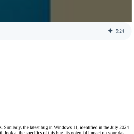
Help Desk Support
Awareness Training
5
:
24
. Similarly, the latest bug in Windows 11, identified in the July 2024
h look at the specifics of this bug, its potential impact on your data