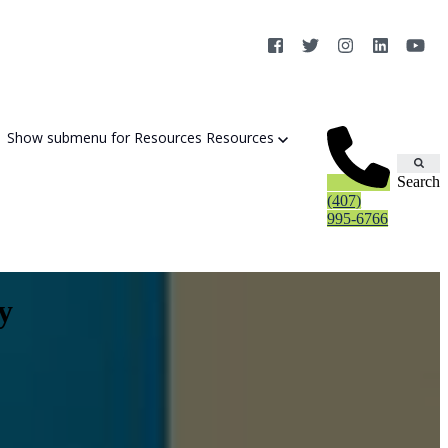
Show submenu for Resources
Resources
Search
(407)
995-6766
y
Cybersecurity Strategy Session
Aurora Fortified AI
Cybersecurity Risk Assessement
Cyber Liability Mitigation
AI Exposure & Readiness Assessment
CMMC Readiness