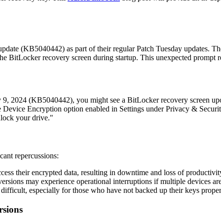
pdate (KB5040442) as part of their regular Patch Tuesday updates. The
he BitLocker recovery screen during startup. This unexpected prompt req
uly 9, 2024 (KB5040442), you might see a BitLocker recovery screen up
e Device Encryption option enabled in Settings under Privacy & Security
lock your drive."
cant repercussions:
ess their encrypted data, resulting in downtime and loss of productivit
sions may experience operational interruptions if multiple devices are
ifficult, especially for those who have not backed up their keys properl
rsions