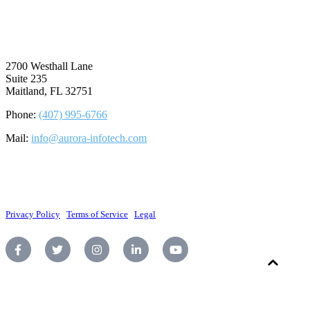
⠀
2700 Westhall Lane
Suite 235
Maitland, FL 32751
Phone:
(407) 995-6766
Mail:
info@aurora-infotech.com
©2026 Aurora Infotech, LLC. All rights reserved.
Privacy Policy
|
Terms of Service
|
Legal