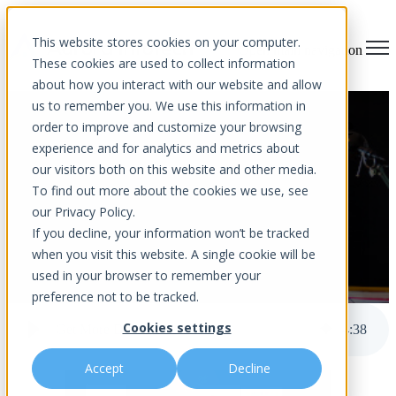
This website stores cookies on your computer.
Open main navigation
These cookies are used to collect information
about how you interact with our website and allow
us to remember you. We use this information in
Get More Done In Less Time
order to improve and customize your browsing
experience and for analytics and metrics about
our visitors both on this website and other media.
To find out more about the cookies we use, see
our Privacy Policy.
If you decline, your information won’t be tracked
when you visit this website. A single cookie will be
used in your browser to remember your
by
Aurora InfoTech
published Apr 28, 2023 12:00 AM
preference not to be tracked.
Cookies settings
Get More Done In Less Time
4
:
38
Accept
Decline