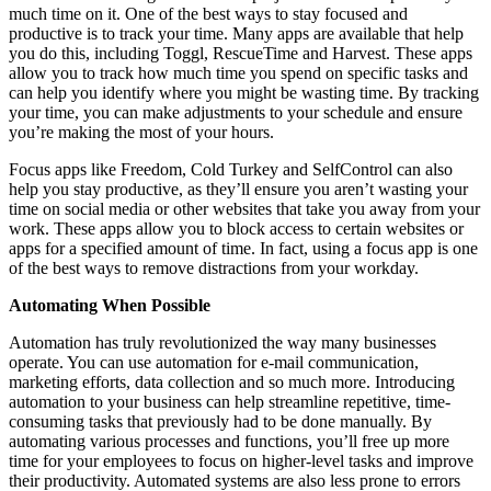
much time on it. One of the best ways to stay focused and
productive is to track your time. Many apps are available that help
you do this, including Toggl, RescueTime and Harvest. These apps
allow you to track how much time you spend on specific tasks and
can help you identify where you might be wasting time. By tracking
your time, you can make adjustments to your schedule and ensure
you’re making the most of your hours.
Focus apps like Freedom, Cold Turkey and SelfControl can also
help you stay productive, as they’ll ensure you aren’t wasting your
time on social media or other websites that take you away from your
work. These apps allow you to block access to certain websites or
apps for a specified amount of time. In fact, using a focus app is one
of the best ways to remove distractions from your workday.
Automating When Possible
Automation has truly revolutionized the way many businesses
operate. You can use automation for e-mail communication,
marketing efforts, data collection and so much more. Introducing
automation to your business can help streamline repetitive, time-
consuming tasks that previously had to be done manually. By
automating various processes and functions, you’ll free up more
time for your employees to focus on higher-level tasks and improve
their productivity. Automated systems are also less prone to errors