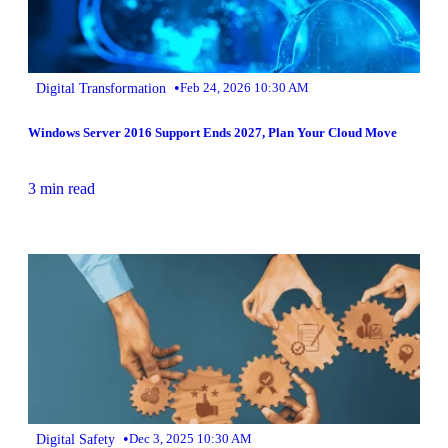
•
Digital Transformation
Feb 24, 2026 10:30 AM
Windows Server 2016 Support Ends 2027, Plan Your Cloud Move
3 min read
•
Digital Safety
Dec 3, 2025 10:30 AM