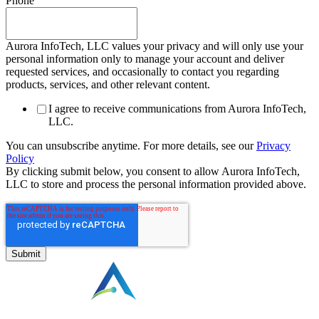
Phone
Aurora InfoTech, LLC values your privacy and will only use your
personal information only to manage your account and deliver
requested services, and occasionally to contact you regarding
products, services, and other relevant content.
I agree to receive communications from Aurora InfoTech,
LLC.
You can unsubscribe anytime. For more details, see our
Privacy
Policy
By clicking submit below, you consent to allow Aurora InfoTech,
LLC to store and process the personal information provided above.