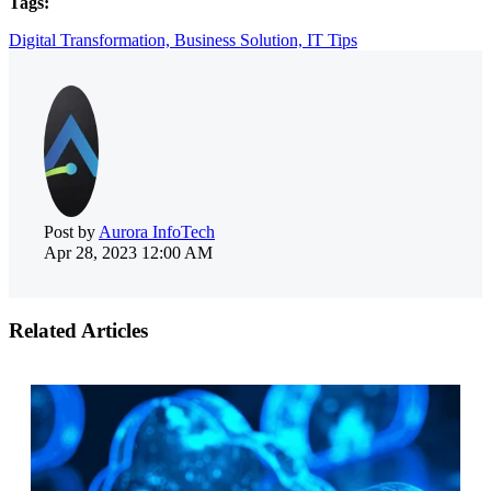
Tags:
Digital Transformation,
Business Solution,
IT Tips
Post by
Aurora InfoTech
Apr 28, 2023 12:00 AM
Related Articles