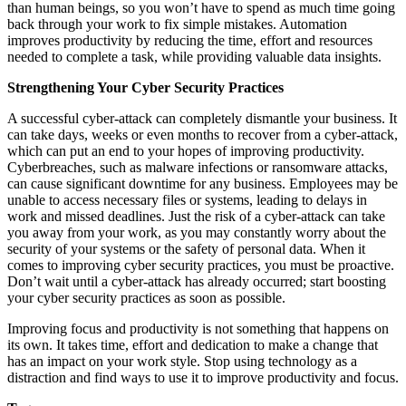
than human beings, so you won’t have to spend as much time going
back through your work to fix simple mistakes. Automation
improves productivity by reducing the time, effort and resources
needed to complete a task, while providing valuable data insights.
Strengthening Your Cyber Security Practices
A successful cyber-attack can completely dismantle your business. It
can take days, weeks or even months to recover from a cyber-attack,
which can put an end to your hopes of improving productivity.
Cyberbreaches, such as malware infections or ransomware attacks,
can cause significant downtime for any business. Employees may be
unable to access necessary files or systems, leading to delays in
work and missed deadlines. Just the risk of a cyber-attack can take
you away from your work, as you may constantly worry about the
security of your systems or the safety of personal data. When it
comes to improving cyber security practices, you must be proactive.
Don’t wait until a cyber-attack has already occurred; start boosting
your cyber security practices as soon as possible.
Improving focus and productivity is not something that happens on
its own. It takes time, effort and dedication to make a change that
has an impact on your work style. Stop using technology as a
distraction and find ways to use it to improve productivity and focus.