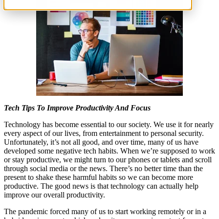
Tech Tips To Improve Productivity And Focus
Technology has become essential to our society. We use it for nearly
every aspect of our lives, from entertainment to personal security.
Unfortunately, it’s not all good, and over time, many of us have
developed some negative tech habits. When we’re supposed to work
or stay productive, we might turn to our phones or tablets and scroll
through social media or the news. There’s no better time than the
present to shake these harmful habits so we can become more
productive. The good news is that technology can actually help
improve our overall productivity.
The pandemic forced many of us to start working remotely or in a