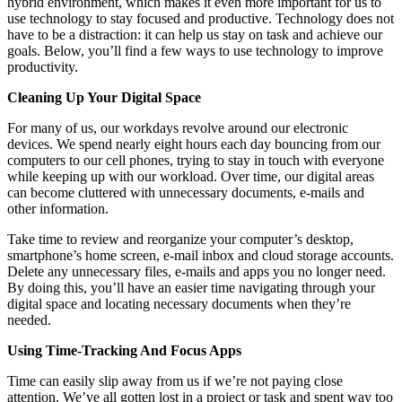
hybrid environment, which makes it even more important for us to
use technology to stay focused and productive. Technology does not
have to be a distraction: it can help us stay on task and achieve our
goals. Below, you’ll find a few ways to use technology to improve
productivity.
Cleaning Up Your Digital Space
For many of us, our workdays revolve around our electronic
devices. We spend nearly eight hours each day bouncing from our
computers to our cell phones, trying to stay in touch with everyone
while keeping up with our workload. Over time, our digital areas
can become cluttered with unnecessary documents, e-mails and
other information.
Take time to review and reorganize your computer’s desktop,
smartphone’s home screen, e-mail inbox and cloud storage accounts.
Delete any unnecessary files, e-mails and apps you no longer need.
By doing this, you’ll have an easier time navigating through your
digital space and locating necessary documents when they’re
needed.
Using Time-Tracking And Focus Apps
Time can easily slip away from us if we’re not paying close
attention. We’ve all gotten lost in a project or task and spent way too