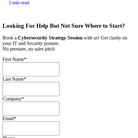
3 min read
Looking For Help But Not Sure Where to Start?
Book a
Cybersecurity Strategy Session
with us! Get clarity on
your IT and Security posture.
No pressure, no sales pitch
First Name
*
Last Name
*
Company
*
Email
*