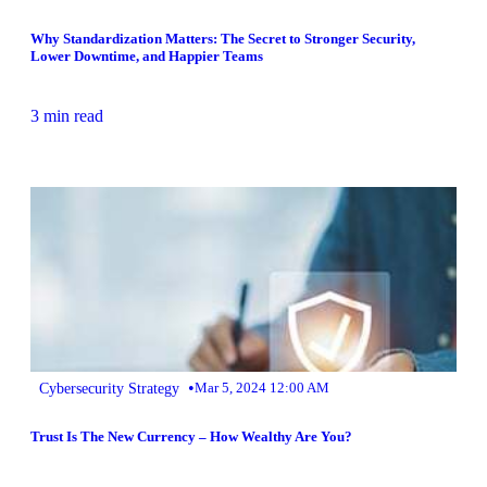
Why Standardization Matters: The Secret to Stronger Security,
Lower Downtime, and Happier Teams
3 min read
•
Cybersecurity Strategy
Mar 5, 2024 12:00 AM
Trust Is The New Currency – How Wealthy Are You?