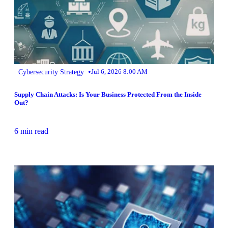
•
Cybersecurity Strategy
Jul 6, 2026 8:00 AM
Supply Chain Attacks: Is Your Business Protected From the Inside
Out?
6 min read