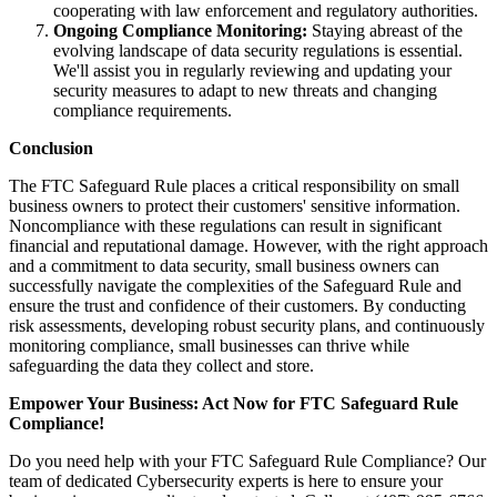
cooperating with law enforcement and regulatory authorities.
Ongoing Compliance Monitoring:
Staying abreast of the
evolving landscape of data security regulations is essential.
We'll assist you in regularly reviewing and updating your
security measures to adapt to new threats and changing
compliance requirements.
Conclusion
The FTC Safeguard Rule places a critical responsibility on small
business owners to protect their customers' sensitive information.
Noncompliance with these regulations can result in significant
financial and reputational damage. However, with the right approach
and a commitment to data security, small business owners can
successfully navigate the complexities of the Safeguard Rule and
ensure the trust and confidence of their customers. By conducting
risk assessments, developing robust security plans, and continuously
monitoring compliance, small businesses can thrive while
safeguarding the data they collect and store.
Empower Your Business: Act Now for FTC Safeguard Rule
Compliance!
Do you need help with your FTC Safeguard Rule Compliance? Our
team of dedicated Cybersecurity experts is here to ensure your