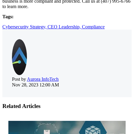
business is more compliant and protected. Call us at (407) 995-6766
to learn more.
Tags:
Cybersecurity Strategy,
CEO Leadership,
Compliance
Post by
Aurora InfoTech
Nov 28, 2023 12:00 AM
Related Articles