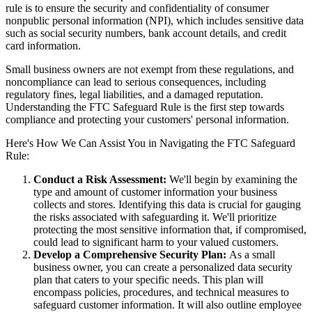
rule is to ensure the security and confidentiality of consumer
nonpublic personal information (NPI), which includes sensitive data
such as social security numbers, bank account details, and credit
card information.
Small business owners are not exempt from these regulations, and
noncompliance can lead to serious consequences, including
regulatory fines, legal liabilities, and a damaged reputation.
Understanding the FTC Safeguard Rule is the first step towards
compliance and protecting your customers' personal information.
Here's How We Can Assist You in Navigating the FTC Safeguard
Rule:
Conduct a Risk Assessment:
We'll begin by examining the
type and amount of customer information your business
collects and stores. Identifying this data is crucial for gauging
the risks associated with safeguarding it. We'll prioritize
protecting the most sensitive information that, if compromised,
could lead to significant harm to your valued customers.
Develop a Comprehensive Security Plan:
As a small
business owner, you can create a personalized data security
plan that caters to your specific needs. This plan will
encompass policies, procedures, and technical measures to
safeguard customer information. It will also outline employee