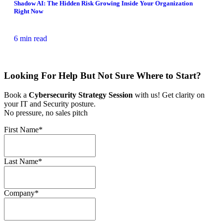
Shadow AI: The Hidden Risk Growing Inside Your Organization
Right Now
6 min read
Looking For Help But Not Sure Where to Start?
Book a
Cybersecurity Strategy Session
with us! Get clarity on
your IT and Security posture.
No pressure, no sales pitch
First Name
*
Last Name
*
Company
*