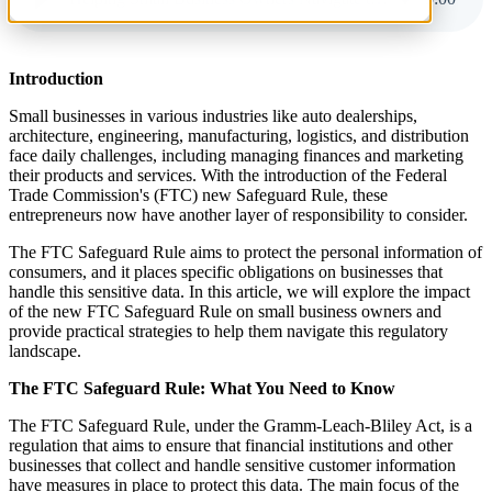
Introduction
Small businesses in various industries like auto dealerships,
architecture, engineering, manufacturing, logistics, and distribution
face daily challenges, including managing finances and marketing
their products and services. With the introduction of the Federal
Trade Commission's (FTC) new Safeguard Rule, these
entrepreneurs now have another layer of responsibility to consider.
The FTC Safeguard Rule aims to protect the personal information of
consumers, and it places specific obligations on businesses that
handle this sensitive data. In this article, we will explore the impact
of the new FTC Safeguard Rule on small business owners and
provide practical strategies to help them navigate this regulatory
landscape.
The FTC Safeguard Rule: What You Need to Know
The FTC Safeguard Rule, under the Gramm-Leach-Bliley Act, is a
regulation that aims to ensure that financial institutions and other
businesses that collect and handle sensitive customer information
have measures in place to protect this data. The main focus of the