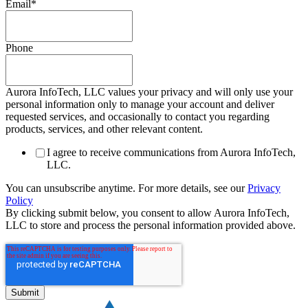
Email
*
Phone
Aurora InfoTech, LLC values your privacy and will only use your
personal information only to manage your account and deliver
requested services, and occasionally to contact you regarding
products, services, and other relevant content.
I agree to receive communications from Aurora InfoTech,
LLC.
You can unsubscribe anytime. For more details, see our
Privacy
Policy
By clicking submit below, you consent to allow Aurora InfoTech,
LLC to store and process the personal information provided above.