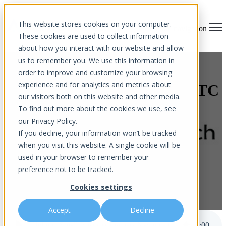
This website stores cookies on your computer.
Open main navigation
These cookies are used to collect information
about how you interact with our website and allow
us to remember you. We use this information in
Helping Small Business
order to improve and customize your browsing
experience and for analytics and metrics about
Owners Navigate the New FTC
our visitors both on this website and other media.
Safeguard Rule
To find out more about the cookies we use, see
our Privacy Policy.
If you decline, your information won’t be tracked
when you visit this website. A single cookie will be
used in your browser to remember your
preference not to be tracked.
Cookies settings
by
Aurora InfoTech
published Nov 28, 2023 12:00 AM
Accept
Decline
Helping Small Business Owners Navigate the New FTC Safeguard Rule
5
:
00