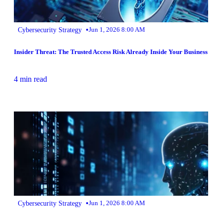
•
Cybersecurity Strategy
Jun 1, 2026 8:00 AM
Insider Threat: The Trusted Access Risk Already Inside Your Business
4 min read
•
Cybersecurity Strategy
Jun 1, 2026 8:00 AM