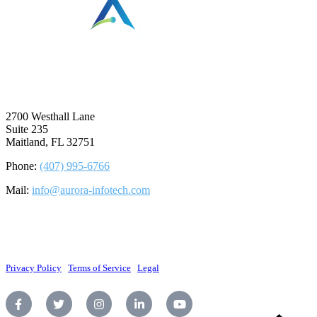
⠀
2700 Westhall Lane
Suite 235
Maitland, FL 32751
Phone:
(407) 995-6766
Mail:
info@aurora-infotech.com
©2026 Aurora Infotech, LLC. All rights reserved.
Privacy Policy
|
Terms of Service
|
Legal