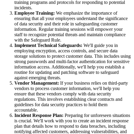
training programs and protocols for responding to potential
incidents.
Employee Training:
We emphasize the importance of
ensuring that all your employees understand the significance
of data security and their role in safeguarding customer
information. Regular training sessions will empower your
staff to recognize potential threats and maintain compliance
with the Safeguard Rule.
Implement Technical Safeguards:
We'll guide you in
employing encryption, access controls, and secure data
storage solutions to protect customer data. This includes using
strong passwords and multi-factor authentication for sensitive
information access. Additionally, we'll help you establish a
routine for updating and patching software to safeguard
against emerging threats.
Vendor Management:
If your business relies on third-party
vendors to process customer information, we'll help you
ensure that these vendors comply with data security
regulations. This involves establishing clear contracts and
guidelines for data security practices to hold them
accountable.
Incident Response Plan:
Preparing for unforeseen situations
is crucial. We'll work with you to create an incident response
plan that details how to respond to data breaches, including
notifying affected customers, addressing vulnerabilities, and