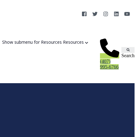
Show submenu for Resources
Resources
Search
(407)
995-6766
Cybersecurity Strategy Session
Aurora Fortified AI
Cybersecurity Risk Assessement
Cyber Liability Mitigation
AI Exposure & Readiness Assessment
CMMC Readiness