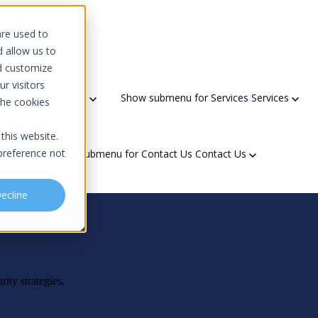
 platform
are used to
d allow us to
d customize
r visitors
s?
Why Choose Us?
Show submenu for Services
Services
the cookies
this website.
preference not
t Us
Show submenu for Contact Us
Contact Us
ecline
Domain Scanner
Areas We Serve
Partners & Recognition
ty
Network Solutions
Downtime Calculator
Government Contracting
Referral Program
rity strategies.
f Security Officer (vCSO)
Network Architecture Design
Community Engagement
sments
Network Implementation