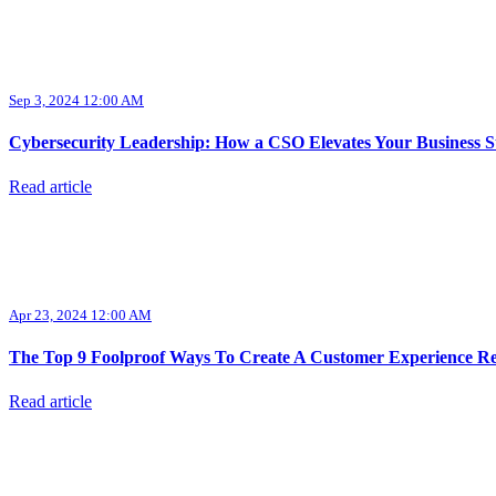
Sep 3, 2024 12:00 AM
Cybersecurity Leadership: How a CSO Elevates Your Business S
Read article
Apr 23, 2024 12:00 AM
The Top 9 Foolproof Ways To Create A Customer Experience Re
Read article