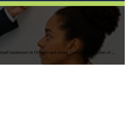
Help Desk Support
Awareness Training
all businesses in Orlando and across Central Florida, one of ...