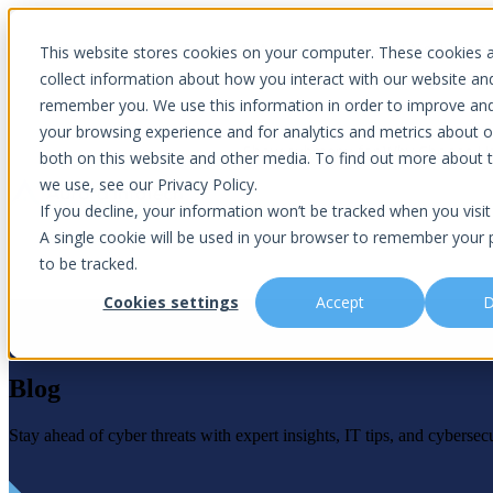
Introducing Aurora Fortified AI: A secure multi-model AI solutions
This website stores cookies on your computer. These cookies 
collect information about how you interact with our website an
remember you. We use this information in order to improve an
your browsing experience and for analytics and metrics about ou
Show submenu for Why Choose U
both on this website and other media. To find out more about 
we use, see our Privacy Policy.
If you decline, your information won’t be tracked when you visit 
A single cookie will be used in your browser to remember your 
Show submenu for About Us
Abou
to be tracked.
Cookies settings
Accept
D
Blog
Is This You?
Podcast
About Us
Managed IT
Cybersecuri
What Sets Us Apart
Blog
Our Team
Stay ahead of cyber threats with expert insights, IT tips, and cybersecu
Co-Managed IT
Virtual Chie
Media Focus
News Articles
Core Values
Data Backup & Recovery
Risk Asses