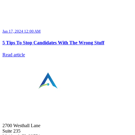
Jan 17, 2024 12:00 AM
5 Tips To Stop Candidates With The Wrong Stuff
Read article
⠀
2700 Westhall Lane
Suite 235