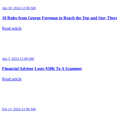
Apr 19, 2024 12:00 AM
10 Rules from George Foreman to Reach the Top and Stay Ther
Read article
Apr 3, 2024 12:00 AM
Financial Advisor Loses $50K To A Scammer
Read article
Feb 13, 2024 12:00 AM