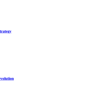
trategy
volution