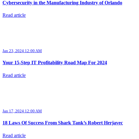
Cybersecurity in the Manufacturing Industry of Orlando
Read article
Jan 23, 2024 12:00 AM
Your 15-Step IT Profitability Road Map For 2024
Read article
Jan 17, 2024 12:00 AM
18 Laws Of Success From Shark Tank’s Robert Herjavec
Read article