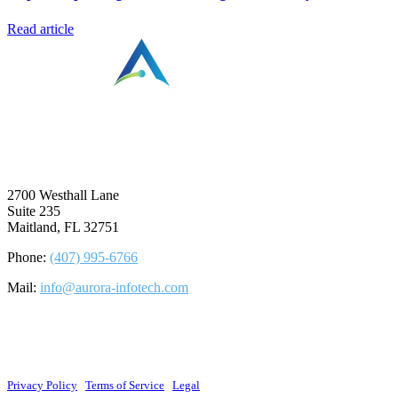
Read article
⠀
2700 Westhall Lane
Suite 235
Maitland, FL 32751
Phone:
(407) 995-6766
Mail:
info@aurora-infotech.com
©2026 Aurora Infotech, LLC. All rights reserved.
Privacy Policy
|
Terms of Service
|
Legal