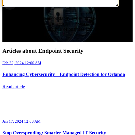
by
Aurora InfoTech
on Feb 22, 2024 12:00 AM
The security landscape is constantly evolving, and businesses,
irrespective of their scale or sector, face susceptibility to cyber
threats. Orlando, a bustling hub of business activity and ...
Read More
Articles about Endpoint Security
Feb 22, 2024 12:00 AM
Enhancing Cybersecurity – Endpoint Detection for Orlando
Read article
Jan 17, 2024 12:00 AM
Stop Overspending: Smarter Managed IT Security