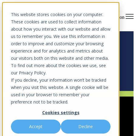
This website stores cookies on your computer.
Open main navigation
These cookies are used to collect information
about how you interact with our website and allow
us to remember you. We use this information in
order to improve and customize your browsing
experience and for analytics and metrics about
Blog
our visitors both on this website and other media.
To find out more about the cookies we use, see
Stay ahead of cyber threats with expert insights, IT tips, and
our Privacy Policy.
cybersecurity strategies.
If you decline, your information won’t be tracked
when you visit this website. A single cookie will be
used in your browser to remember your
Cybersecurity Strategy
,
Endpoint Security
,
Business Solution
preference not to be tracked.
Enhancing Cybersecurity – Endpoint
Cookies settings
Detection for Orlando
Accept
Decline