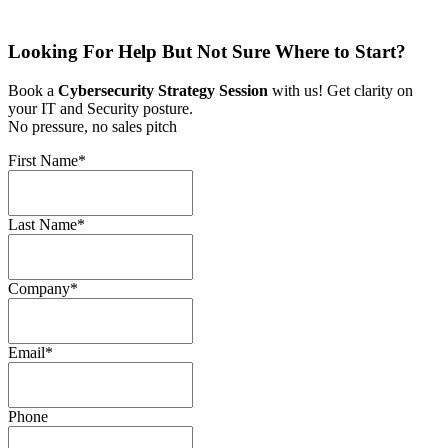
Looking For Help But Not Sure Where to Start?
Book a
Cybersecurity Strategy Session
with us! Get clarity on
your IT and Security posture.
No pressure, no sales pitch
First Name
*
Last Name
*
Company
*
Email
*
Phone