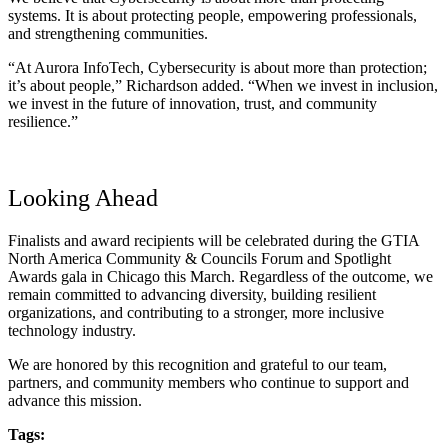
systems. It is about protecting people, empowering professionals,
and strengthening communities.
“At Aurora InfoTech, Cybersecurity is about more than protection;
it’s about people,” Richardson added. “When we invest in inclusion,
we invest in the future of innovation, trust, and community
resilience.”
Looking Ahead
Finalists and award recipients will be celebrated during the GTIA
North America Community & Councils Forum and Spotlight
Awards gala in Chicago this March. Regardless of the outcome, we
remain committed to advancing diversity, building resilient
organizations, and contributing to a stronger, more inclusive
technology industry.
We are honored by this recognition and grateful to our team,
partners, and community members who continue to support and
advance this mission.
Tags: