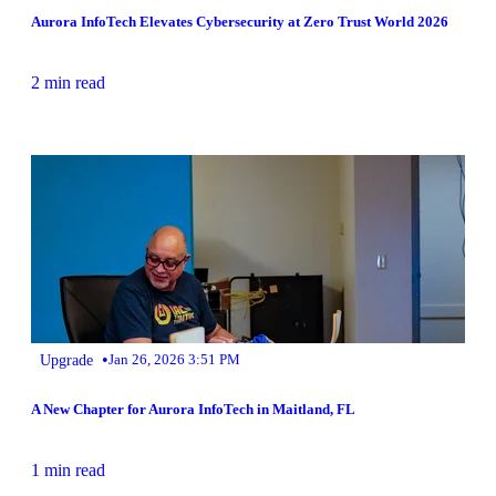
Aurora InfoTech Elevates Cybersecurity at Zero Trust World 2026
2 min read
•
Upgrade
Jan 26, 2026 3:51 PM
A New Chapter for Aurora InfoTech in Maitland, FL
1 min read