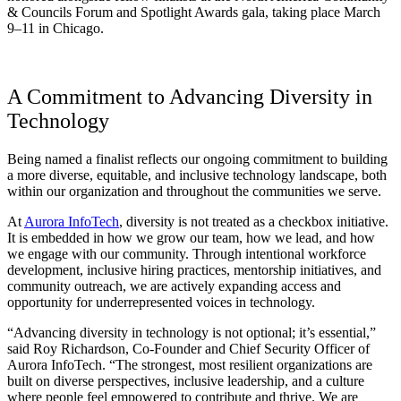
& Councils Forum and Spotlight Awards gala, taking place March
9–11 in Chicago.
A Commitment to Advancing Diversity in
Technology
Being named a finalist reflects our ongoing commitment to building
a more diverse, equitable, and inclusive technology landscape, both
within our organization and throughout the communities we serve.
At
Aurora InfoTech
, diversity is not treated as a checkbox initiative.
It is embedded in how we grow our team, how we lead, and how
we engage with our community. Through intentional workforce
development, inclusive hiring practices, mentorship initiatives, and
community outreach, we are actively expanding access and
opportunity for underrepresented voices in technology.
“Advancing diversity in technology is not optional; it’s essential,”
said Roy Richardson, Co-Founder and Chief Security Officer of
Aurora InfoTech. “The strongest, most resilient organizations are
built on diverse perspectives, inclusive leadership, and a culture
where people feel empowered to contribute and thrive. We are