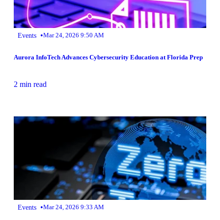
•
Events
Mar 24, 2026 9:50 AM
Aurora InfoTech Advances Cybersecurity Education at Florida Prep
2 min read
•
Events
Mar 24, 2026 9:33 AM