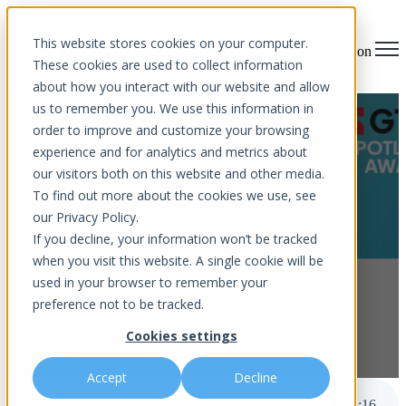
This website stores cookies on your computer.
Open main navigation
These cookies are used to collect information
about how you interact with our website and allow
us to remember you. We use this information in
Aurora InfoTech Named
order to improve and customize your browsing
experience and for analytics and metrics about
Finalist for GTIA Spotlight
our visitors both on this website and other media.
Award
To find out more about the cookies we use, see
our Privacy Policy.
If you decline, your information won’t be tracked
when you visit this website. A single cookie will be
used in your browser to remember your
preference not to be tracked.
Cookies settings
by
Aurora InfoTech
published Feb 16, 2026 11:09 AM
Accept
Decline
Aurora InfoTech Named Finalist for GTIA Spotlight Award
3
:
16