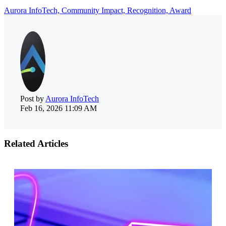
Aurora InfoTech,
Community Impact,
Recognition,
Award
Post by
Aurora InfoTech
Feb 16, 2026 11:09 AM
Related Articles