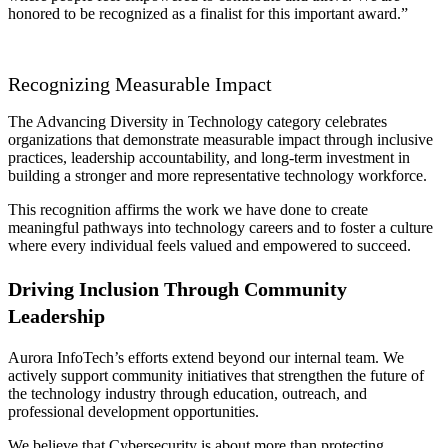
honored to be recognized as a finalist for this important award.”
Recognizing Measurable Impact
The Advancing Diversity in Technology category celebrates
organizations that demonstrate measurable impact through inclusive
practices, leadership accountability, and long-term investment in
building a stronger and more representative technology workforce.
This recognition affirms the work we have done to create
meaningful pathways into technology careers and to foster a culture
where every individual feels valued and empowered to succeed.
Driving Inclusion Through Community
Leadership
Aurora InfoTech’s efforts extend beyond our internal team. We
actively support community initiatives that strengthen the future of
the technology industry through education, outreach, and
professional development opportunities.
We believe that Cybersecurity is about more than protecting