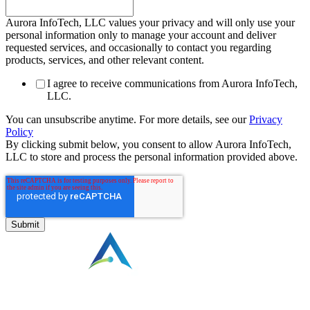
Aurora InfoTech, LLC values your privacy and will only use your
personal information only to manage your account and deliver
requested services, and occasionally to contact you regarding
products, services, and other relevant content.
I agree to receive communications from Aurora InfoTech,
LLC.
You can unsubscribe anytime. For more details, see our
Privacy
Policy
By clicking submit below, you consent to allow Aurora InfoTech,
LLC to store and process the personal information provided above.