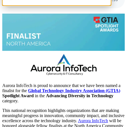
Aurora InfoTech is proud to announce that we have been named a
finalist for the
Global Technology Industry Association (GTIA)
Spotlight Award
in the
Advancing Diversity in Technology
category.
This national recognition highlights organizations that are making
meaningful progress in innovation, community impact, and inclusive
excellence across the technology industry.
Aurora InfoTech
will be
honored alongside fellow finalists at the North America Community