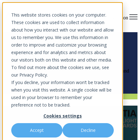
This website stores cookies on your computer.
Open main navigation
These cookies are used to collect information
about how you interact with our website and allow
us to remember you. We use this information in
order to improve and customize your browsing
experience and for analytics and metrics about
News Articles
our visitors both on this website and other media.
To find out more about the cookies we use, see
Explore the latest cybersecurity insights, community impact, and
our Privacy Policy.
innovations shaping the future of digital security.
If you decline, your information won’t be tracked
when you visit this website. A single cookie will be
used in your browser to remember your
preference not to be tracked.
Aurora InfoTech Named Finalist for
Cookies settings
GTIA Spotlight Award
Accept
Decline
by
Aurora InfoTech
on Feb 16, 2026 11:09 AM