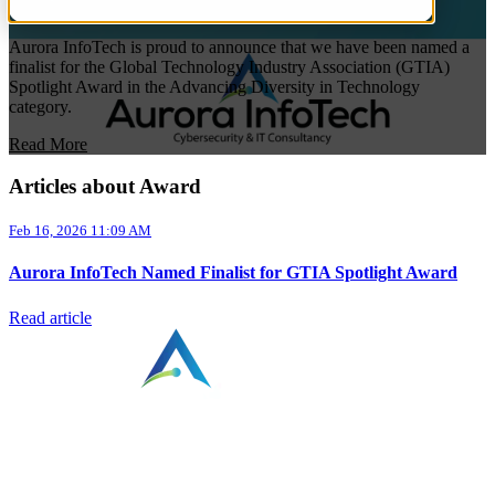
Aurora InfoTech is proud to announce that we have been named a
finalist for the Global Technology Industry Association (GTIA)
Spotlight Award in the Advancing Diversity in Technology
category.
Read More
Articles about Award
Feb 16, 2026 11:09 AM
Aurora InfoTech Named Finalist for GTIA Spotlight Award
Read article
⠀