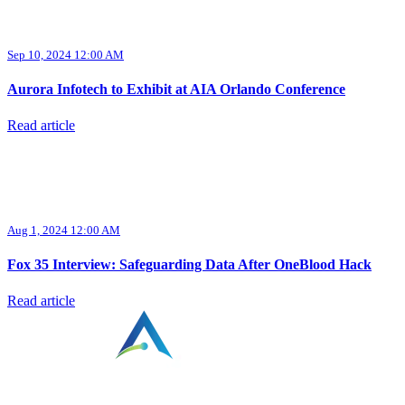
Sep 10, 2024 12:00 AM
Aurora Infotech to Exhibit at AIA Orlando Conference
Read article
Aug 1, 2024 12:00 AM
Fox 35 Interview: Safeguarding Data After OneBlood Hack
Read article