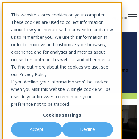
This website stores cookies on your computer.
Open main navigation
These cookies are used to collect information
about how you interact with our website and allow
us to remember you. We use this information in
order to improve and customize your browsing
experience and for analytics and metrics about
News Articles
our visitors both on this website and other media.
To find out more about the cookies we use, see
Explore the latest cybersecurity insights, community impact, and
our Privacy Policy.
innovations shaping the future of digital security.
If you decline, your information won’t be tracked
when you visit this website. A single cookie will be
used in your browser to remember your
preference not to be tracked.
WFTV Channel 9 Interview: AI-
Cookies settings
Generated Evidence and You
Accept
Decline
by
Aurora InfoTech
on May 18, 2026 2:15 PM