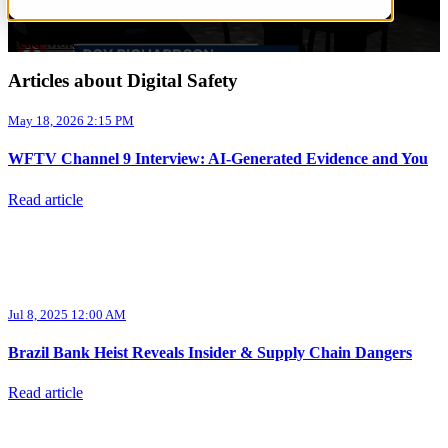
Read More
Articles about Digital Safety
May 18, 2026 2:15 PM
WFTV Channel 9 Interview: AI-Generated Evidence and You
Read article
Jul 8, 2025 12:00 AM
Brazil Bank Heist Reveals Insider & Supply Chain Dangers
Read article