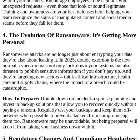
within your business. Encourage employees to be cautious with
unexpected requests – even those that look or sound legitimate.
Training and awareness are your best defenses here, helping your
team recognize the signs of manipulated content and social media
scams before they fall for them.
4. The Evolution Of Ransomware: It’s Getting More
Personal
Ransomware attacks are no longer just about encrypting your data –
they’re also about leaking it. In 2025, double extortion is the new
normal: cybercriminals not only lock down your systems but also
threaten to publish sensitive information if you don’t pay up. And
they’re targeting new sectors – think critical infrastructure, health
care and supply chains, where the impact of a breach could be
catastrophic.
How To Prepare:
Double down on incident-response planning and
invest in backup solutions that allow you to recover quickly without
paying a ransom. Regularly test your backups and keep them off-
network when possible to prevent attackers from compromising
them too. Ransomware may be unavoidable, but being prepared will
keep it from taking your business down with it.
5. Regulatory Changes And Compliance Headaches: