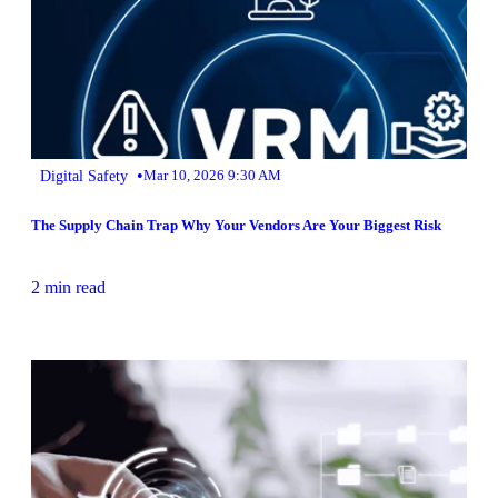
•
Digital Safety
Mar 10, 2026 9:30 AM
The Supply Chain Trap Why Your Vendors Are Your Biggest Risk
2 min read