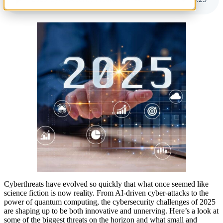
Cyberthreats have evolved so quickly that what once seemed like
science fiction is now reality. From AI-driven cyber-attacks to the
power of quantum computing, the cybersecurity challenges of 2025
are shaping up to be both innovative and unnerving. Here’s a look at
some of the biggest threats on the horizon and what small and