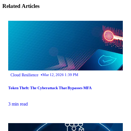
Related Articles
•
Cloud Resilience
Mar 12, 2026 1:39 PM
Token Theft: The Cyberattack That Bypasses MFA
3 min read