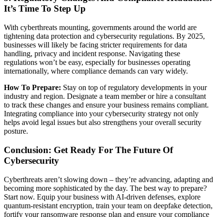
It’s Time To Step Up
With cyberthreats mounting, governments around the world are
tightening data protection and cybersecurity regulations. By 2025,
businesses will likely be facing stricter requirements for data
handling, privacy and incident response. Navigating these
regulations won’t be easy, especially for businesses operating
internationally, where compliance demands can vary widely.
How To Prepare:
Stay on top of regulatory developments in your
industry and region. Designate a team member or hire a consultant
to track these changes and ensure your business remains compliant.
Integrating compliance into your cybersecurity strategy not only
helps avoid legal issues but also strengthens your overall security
posture.
Conclusion: Get Ready For The Future Of
Cybersecurity
Cyberthreats aren’t slowing down – they’re advancing, adapting and
becoming more sophisticated by the day. The best way to prepare?
Start now. Equip your business with AI-driven defenses, explore
quantum-resistant encryption, train your team on deepfake detection,
fortify your ransomware response plan and ensure your compliance