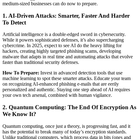
medium-sized businesses can do now to prepare.
1. AI-Driven Attacks: Smarter, Faster And Harder
To Detect
Artificial intelligence is a double-edged sword in cybersecurity.
While it powers sophisticated defenses, it’s also supercharging
cybercrime. In 2025, expect to see AI do the heavy lifting for
hackers, creating highly targeted phishing scams, developing
malware that adapts in real time and automating attacks that evolve
faster than traditional security defenses.
How To Prepare:
Invest in advanced detection tools that use
machine learning to spot these smarter attacks. Educate your team
on recognizing AI-enhanced phishing e-mails that are eerily
personalized and authentic. Staying one step ahead of AI requires
your own tech arsenal, combined with human vigilance.
2. Quantum Computing: The End Of Encryption As
We Know It?
Quantum computing, once just a theory, is progressing fast, and it
has the potential to break many of today’s encryption standards.
Unlike traditional computers, which process data in bits (ones and