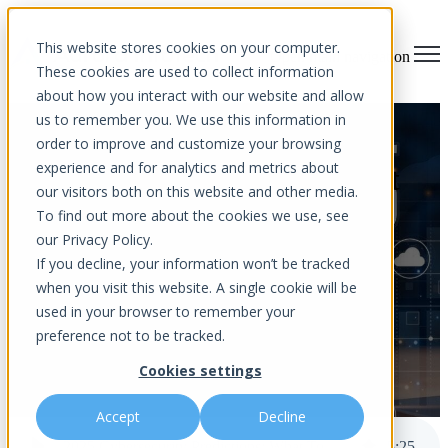
This website stores cookies on your computer.
Open main navigation
These cookies are used to collect information
about how you interact with our website and allow
us to remember you. We use this information in
2025 Cybersecurity
order to improve and customize your browsing
experience and for analytics and metrics about
Predictions: What To Expect
our visitors both on this website and other media.
And How To Prepare
To find out more about the cookies we use, see
our Privacy Policy.
If you decline, your information won’t be tracked
when you visit this website. A single cookie will be
used in your browser to remember your
preference not to be tracked.
Cookies settings
by
Aurora InfoTech
published Dec 12, 2024 12:00 AM
Accept
Decline
2025 Cybersecurity Predictions: What To Expect And How To Prepare
5
:
25