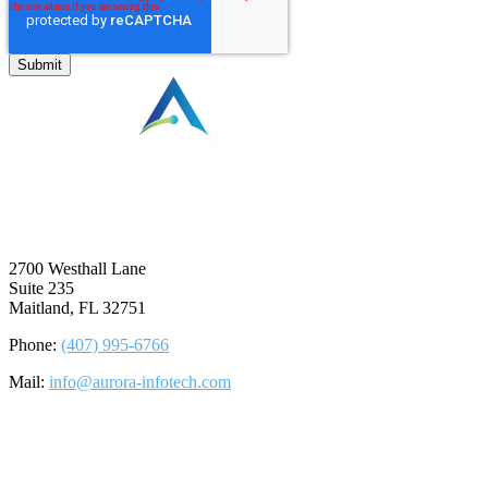
⠀
2700 Westhall Lane
Suite 235
Maitland, FL 32751
Phone:
(407) 995-6766
Mail:
info@aurora-infotech.com
©2026 Aurora Infotech, LLC. All rights reserved.