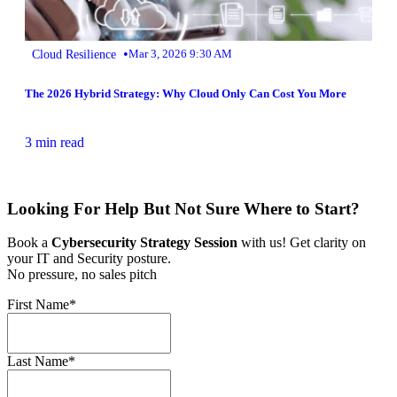
•
Cloud Resilience
Mar 3, 2026 9:30 AM
The 2026 Hybrid Strategy: Why Cloud Only Can Cost You More
3 min read
Looking For Help But Not Sure Where to Start?
Book a
Cybersecurity Strategy Session
with us! Get clarity on
your IT and Security posture.
No pressure, no sales pitch
First Name
*
Last Name
*