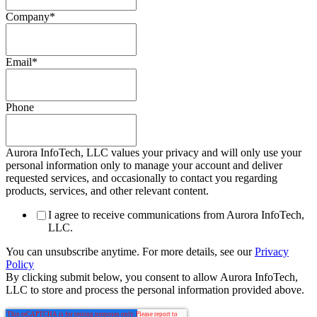
Company
*
Email
*
Phone
Aurora InfoTech, LLC values your privacy and will only use your
personal information only to manage your account and deliver
requested services, and occasionally to contact you regarding
products, services, and other relevant content.
I agree to receive communications from Aurora InfoTech,
LLC.
You can unsubscribe anytime. For more details, see our
Privacy
Policy
By clicking submit below, you consent to allow Aurora InfoTech,
LLC to store and process the personal information provided above.