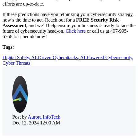
efforts are up-to-date.
If these predictions have you rethinking your cybersecurity strategy,
now’s the time to act. Reach out for a
FREE Security Risk
Assessment
, and we’ll help ensure your business is ready to face the
future of cybersecurity head-on.
Click here
or call us at
407-995-
6766
to schedule now!
Tags:
Digital Safety,
AI-Driven Cyberattacks,
AI-Powered Cybersecurity,
Cyber Threats
Post by
Aurora InfoTech
Dec 12, 2024 12:00 AM