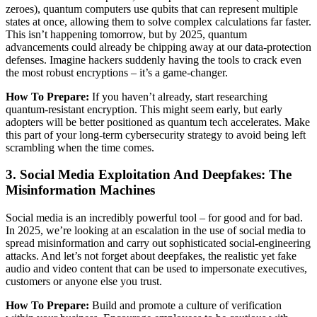
zeroes), quantum computers use qubits that can represent multiple
states at once, allowing them to solve complex calculations far faster.
This isn’t happening tomorrow, but by 2025, quantum
advancements could already be chipping away at our data-protection
defenses. Imagine hackers suddenly having the tools to crack even
the most robust encryptions – it’s a game-changer.
How To Prepare:
If you haven’t already, start researching
quantum-resistant encryption. This might seem early, but early
adopters will be better positioned as quantum tech accelerates. Make
this part of your long-term cybersecurity strategy to avoid being left
scrambling when the time comes.
3. Social Media Exploitation And Deepfakes: The
Misinformation Machines
Social media is an incredibly powerful tool – for good and for bad.
In 2025, we’re looking at an escalation in the use of social media to
spread misinformation and carry out sophisticated social-engineering
attacks. And let’s not forget about deepfakes, the realistic yet fake
audio and video content that can be used to impersonate executives,
customers or anyone else you trust.
How To Prepare:
Build and promote a culture of verification