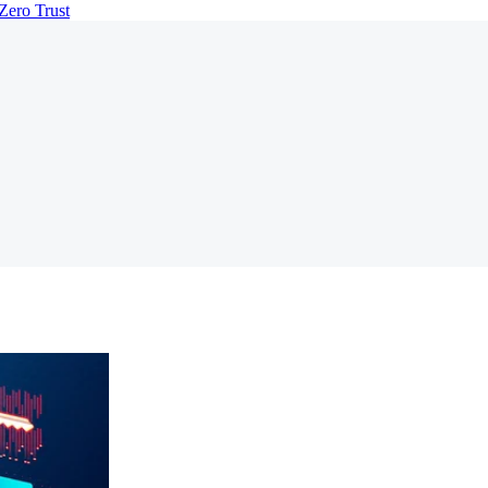
Zero Trust