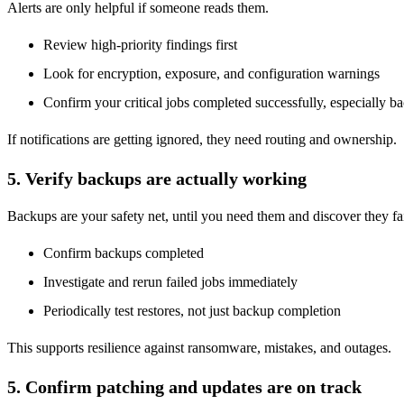
Alerts are only helpful if someone reads them.
Review high-priority findings first
Look for encryption, exposure, and configuration warnings
Confirm your critical jobs completed successfully, especially b
If notifications are getting ignored, they need routing and ownership.
5. Verify backups are actually working
Backups are your safety net, until you need them and discover they fa
Confirm backups completed
Investigate and rerun failed jobs immediately
Periodically test restores, not just backup completion
This supports resilience against ransomware, mistakes, and outages.
5. Confirm patching and updates are on track