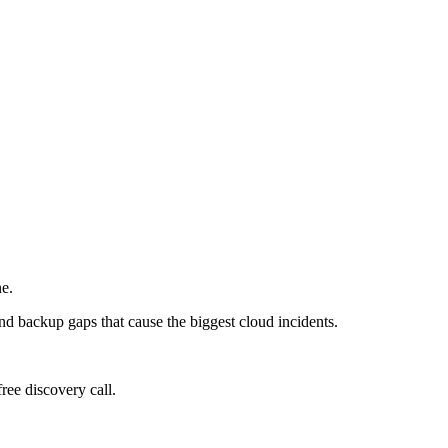
ne.
and backup gaps that cause the biggest cloud incidents.
ree discovery call.