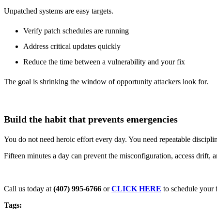
Unpatched systems are easy targets.
Verify patch schedules are running
Address critical updates quickly
Reduce the time between a vulnerability and your fix
The goal is shrinking the window of opportunity attackers look for.
Build the habit that prevents emergencies
You do not need heroic effort every day. You need repeatable discipli
Fifteen minutes a day can prevent the misconfiguration, access drift, 
Call us today at
(407) 995-6766
or
CLICK HERE
to schedule your f
Tags: