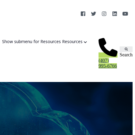
Show submenu for Resources
Resources
Search
(407)
995-6766
Cybersecurity Strategy Session
Aurora Fortified AI
Cybersecurity Risk Assessement
Cyber Liability Mitigation
AI Exposure & Readiness Assessment
CMMC Readiness