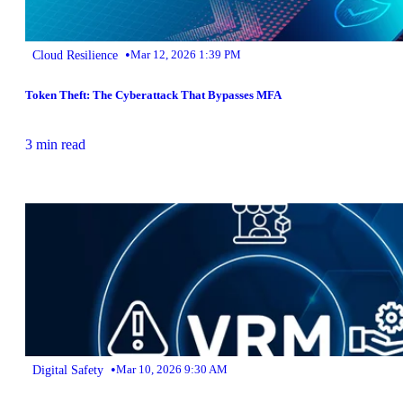
•
Cloud Resilience
Mar 12, 2026 1:39 PM
Token Theft: The Cyberattack That Bypasses MFA
3 min read
•
Digital Safety
Mar 10, 2026 9:30 AM