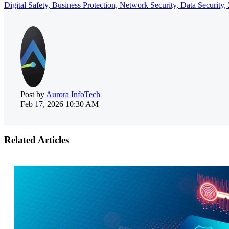
Digital Safety,
Business Protection,
Network Security,
Data Security,
Post by
Aurora InfoTech
Feb 17, 2026 10:30 AM
Related Articles