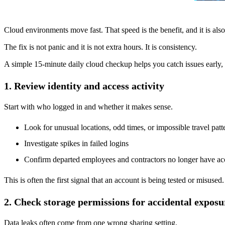
Cloud environments move fast. That speed is the benefit, and it is also
The fix is not panic and it is not extra hours. It is consistency.
A simple 15-minute daily cloud checkup helps you catch issues early, 
1. Review identity and access activity
Start with who logged in and whether it makes sense.
Look for unusual locations, odd times, or impossible travel patt
Investigate spikes in failed logins
Confirm departed employees and contractors no longer have ac
This is often the first signal that an account is being tested or misused.
2. Check storage permissions for accidental exposu
Data leaks often come from one wrong sharing setting.