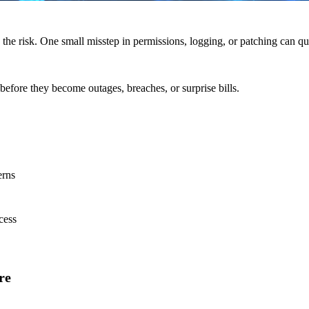
 the risk. One small misstep in permissions, logging, or patching can qui
before they become outages, breaches, or surprise bills.
erns
cess
re