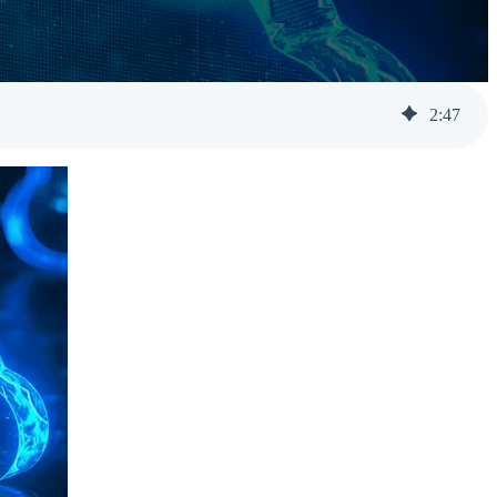
Help Desk Support
Awareness Training
2
:
47