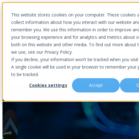
Introducing Aurora Fortified AI: A secure multi-model AI solutions
This website stores cookies on your computer. These cookies 
collect information about how you interact with our website an
remember you. We use this information in order to improve an
your browsing experience and for analytics and metrics about ou
Show submenu for Why Choose U
both on this website and other media. To find out more about 
we use, see our Privacy Policy.
If you decline, your information won’t be tracked when you visit 
A single cookie will be used in your browser to remember your 
Show submenu for About Us
Abou
to be tracked.
Cookies settings
Accept
D
Daily Cloud Checkup, A 15-Min
Is This You?
Podcast
About Us
Managed IT
Cybersecuri
What Sets Us Apart
Blog
Our Team
Co-Managed IT
Virtual Chie
Media Focus
News Articles
Core Values
Data Backup & Recovery
Risk Asses