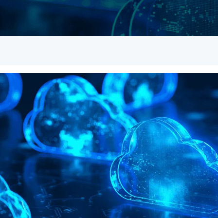
Empowered Girls Inc
onitoring
Network Migration
am Protection