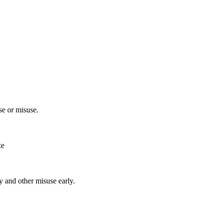
e or misuse.
ze
y and other misuse early.