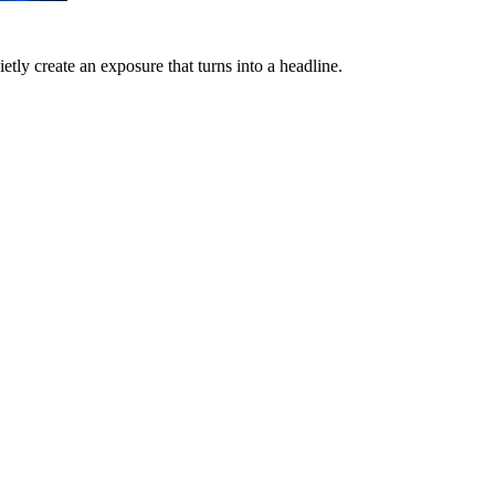
etly create an exposure that turns into a headline.