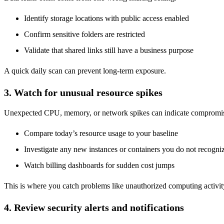
Identify storage locations with public access enabled
Confirm sensitive folders are restricted
Validate that shared links still have a business purpose
A quick daily scan can prevent long-term exposure.
3. Watch for unusual resource spikes
Unexpected CPU, memory, or network spikes can indicate compromis
Compare today’s resource usage to your baseline
Investigate any new instances or containers you do not recogni
Watch billing dashboards for sudden cost jumps
This is where you catch problems like unauthorized computing activit
4. Review security alerts and notifications