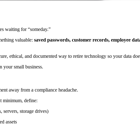
ives waiting for “someday.”
omething valuable:
saved passwords, customer records, employee data, 
ure, ethical, and documented way to retire technology so your data doe
in your small business.
moment away from a compliance headache.
At minimum, define:
, servers, storage drives)
ed assets