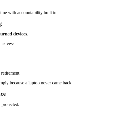
ine with accountability built in.
g
turned devices
.
 leaves:
 retirement
mply because a laptop never came back.
ice
 protected.