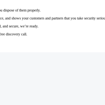
you dispose of them properly.
e, and shows your customers and partners that you take security serious
, and secure, we’re ready.
ree discovery call.