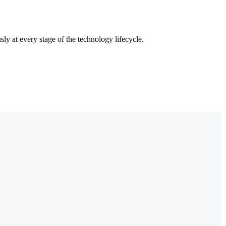
ly at every stage of the technology lifecycle.