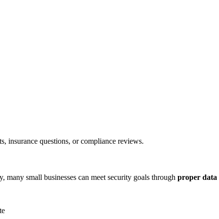
ts, insurance questions, or compliance reviews.
ity, many small businesses can meet security goals through
proper data 
te