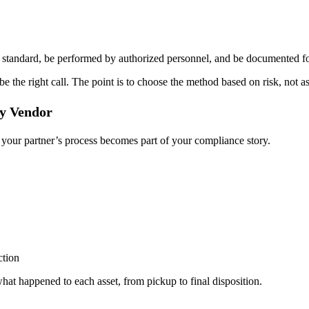
ed standard, be performed by authorized personnel, and be documented fo
 be the right call. The point is to choose the method based on risk, not 
ty Vendor
 your partner’s process becomes part of your compliance story.
ction
hat happened to each asset, from pickup to final disposition.