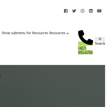
Show submenu for Resources
Resources
Search
(407)
995-6766
s
Cybersecurity Strategy Session
Aurora Fortified AI
Cybersecurity Risk Assessement
Cyber Liability Mitigation
AI Exposure & Readiness Assessment
CMMC Readiness