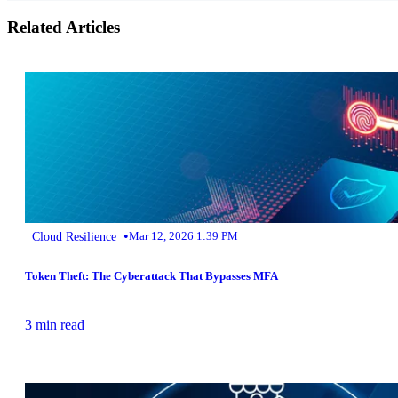
Related Articles
•
Cloud Resilience
Mar 12, 2026 1:39 PM
Token Theft: The Cyberattack That Bypasses MFA
3 min read