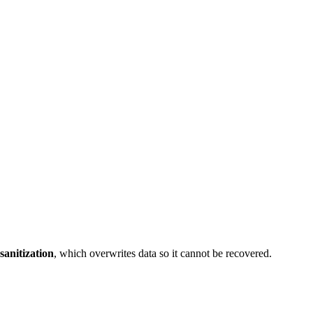
sanitization
, which overwrites data so it cannot be recovered.