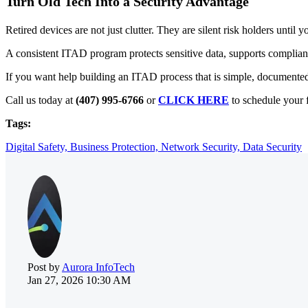
Turn Old Tech Into a Security Advantage
Retired devices are not just clutter. They are silent risk holders until 
A consistent ITAD program protects sensitive data, supports complianc
If you want help building an ITAD process that is simple, documented
Call us today at
(407) 995-6766
or
CLICK HERE
to schedule your f
Tags:
Digital Safety,
Business Protection,
Network Security,
Data Security
Post by
Aurora InfoTech
Jan 27, 2026 10:30 AM