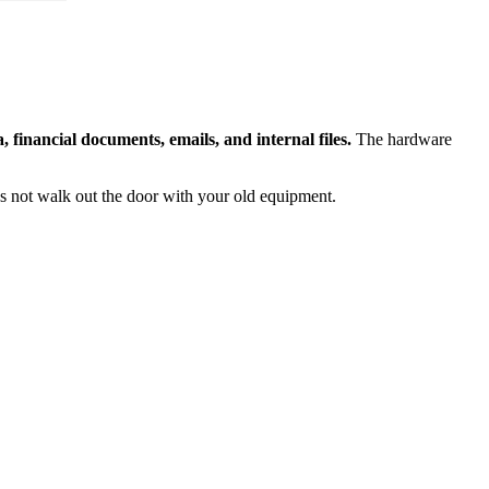
financial documents, emails, and internal files.
The hardware
s not walk out the door with your old equipment.