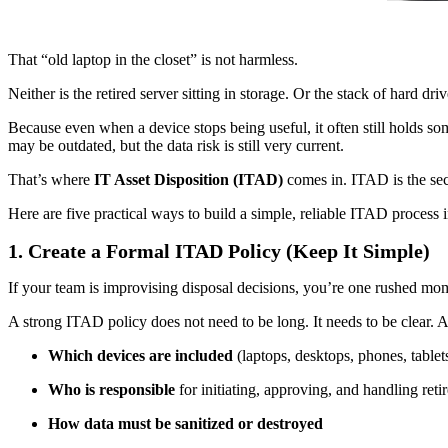
That “old laptop in the closet” is not harmless.
Neither is the retired server sitting in storage. Or the stack of hard dr
Because even when a device stops being useful, it often still holds s
may be outdated, but the data risk is still very current.
That’s where
IT Asset Disposition (ITAD)
comes in. ITAD is the sec
Here are five practical ways to build a simple, reliable ITAD process 
1. Create a Formal ITAD Policy (Keep It Simple)
If your team is improvising disposal decisions, you’re one rushed 
A strong ITAD policy does not need to be long. It needs to be clear. 
Which devices are included
(laptops, desktops, phones, tablets
Who is responsible
for initiating, approving, and handling retir
How data must be sanitized or destroyed