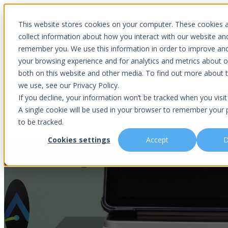
Introducing Aurora Fortified AI: A secure multi-model AI solutions
This website stores cookies on your computer. These cookies 
collect information about how you interact with our website an
remember you. We use this information in order to improve an
your browsing experience and for analytics and metrics about ou
Show submenu for Why Choose U
both on this website and other media. To find out more about 
we use, see our Privacy Policy.
If you decline, your information won’t be tracked when you visit 
A single cookie will be used in your browser to remember your 
Show submenu for About Us
Abou
to be tracked.
Cookies settings
Accept
D
5 ITAD Steps to Securely Dispos
Is This You?
Podcast
About Us
Managed IT
Cybersecuri
What Sets Us Apart
Blog
Our Team
Co-Managed IT
Virtual Chie
Media Focus
News Articles
Core Values
Data Backup & Recovery
Risk Asses