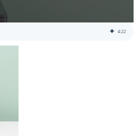
Help Desk Support
Awareness Training
4
:
22