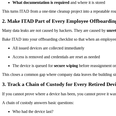
What documentation is required
and where it is stored
This turns ITAD from a one-time cleanup project into a repeatable rout
2. Make ITAD Part of Every Employee Offboardin
Many data leaks are not caused by hackers. They are caused by
unre
Bake ITAD into your offboarding checklist so that when an employee
All issued devices are collected immediately
Access is removed and credentials are reset as needed
The device is queued for
secure wiping
before reassignment or
This closes a common gap where company data leaves the building si
3. Track a Chain of Custody for Every Retired Dev
If you cannot prove where a device has been, you cannot prove it was
A chain of custody answers basic questions:
Who had the device last?