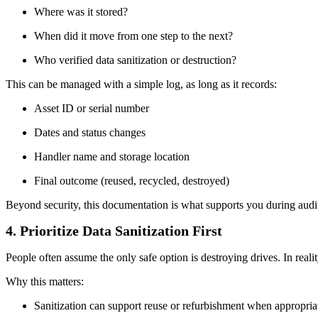
Where was it stored?
When did it move from one step to the next?
Who verified data sanitization or destruction?
This can be managed with a simple log, as long as it records:
Asset ID or serial number
Dates and status changes
Handler name and storage location
Final outcome (reused, recycled, destroyed)
Beyond security, this documentation is what supports you during audi
4. Prioritize Data Sanitization First
People often assume the only safe option is destroying drives. In real
Why this matters:
Sanitization can support reuse or refurbishment when appropria