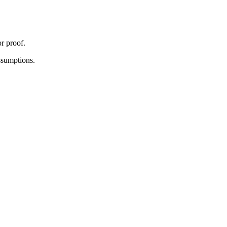
r proof.
assumptions.