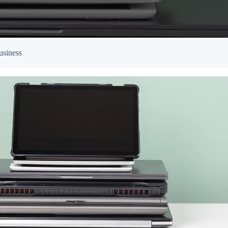
Empowered Girls Inc
onitoring
Network Migration
am Protection
usiness