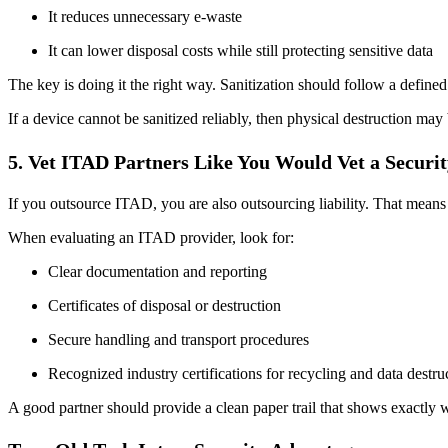
It reduces unnecessary e-waste
It can lower disposal costs while still protecting sensitive data
The key is doing it the right way. Sanitization should follow a defin
If a device cannot be sanitized reliably, then physical destruction may
5. Vet ITAD Partners Like You Would Vet a Securi
If you outsource ITAD, you are also outsourcing liability. That means
When evaluating an ITAD provider, look for:
Clear documentation and reporting
Certificates of disposal or destruction
Secure handling and transport procedures
Recognized industry certifications for recycling and data destru
A good partner should provide a clean paper trail that shows exactly w