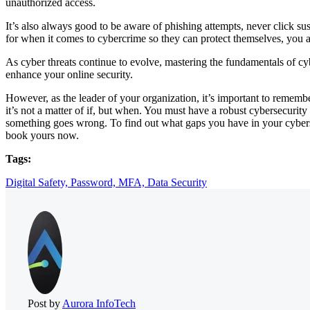
unauthorized access.
It’s also always good to be aware of phishing attempts, never click s
for when it comes to cybercrime so they can protect themselves, you
As cyber threats continue to evolve, mastering the fundamentals of c
enhance your online security.
However, as the leader of your organization, it’s important to remember
it’s not a matter of if, but when. You must have a robust cybersecurit
something goes wrong. To find out what gaps you have in your cybers
book yours now.
Tags:
Digital Safety,
Password,
MFA,
Data Security
Post by
Aurora InfoTech