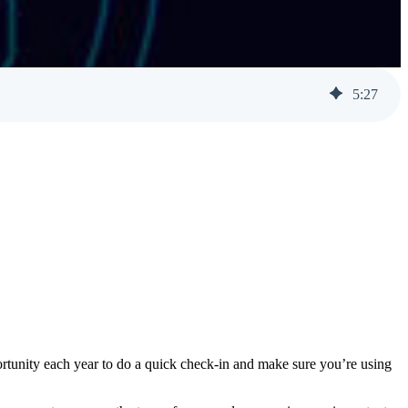
Help Desk Support
Awareness Training
5
:
27
ortunity each year to do a quick check-in and make sure you’re using