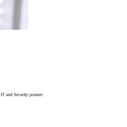
 IT and Security posture.