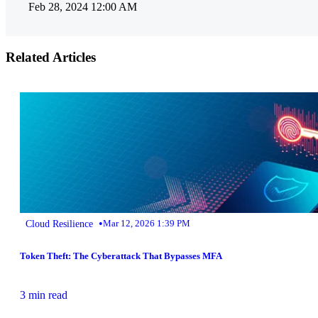
Feb 28, 2024 12:00 AM
Related Articles
•
Cloud Resilience
Mar 12, 2026 1:39 PM
Token Theft: The Cyberattack That Bypasses MFA
3 min read