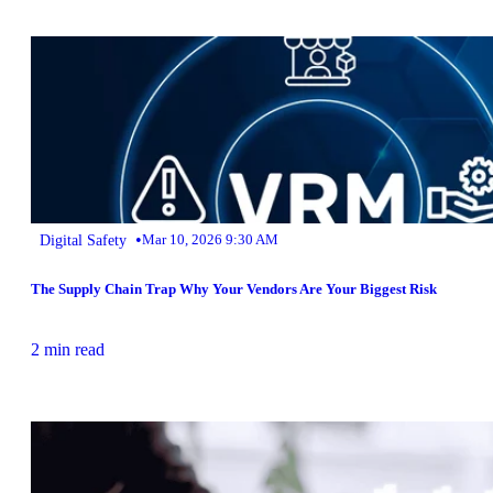
•
Digital Safety
Mar 10, 2026 9:30 AM
The Supply Chain Trap Why Your Vendors Are Your Biggest Risk
2 min read