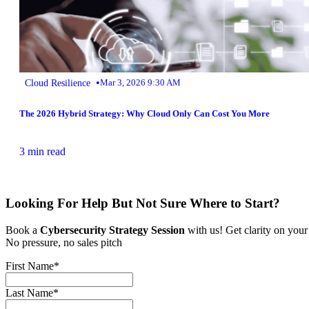
•
Cloud Resilience
Mar 3, 2026 9:30 AM
The 2026 Hybrid Strategy: Why Cloud Only Can Cost You More
3 min read
Looking For Help But Not Sure Where to Start?
Book a
Cybersecurity Strategy Session
with us! Get clarity on your
No pressure, no sales pitch
First Name
*
Last Name
*