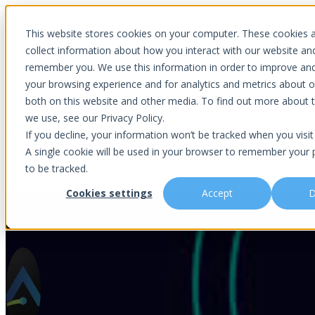
Introducing Aurora Fortified AI: A secure multi-model AI solutions
This website stores cookies on your computer. These cookies 
collect information about how you interact with our website an
remember you. We use this information in order to improve an
your browsing experience and for analytics and metrics about ou
Show submenu for Why Choose U
both on this website and other media. To find out more about 
we use, see our Privacy Policy.
If you decline, your information won’t be tracked when you visit 
A single cookie will be used in your browser to remember your 
Show submenu for About Us
Abou
to be tracked.
Cookies settings
Accept
D
Best Practices To ‘Celebrate’ 
Is This You?
Podcast
About Us
Managed IT
Cybersecuri
What Sets Us Apart
Blog
Our Team
Co-Managed IT
Virtual Chie
Media Focus
News Articles
Core Values
Data Backup & Recovery
Risk Asses