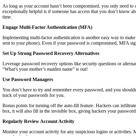
As long as your account hasn’t been compromised, you only need to c
exceptionally helpful is if someone has access that you don’t know a
time.
Engage Multi-Factor Authentication (MFA)
Implementing multi-factor authentication is another easy way to ma
sent to your phone). Even if your password is compromised, MFA sign
Set Up Strong Password Recovery Alternatives
Leverage password recovery options like security questions or alternat
“What’s your mother’s maiden name” is out!
Use Password Managers
You don’t have to try and remember every password, and you shouldn’
track of your passwords for you.
Bonus points for turning off the auto-fill feature. Hackers can infiltra
box, it will also fill in the invisible box, giving hackers your password
Regularly Review Account Activity
Monitor your account activity for any suspicious logins or activities. 