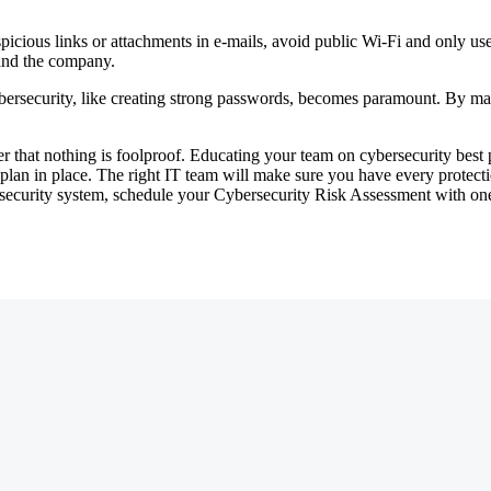
uspicious links or attachments in e-mails, avoid public Wi-Fi and only u
 and the company.
ybersecurity, like creating strong passwords, becomes paramount. By ma
 that nothing is foolproof. Educating your team on cybersecurity best pr
y plan in place. The right IT team will make sure you have every protect
ecurity system, schedule your Cybersecurity Risk Assessment with one 