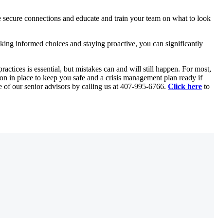
se secure connections and educate and train your team on what to look
king informed choices and staying proactive, you can significantly
actices is essential, but mistakes can and will still happen. For most,
ion in place to keep you safe and a crisis management plan ready if
of our senior advisors by calling us at
407-995-6766
.
Click here
to