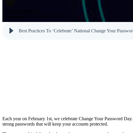
Testimonials
Newsletter
Cloud Solutions
Dark Web M
by
Aurora InfoTech
Reports
published Feb 28, 2024 12:00 AM
VoIP Services
Email & Sp
Cyber Tips
Best Practices To ‘Celebrate’ National Change Your Passwo
Each year on February 1st, we celebrate Change Your Password Day. Wh
strong passwords that will keep your accounts protected.