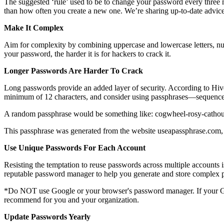
The suggested ‘rule’ used to be to change your password every three
than how often you create a new one. We’re sharing up-to-date advice
Make It Complex
Aim for complexity by combining uppercase and lowercase letters, nu
your password, the harder it is for hackers to crack it.
Longer Passwords Are Harder To Crack
Long passwords provide an added layer of security. According to Hiv
minimum of 12 characters, and consider using passphrases—sequence
A random passphrase would be something like: cogwheel-rosy-cathous
This passphrase was generated from the website useapassphrase.com, 
Use Unique Passwords For Each Account
Resisting the temptation to reuse passwords across multiple accounts 
reputable password manager to help you generate and store complex 
*Do NOT use Google or your browser's password manager. If your Go
recommend for you and your organization.
Update Passwords Yearly