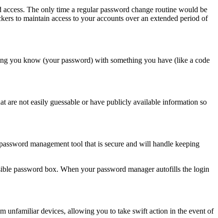
d access. The only time a regular password change routine would be
kers to maintain access to your accounts over an extended period of
hing you know (your password) with something you have (like a code
at are not easily guessable or have publicly available information so
password management tool that is secure and will handle keeping
 invisible password box. When your password manager autofills the login
om unfamiliar devices, allowing you to take swift action in the event of