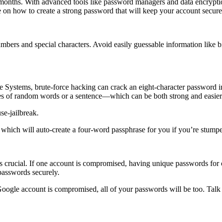
 months. With advanced tools like password managers and data encrypti
 on how to create a strong password that will keep your account secur
mbers and special characters. Avoid easily guessable information like
e Systems, brute-force hacking can crack an eight-character password i
s of random words or a sentence—which can be both strong and easier
e-jailbreak.
which will auto-create a four-word passphrase for you if you’re stump
is crucial. If one account is compromised, having unique passwords for 
passwords securely.
ogle account is compromised, all of your passwords will be too. Tal