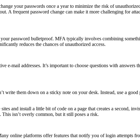
hange your passwords once a year to minimize the risk of unauthorize
bout. A frequent password change can make it more challenging for attac
ke your password bulletproof. MFA typically involves combining somet
ificantly reduces the chances of unauthorized access.
ive e-mail addresses. It’s important to choose questions with answers th
t write them down on a sticky note on your desk. Instead, use a good 
te sites and install a little bit of code on a page that creates a second,
. This isn’t overly common, but it still poses a risk.
Many online platforms offer features that notify you of login attempts fr