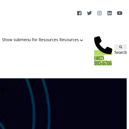
Show submenu for Resources
Resources
Search
(407)
995-6766
ay
Cybersecurity Strategy Session
Aurora Fortified AI
Cybersecurity Risk Assessement
Cyber Liability Mitigation
AI Exposure & Readiness Assessment
CMMC Readiness