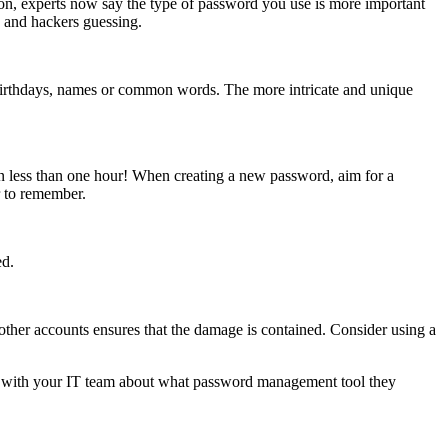
on, experts now say the type of password you use is more important
e and hackers guessing.
 birthdays, names or common words. The more intricate and unique
n less than one hour! When creating a new password, aim for a
 to remember.
ed.
other accounts ensures that the damage is contained. Consider using a
k with your IT team about what password management tool they