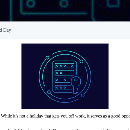
Empowered Girls Inc
onitoring
Network Migration
am Protection
rd Day
ile it’s not a holiday that gets you off work, it serves as a good opp