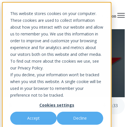
This website stores cookies on your computer.
Open main navigation
These cookies are used to collect information
about how you interact with our website and allow
us to remember you. We use this information in
Death By CHEAPNESS
order to improve and customize your browsing
experience and for analytics and metrics about
our visitors both on this website and other media.
To find out more about the cookies we use, see
our Privacy Policy.
If you decline, your information won’t be tracked
when you visit this website. A single cookie will be
used in your browser to remember your
by
Aurora InfoTech
published Feb 24, 2023 12:00 AM
preference not to be tracked.
Cookies settings
Death By CHEAPNESS
3
:
33
Accept
Decline