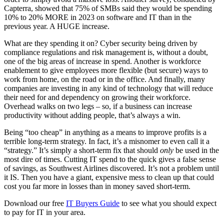
Capterra, showed that 75% of SMBs said they would be spending
10% to 20% MORE in 2023 on software and IT than in the
previous year. A HUGE increase.
What are they spending it on? Cyber security being driven by
compliance regulations and risk management is, without a doubt,
one of the big areas of increase in spend. Another is workforce
enablement to give employees more flexible (but secure) ways to
work from home, on the road or in the office. And finally, many
companies are investing in any kind of technology that will reduce
their need for and dependency on growing their workforce.
Overhead walks on two legs – so, if a business can increase
productivity without adding people, that’s always a win.
Being “too cheap” in anything as a means to improve profits is a
terrible long-term strategy. In fact, it’s a misnomer to even call it a
“strategy.” It’s simply a short-term fix that should
only
be used in the
most dire of times. Cutting IT spend to the quick gives a false sense
of savings, as Southwest Airlines discovered. It’s not a problem until
it IS. Then you have a giant, expensive mess to clean up that could
cost you far more in losses than in money saved short-term.
Download our free
IT Buyers Guide
to see what you should expect
to pay for IT in your area.