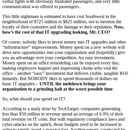
verbal fights with obviously frustrated passengers, and very little
communication was offered to passengers.
This little nightmare is estimated to have cost Southwest in the
neighborhood of $725 million to $825 million, not to mention the
loyalty of their customers and the damage to their reputation.
Now,
how’s the cost of that IT upgrading looking, Mr. CEO?
Of course, nobody likes to invest money into IT upgrades and other
“infrastructure” improvements. Money spent on a new website will
drive new opportunities into your organization and (hopefully) give
you an advantage over your competition. An
easy
investment.
Money spent on an office remodeling can be enjoyed every day,
making employees happier and impressing clients who visit the
office – another “easy” investment that delivers visible, tangible ROI
instantly. But NOBODY likes to spend thousands of dollars on
basic IT upgrades –
UNTIL the meltdown brings your
organization to a grinding halt at the worst possible time
.
So, what
should
you spend on IT?
According to a study done by TechTarget, companies generating
less than $50 million in revenue spend an average of 6.9% of their
total revenue on IT costs. But with regulatory compliance laws and
cyber-attacks on the uptick, those budgets need to be increased in
order to simply avoid a massive loss. Another survey, conducted by