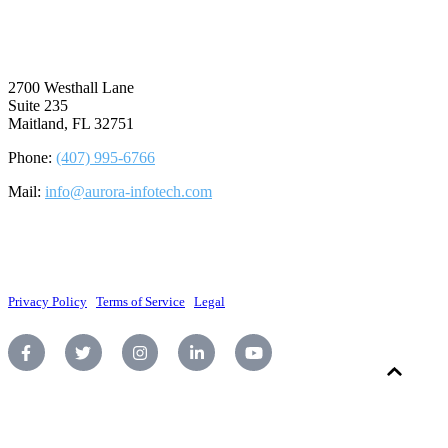
⠀
2700 Westhall Lane
Suite 235
Maitland, FL 32751
Phone:
(407) 995-6766
Mail:
info@aurora-infotech.com
©2026 Aurora Infotech, LLC. All rights reserved.
Privacy Policy
|
Terms of Service
|
Legal