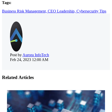
Tags:
Business Risk Management,
CEO Leadership,
Cybersecurity Tips
Post by
Aurora InfoTech
Feb 24, 2023 12:00 AM
Related Articles