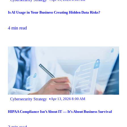
Is AI Usage in Your Business Creating Hidden Data Risks?
4 min read
•
Cybersecurity Strategy
Apr 13, 2026 8:00 AM
HIPAA Compliance Isn’t About IT — It’s About Business Survival