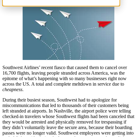
Southwest Airlines’ recent fiasco that caused them to cancel over
16,700 flights, leaving people stranded across America, was the
epitome of what’s happening with so many businesses right now
across the US. A total and complete meltdown in service due to
cheapness
.
During their busiest season, Southwest had to apologize for
miscommunications that led to thousands of their customers being
left stranded at airports. In Nashville, the airport police were telling
checked-in travelers whose Southwest flights had been canceled that
they would be arrested and physically removed for trespassing if
they didn’t voluntarily leave the secure area, because their boarding
passes were no longer valid. Southwest employees were getting into