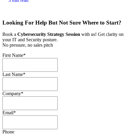
3 min read
Looking For Help But Not Sure Where to Start?
Book a
Cybersecurity Strategy Session
with us! Get clarity on
your IT and Security posture.
No pressure, no sales pitch
First Name
*
Last Name
*
Company
*
Email
*
Phone