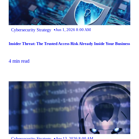
•
Cybersecurity Strategy
Jun 1, 2026 8:00 AM
Insider Threat: The Trusted Access Risk Already Inside Your Business
4 min read
•
Cybersecurity Strategy
Apr 13, 2026 8:00 AM