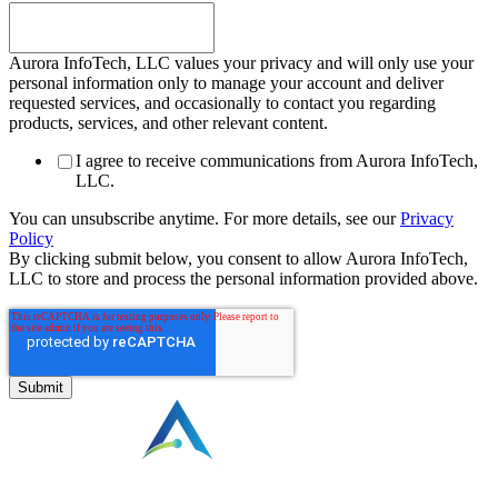
Aurora InfoTech, LLC values your privacy and will only use your
personal information only to manage your account and deliver
requested services, and occasionally to contact you regarding
products, services, and other relevant content.
I agree to receive communications from Aurora InfoTech,
LLC.
You can unsubscribe anytime. For more details, see our
Privacy
Policy
By clicking submit below, you consent to allow Aurora InfoTech,
LLC to store and process the personal information provided above.