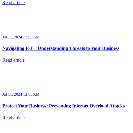
Read article
Jul 11, 2024 12:00 AM
Navigating IoT – Understanding Threats to Your Business
Read article
Jul 11, 2024 12:00 AM
Protect Your Business: Preventing Internet Overload Attacks
Read article