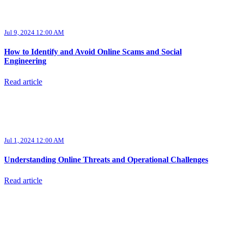
Jul 9, 2024 12:00 AM
How to Identify and Avoid Online Scams and Social
Engineering
Read article
Jul 1, 2024 12:00 AM
Understanding Online Threats and Operational Challenges
Read article