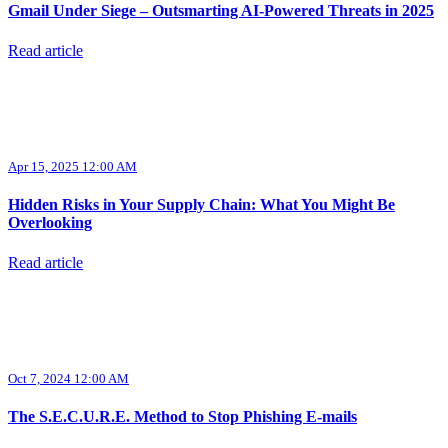
Gmail Under Siege – Outsmarting AI-Powered Threats in 2025
Read article
Apr 15, 2025 12:00 AM
Hidden Risks in Your Supply Chain: What You Might Be
Overlooking
Read article
Oct 7, 2024 12:00 AM
The S.E.C.U.R.E. Method to Stop Phishing E-mails