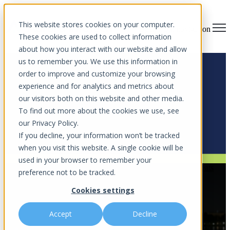
This website stores cookies on your computer.
Open main navigation
These cookies are used to collect information
about how you interact with our website and allow
us to remember you. We use this information in
order to improve and customize your browsing
experience and for analytics and metrics about
Blog
our visitors both on this website and other media.
To find out more about the cookies we use, see
Stay ahead of cyber threats with expert insights, IT tips, and
our Privacy Policy.
cybersecurity strategies.
If you decline, your information won’t be tracked
when you visit this website. A single cookie will be
used in your browser to remember your
Cybercrime Awareness
,
AI-Driven Cyberattacks
,
Online Threats
preference not to be tracked.
AI Prompt Injection via Macros: A
Cookies settings
Stealthy New Threat to Watch
Accept
Decline