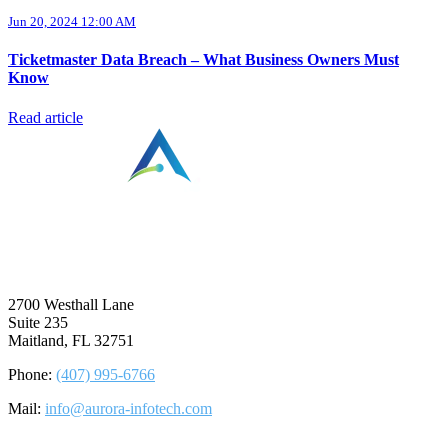
Jun 20, 2024 12:00 AM
Ticketmaster Data Breach – What Business Owners Must
Know
Read article
⠀
2700 Westhall Lane
Suite 235
Maitland, FL 32751
Phone:
(407) 995-6766
Mail:
info@aurora-infotech.com