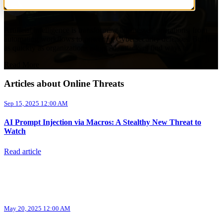
by
Aurora InfoTech
on Sep 15, 2025 12:00 AM
Artificial intelligence is transforming businesses' operations, from
automating workflows to powering Cybersecurity defenses. But just
as quickly as organizations adopt AI, attackers find ways to ...
Read More
Articles about Online Threats
Sep 15, 2025 12:00 AM
AI Prompt Injection via Macros: A Stealthy New Threat to
Watch
Read article
May 20, 2025 12:00 AM