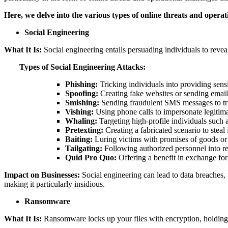
Here, we delve into the various types of online threats and operat
Social Engineering
What It Is:
Social engineering entails persuading individuals to reveal
Types of Social Engineering Attacks:
Phishing:
Tricking individuals into providing sens
Spoofing:
Creating fake websites or sending emails
Smishing:
Sending fraudulent SMS messages to tric
Vishing:
Using phone calls to impersonate legitima
Whaling:
Targeting high-profile individuals such 
Pretexting:
Creating a fabricated scenario to steal
Baiting:
Luring victims with promises of goods or s
Tailgating:
Following authorized personnel into res
Quid Pro Quo:
Offering a benefit in exchange for
Impact on Businesses:
Social engineering can lead to data breaches, u
making it particularly insidious.
Ransomware
What It Is:
Ransomware locks up your files with encryption, holding 