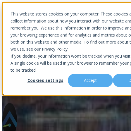
Introducing Aurora Fortified AI: A secure multi-model AI solutions
This website stores cookies on your computer. These cookies 
collect information about how you interact with our website an
remember you. We use this information in order to improve an
your browsing experience and for analytics and metrics about ou
Show submenu for Why Choose U
both on this website and other media. To find out more about 
we use, see our Privacy Policy.
If you decline, your information won’t be tracked when you visit 
A single cookie will be used in your browser to remember your 
Show submenu for About Us
Abou
to be tracked.
Cookies settings
Accept
D
Understanding Online Threats 
Is This You?
Podcast
About Us
Managed IT
Cybersecuri
What Sets Us Apart
Blog
Our Team
Co-Managed IT
Virtual Chie
Media Focus
News Articles
Core Values
Data Backup & Recovery
Risk Asses