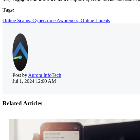
Tags:
Online Scams,
Cybercrime Awareness,
Online Threats
Post by
Aurora InfoTech
Jul 1, 2024 12:00 AM
Related Articles