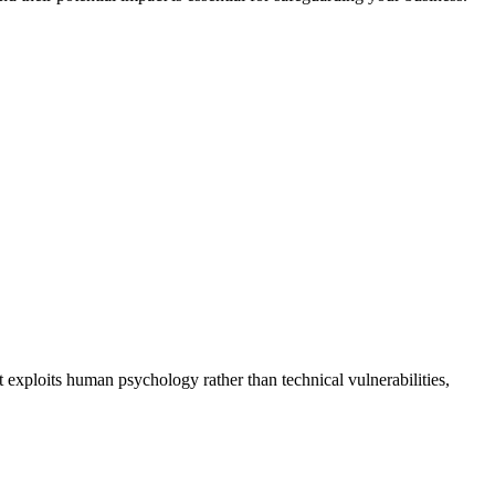
It exploits human psychology rather than technical vulnerabilities,