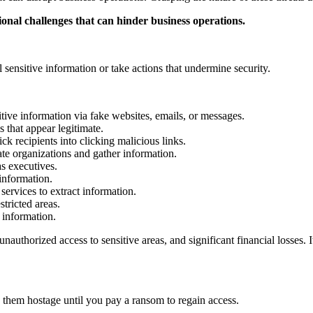
ional challenges that can hinder business operations.
 sensitive information or take actions that undermine security.
itive information via fake websites, emails, or messages.
 that appear legitimate.
k recipients into clicking malicious links.
te organizations and gather information.
as executives.
 information.
ervices to extract information.
tricted areas.
 information.
nauthorized access to sensitive areas, and significant financial losses. 
them hostage until you pay a ransom to regain access.