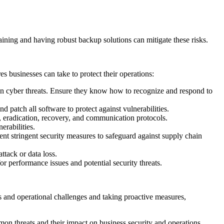
ining and having robust backup solutions can mitigate these risks.
s businesses can take to protect their operations:
 cyber threats. Ensure they know how to recognize and respond to
 patch all software to protect against vulnerabilities.
 eradication, recovery, and communication protocols.
erabilities.
nt stringent security measures to safeguard against supply chain
ttack or data loss.
 performance issues and potential security threats.
ats and operational challenges and taking proactive measures,
on threats and their impact on business security and operations.