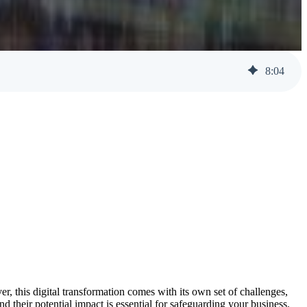
Help Desk Support
Awareness Training
8
:
04
er, this digital transformation comes with its own set of challenges,
nd their potential impact is essential for safeguarding your business.