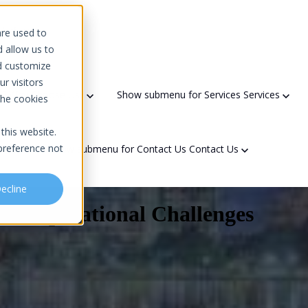
 platform
are used to
d allow us to
d customize
r visitors
s?
Why Choose Us?
Show submenu for Services
Services
the cookies
this website.
preference not
t Us
Show submenu for Contact Us
Contact Us
ecline
and Operational Challenges
Domain Scanner
Areas We Serve
Partners & Recognition
ty
Network Solutions
Downtime Calculator
Government Contracting
Referral Program
f Security Officer (vCSO)
Network Architecture Design
Community Engagement
sments
Network Implementation