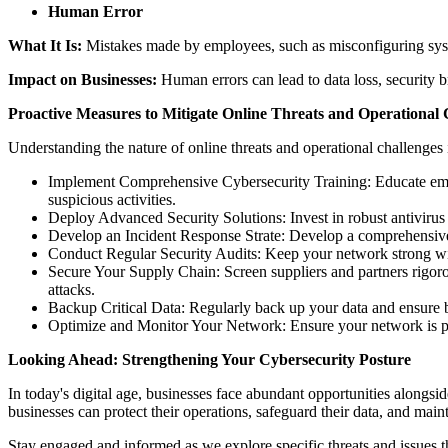
Human Error
What It Is:
Mistakes made by employees, such as misconfiguring syste
Impact on Businesses:
Human errors can lead to data loss, security b
Proactive Measures to Mitigate Online Threats and Operational 
Understanding the nature of online threats and operational challenges i
Implement Comprehensive Cybersecurity Training: Educate empl
suspicious activities.
Deploy Advanced Security Solutions: Invest in robust antivirus s
Develop an Incident Response Strate: Develop a comprehensive 
Conduct Regular Security Audits: Keep your network strong with 
Secure Your Supply Chain: Screen suppliers and partners rigoro
attacks.
Backup Critical Data: Regularly back up your data and ensure ba
Optimize and Monitor Your Network: Ensure your network is prop
Looking Ahead: Strengthening Your Cybersecurity Posture
In today's digital age, businesses face abundant opportunities alongsid
businesses can protect their operations, safeguard their data, and maint
Stay engaged and informed as we explore specific threats and issues t