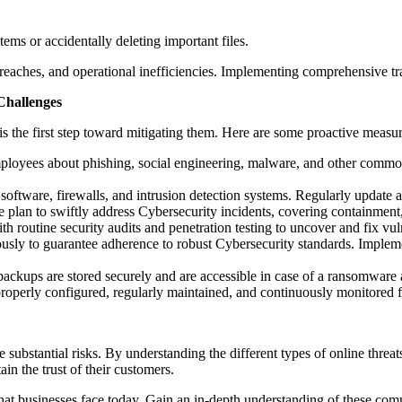
ms or accidentally deleting important files.
reaches, and operational inefficiencies. Implementing comprehensive tra
Challenges
s the first step toward mitigating them. Here are some proactive measure
oyees about phishing, social engineering, malware, and other common
oftware, firewalls, and intrusion detection systems. Regularly update and
plan to swiftly address Cybersecurity incidents, covering containment,
routine security audits and penetration testing to uncover and fix vuln
usly to guarantee adherence to robust Cybersecurity standards. Impleme
ckups are stored securely and are accessible in case of a ransomware a
erly configured, regularly maintained, and continuously monitored for
e substantial risks. By understanding the different types of online thre
ain the trust of their customers.
hat businesses face today. Gain an in-depth understanding of these comm