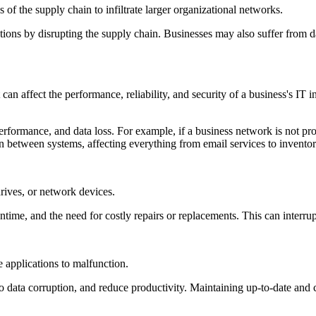
s of the supply chain to infiltrate larger organizational networks.
ions by disrupting the supply chain. Businesses may also suffer from da
an affect the performance, reliability, and security of a business's IT
rformance, and data loss. For example, if a business network is not pro
 between systems, affecting everything from email services to invent
rives, or network devices.
ntime, and the need for costly repairs or replacements. This can interrup
e applications to malfunction.
 data corruption, and reduce productivity. Maintaining up-to-date and c