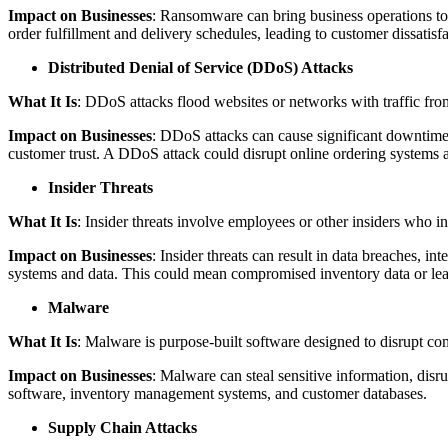
Impact on Businesses
: Ransomware can bring business operations to 
order fulfillment and delivery schedules, leading to customer dissatisfa
Distributed Denial of Service (DDoS) Attacks
What It Is
: DDoS attacks flood websites or networks with traffic fro
Impact on Businesses
: DDoS attacks can cause significant downtime,
customer trust. A DDoS attack could disrupt online ordering system
Insider Threats
What It Is
: Insider threats involve employees or other insiders who int
Impact on Businesses
: Insider threats can result in data breaches, in
systems and data. This could mean compromised inventory data or leak
Malware
What It Is
: Malware is purpose-built software designed to disrupt co
Impact on Businesses
: Malware can steal sensitive information, disr
software, inventory management systems, and customer databases.
Supply Chain Attacks