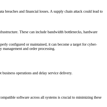
ta breaches and financial losses. A supply chain attack could lead to
 infrastructure. These can include bandwidth bottlenecks, hardware
perly configured or maintained, it can become a target for cyber-
ory management and order processing.
t business operations and delay service delivery.
ompatible software across all systems is crucial to minimizing these