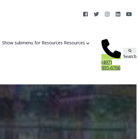
Show submenu for Resources
Resources
Search
(407)
995-6766
Cybersecurity Strategy Session
Aurora Fortified AI
Cybersecurity Risk Assessement
Cyber Liability Mitigation
AI Exposure & Readiness Assessment
CMMC Readiness