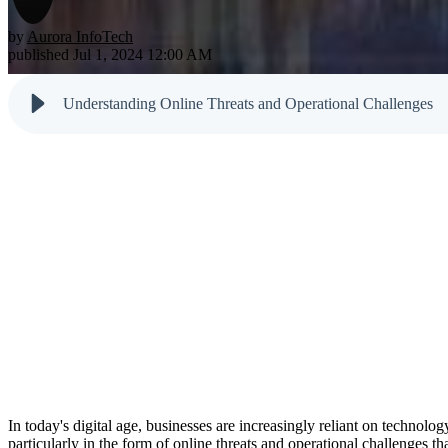
Testimonials
Newsletter
Cloud Solutions
Dark Web M
by
Aurora InfoTech
Reports
published Jul 1, 2024 12:00 AM
VoIP Services
Email & Sp
Cyber Tips
Understanding Online Threats and Operational Challenges
In today's digital age, businesses are increasingly reliant on technolo
particularly in the form of online threats and operational challenges th