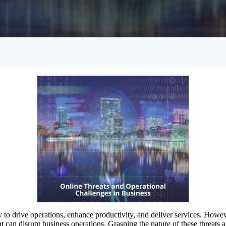
Empowered Girls Inc
onitoring
Network Migration
am Protection
gy to drive operations, enhance productivity, and deliver services. Howev
at can disrupt business operations. Grasping the nature of these threats a