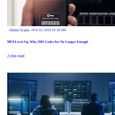
•
Online Scams
Feb 10, 2026 10:30 AM
MFA Level-Up, Why SMS Codes Are No Longer Enough
2 min read