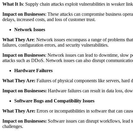
What It Is
: Supply chain attacks exploit vulnerabilities in weaker link
Impact on Businesses
: These attacks can compromise business operat
delays, increased costs, and loss of customer trust.
Network Issues
What They Are
: Network issues encompass a range of problems that c
failures, configuration errors, and security vulnerabilities.
Impact on Businesses
: Network issues can lead to downtime, slow pe
attacks such as DDoS. Network issues can also disrupt communication
Hardware Failures
What They Are:
Failures of physical components like servers, hard d
Impact on Businesses:
Hardware failures can result in data loss, dow
Software Bugs and Compatibility Issues
What They Are:
Errors or incompatibilities in software that can caus
Impact on Businesses:
Software issues can disrupt workflows, lead to
challenges.