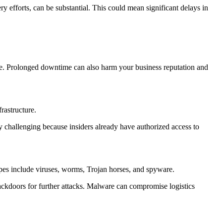
 efforts, can be substantial. This could mean significant delays in
nue. Prolonged downtime can also harm your business reputation and
frastructure.
arly challenging because insiders already have authorized access to
ypes include viruses, worms, Trojan horses, and spyware.
 backdoors for further attacks. Malware can compromise logistics