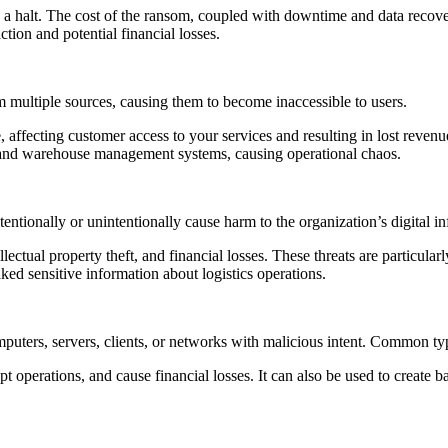
a halt. The cost of the ransom, coupled with downtime and data recovery
ction and potential financial losses.
m multiple sources, causing them to become inaccessible to users.
 affecting customer access to your services and resulting in lost reve
s and warehouse management systems, causing operational chaos.
entionally or unintentionally cause harm to the organization’s digital in
tellectual property theft, and financial losses. These threats are particul
ed sensitive information about logistics operations.
mputers, servers, clients, or networks with malicious intent. Common t
upt operations, and cause financial losses. It can also be used to create