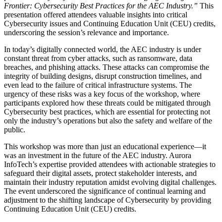
Frontier: Cybersecurity Best Practices for the AEC Industry.”
This
presentation offered attendees valuable insights into critical
Cybersecurity issues and Continuing Education Unit (CEU) credits,
underscoring the session’s relevance and importance.
In today’s digitally connected world, the AEC industry is under
constant threat from cyber attacks, such as ransomware, data
breaches, and phishing attacks. These attacks can compromise the
integrity of building designs, disrupt construction timelines, and
even lead to the failure of critical infrastructure systems. The
urgency of these risks was a key focus of the workshop, where
participants explored how these threats could be mitigated through
Cybersecurity best practices, which are essential for protecting not
only the industry’s operations but also the safety and welfare of the
public.
This workshop was more than just an educational experience—it
was an investment in the future of the AEC industry. Aurora
InfoTech’s expertise provided attendees with actionable strategies to
safeguard their digital assets, protect stakeholder interests, and
maintain their industry reputation amidst evolving digital challenges.
The event underscored the significance of continual learning and
adjustment to the shifting landscape of Cybersecurity by providing
Continuing Education Unit (CEU) credits.