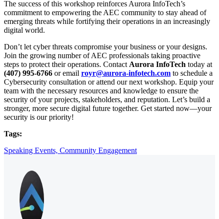
The success of this workshop reinforces Aurora InfoTech’s
commitment to empowering the AEC community to stay ahead of
emerging threats while fortifying their operations in an increasingly
digital world.
Don’t let cyber threats compromise your business or your designs.
Join the growing number of AEC professionals taking proactive
steps to protect their operations. Contact
Aurora InfoTech
today at
(407) 995-6766
or email
royr@aurora-infotech.com
to schedule a
Cybersecurity consultation or attend our next workshop. Equip your
team with the necessary resources and knowledge to ensure the
security of your projects, stakeholders, and reputation. Let’s build a
stronger, more secure digital future together. Get started now—your
security is our priority!
Tags:
Speaking Events,
Community Engagement