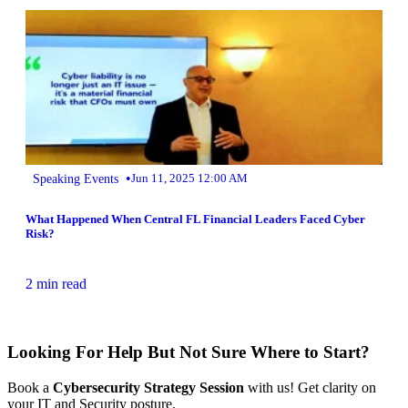
•
Speaking Events
Jun 11, 2025 12:00 AM
What Happened When Central FL Financial Leaders Faced Cyber
Risk?
2 min read
Looking For Help But Not Sure Where to Start?
Book a
Cybersecurity Strategy Session
with us! Get clarity on
your IT and Security posture.