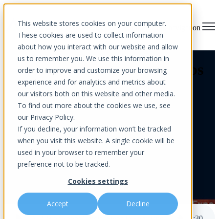
This website stores cookies on your computer.
Open main navigation
These cookies are used to collect information
about how you interact with our website and allow
us to remember you. We use this information in
AIA Workshop: Crucial Steps
order to improve and customize your browsing
experience and for analytics and metrics about
in Fortifying the Digital
our visitors both on this website and other media.
Frontier
To find out more about the cookies we use, see
our Privacy Policy.
If you decline, your information won’t be tracked
when you visit this website. A single cookie will be
used in your browser to remember your
preference not to be tracked.
Cookies settings
by
Aurora InfoTech
published Sep 16, 2024 12:00 AM
Accept
Decline
AIA Workshop: Crucial Steps in Fortifying the Digital Frontier
2
:
30