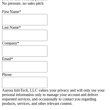
No pressure, no sales pitch
First Name
*
Last Name
*
Company
*
Email
*
Phone
Aurora InfoTech, LLC values your privacy and will only use your
personal information only to manage your account and deliver
requested services, and occasionally to contact you regarding
products, services, and other relevant content.