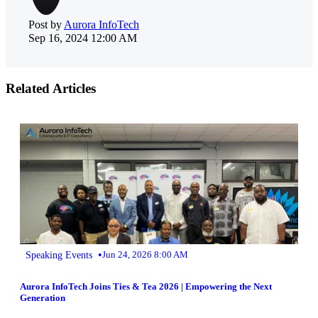
Post by
Aurora InfoTech
Sep 16, 2024 12:00 AM
Related Articles
•
Speaking Events
Jun 24, 2026 8:00 AM
Aurora InfoTech Joins Ties & Tea 2026 | Empowering the Next
Generation