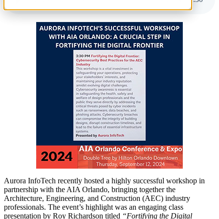
Aurora InfoTech recently hosted a highly successful workshop in
partnership with the AIA Orlando, bringing together the
Architecture, Engineering, and Construction (AEC) industry
professionals. The event’s highlight was an engaging class
presentation by Roy Richardson titled
“Fortifying the Digital