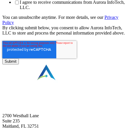
I agree to receive communications from Aurora InfoTech,
LLC.
You can unsubscribe anytime. For more details, see our
Privacy
Policy
By clicking submit below, you consent to allow Aurora InfoTech,
LLC to store and process the personal information provided above.
⠀
2700 Westhall Lane
Suite 235
Maitland, FL 32751