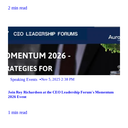
2 min read
•
Speaking Events
Nov 5, 2025 2:38 PM
Join Roy Richardson at the CEO Leadership Forum's Momentum
2026 Event
1 min read