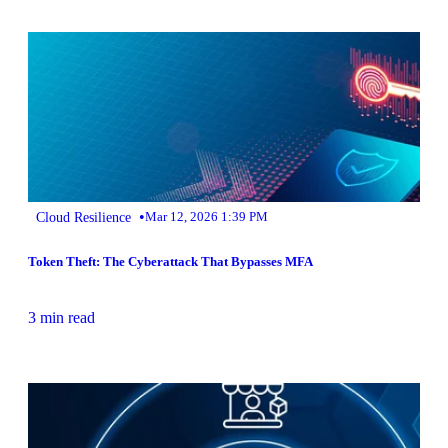
•
Cloud Resilience
Mar 12, 2026 1:39 PM
Token Theft: The Cyberattack That Bypasses MFA
3 min read