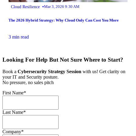
•
Cloud Resilience
Mar 3, 2026 9:30 AM
The 2026 Hybrid Strategy: Why Cloud Only Can Cost You More
3 min read
Looking For Help But Not Sure Where to Start?
Book a
Cybersecurity Strategy Session
with us! Get clarity on
your IT and Security posture.
No pressure, no sales pitch
First Name
*
Last Name
*
Company
*