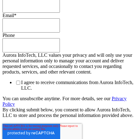
Email
*
Phone
Aurora InfoTech, LLC values your privacy and will only use your
personal information only to manage your account and deliver
requested services, and occasionally to contact you regarding
products, services, and other relevant content.
I agree to receive communications from Aurora InfoTech,
LLC.
You can unsubscribe anytime. For more details, see our
Privacy
Policy
By clicking submit below, you consent to allow Aurora InfoTech,
LLC to store and process the personal information provided above.