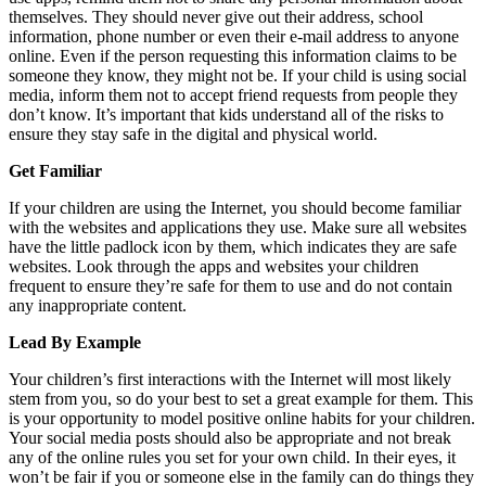
themselves. They should never give out their address, school
information, phone number or even their e-mail address to anyone
online. Even if the person requesting this information claims to be
someone they know, they might not be. If your child is using social
media, inform them not to accept friend requests from people they
don’t know. It’s important that kids understand all of the risks to
ensure they stay safe in the digital and physical world.
Get Familiar
If your children are using the Internet, you should become familiar
with the websites and applications they use. Make sure all websites
have the little padlock icon by them, which indicates they are safe
websites. Look through the apps and websites your children
frequent to ensure they’re safe for them to use and do not contain
any inappropriate content.
Lead By Example
Your children’s first interactions with the Internet will most likely
stem from you, so do your best to set a great example for them. This
is your opportunity to model positive online habits for your children.
Your social media posts should also be appropriate and not break
any of the online rules you set for your own child. In their eyes, it
won’t be fair if you or someone else in the family can do things they