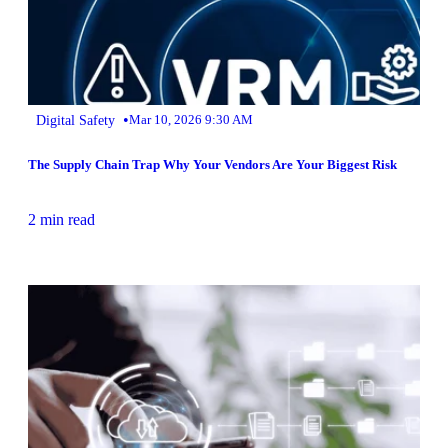
•
Digital Safety
Mar 10, 2026 9:30 AM
The Supply Chain Trap Why Your Vendors Are Your Biggest Risk
2 min read