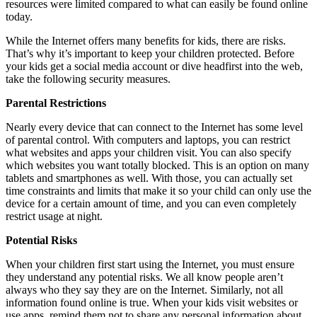
resources were limited compared to what can easily be found online
today.
While the Internet offers many benefits for kids, there are risks.
That’s why it’s important to keep your children protected. Before
your kids get a social media account or dive headfirst into the web,
take the following security measures.
Parental Restrictions
Nearly every device that can connect to the Internet has some level
of parental control. With computers and laptops, you can restrict
what websites and apps your children visit. You can also specify
which websites you want totally blocked. This is an option on many
tablets and smartphones as well. With those, you can actually set
time constraints and limits that make it so your child can only use the
device for a certain amount of time, and you can even completely
restrict usage at night.
Potential Risks
When your children first start using the Internet, you must ensure
they understand any potential risks. We all know people aren’t
always who they say they are on the Internet. Similarly, not all
information found online is true. When your kids visit websites or
use apps, remind them not to share any personal information about