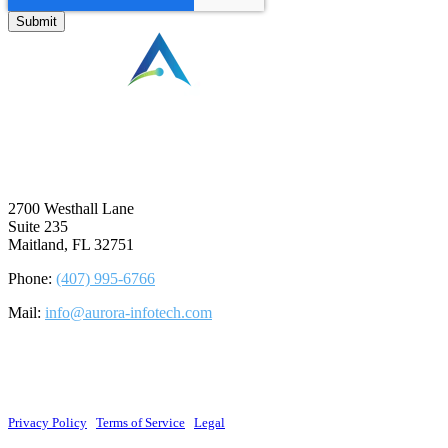
⠀
2700 Westhall Lane
Suite 235
Maitland, FL 32751
Phone:
(407) 995-6766
Mail:
info@aurora-infotech.com
©2026 Aurora Infotech, LLC. All rights reserved.
Privacy Policy
|
Terms of Service
|
Legal