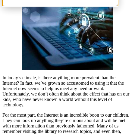
In today’s climate, is there anything more prevalent than the
Internet? In fact, we’ve grown so accustomed to using it that the
Internet now seems to help us meet any need or want.
Unfortunately, we don’t often think about the effect that has on our
kids, who have never known a world without this level of
technology.
For the most part, the Internet is an incredible boon to our children.
They can look up anything they’re curious about and will be met
with more information than previously fathomed. Many of us
remember visiting the library to research topics, and even then,