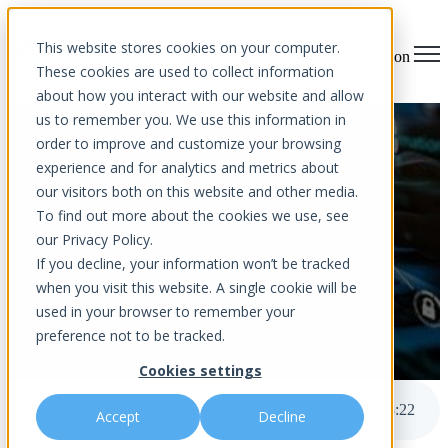
This website stores cookies on your computer.
Open main navigation
These cookies are used to collect information
about how you interact with our website and allow
us to remember you. We use this information in
Internet Safety Tips For
order to improve and customize your browsing
experience and for analytics and metrics about
Parents
our visitors both on this website and other media.
To find out more about the cookies we use, see
our Privacy Policy.
If you decline, your information won’t be tracked
when you visit this website. A single cookie will be
used in your browser to remember your
preference not to be tracked.
by
Aurora InfoTech
Cookies settings
published Jul 22, 2022 12:00 AM
Internet Safety Tips For Parents
3
:
22
Accept
Decline