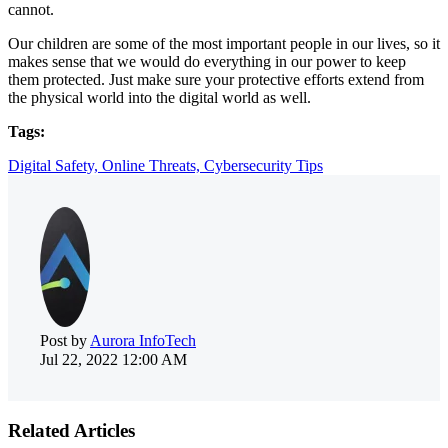
cannot.
Our children are some of the most important people in our lives, so it
makes sense that we would do everything in our power to keep
them protected. Just make sure your protective efforts extend from
the physical world into the digital world as well.
Tags:
Digital Safety,
Online Threats,
Cybersecurity Tips
Post by
Aurora InfoTech
Jul 22, 2022 12:00 AM
Related Articles